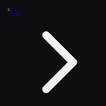
Search