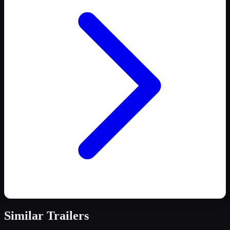
Similar
Trailers