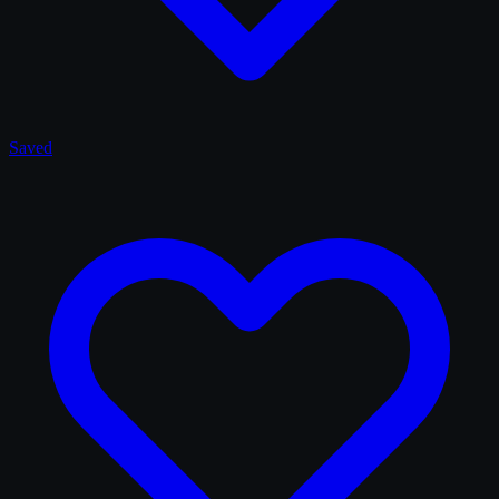
Saved