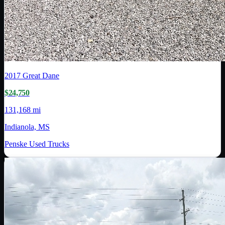
2017
Great Dane
$24,750
131,168 mi
Indianola, MS
Penske Used Trucks