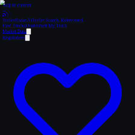
Skip to content
Trailer
Radar
.Ai
Trailer Search. Reinvented.
Find Trucks
Dealers
Sell My Truck
Market Data
Regulations