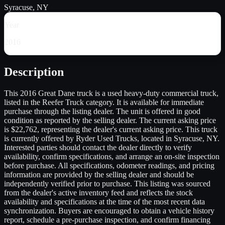
Syracuse, NY
Year
2016
Description
This 2016 Great Dane truck is a used heavy-duty commercial truck,
listed in the Reefer Truck category. It is available for immediate
purchase through the listing dealer. The unit is offered in good
condition as reported by the selling dealer. The current asking price
is $22,762, representing the dealer's current asking price. This truck
is currently offered by Ryder Used Trucks, located in Syracuse, NY.
Interested parties should contact the dealer directly to verify
availability, confirm specifications, and arrange an on-site inspection
before purchase. All specifications, odometer readings, and pricing
information are provided by the selling dealer and should be
independently verified prior to purchase. This listing was sourced
from the dealer's active inventory feed and reflects the stock
availability and specifications at the time of the most recent data
synchronization. Buyers are encouraged to obtain a vehicle history
report, schedule a pre-purchase inspection, and confirm financing