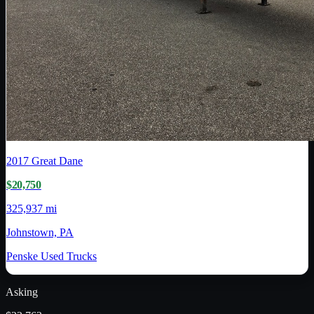
2017
Great Dane
$20,750
325,937 mi
Johnstown, PA
Penske Used Trucks
Asking