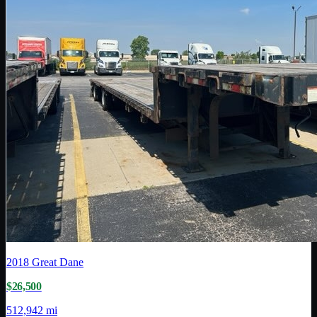
2018
Great Dane
$26,500
512,942 mi