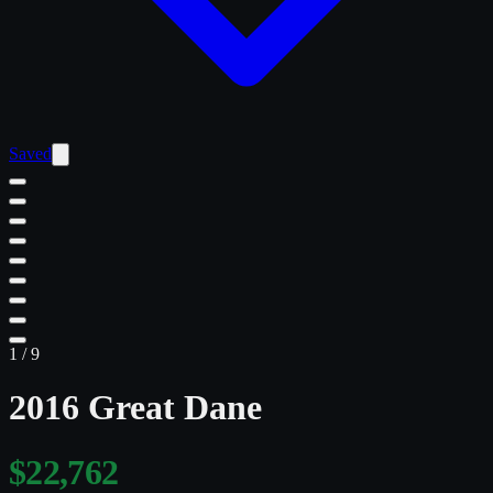
Saved
1
/
9
2016 Great Dane
$22,762