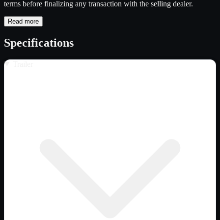
terms before finalizing any transaction with the selling dealer.
Read more
Specifications
Trailer