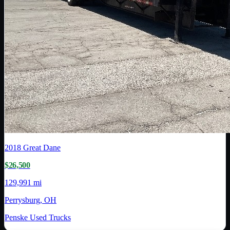
2018
Great Dane
$26,500
129,991 mi
Perrysburg, OH
Penske Used Trucks