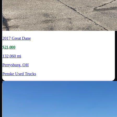
2017
Great Dane
$21,000
132,060 mi
Perrysburg, OH
Penske Used Trucks