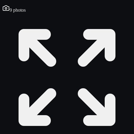
9
photos