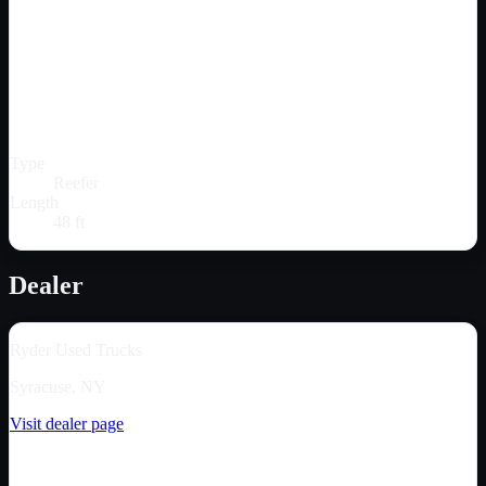
Type
Reefer
Length
48 ft
Dealer
Ryder Used Trucks
Syracuse, NY
Visit dealer page