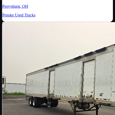
Perrysburg, OH
Penske Used Trucks