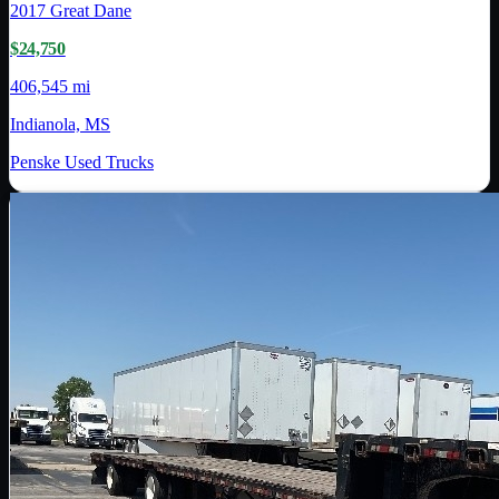
2017
Great Dane
$24,750
406,545 mi
Indianola, MS
Penske Used Trucks