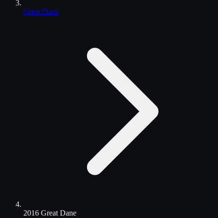
Great Dane
2016 Great Dane