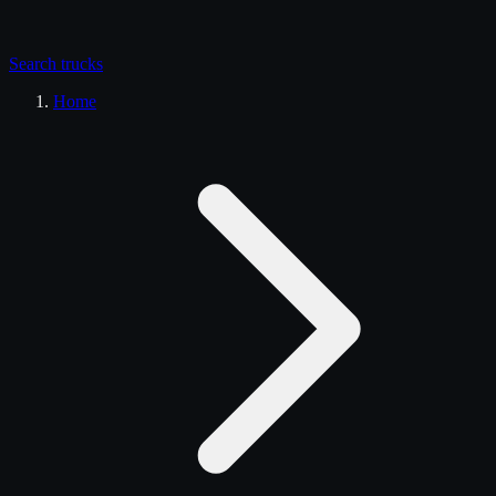
Search
trucks
Home