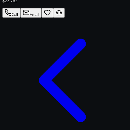
$22,762
Call
Email