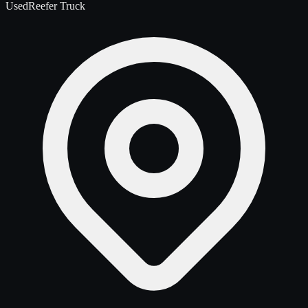
Used
Reefer Truck