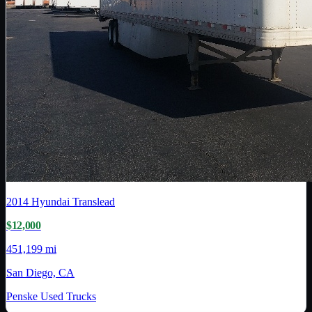
2014
Hyundai Translead
$12,000
451,199 mi
San Diego, CA
Penske Used Trucks