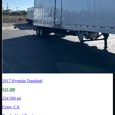
2017
Hyundai Translead
$21,500
254,594 mi
Ceres, CA