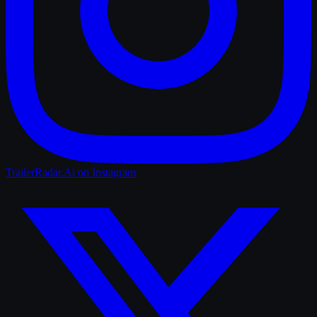
TrailerRadar.Ai
on Instagram