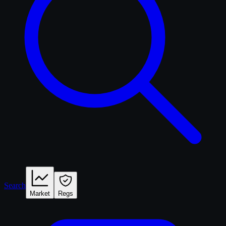
Search
Market
Regs