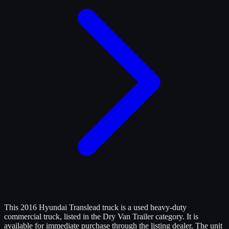
This 2016 Hyundai Translead truck is a used heavy-duty
commercial truck, listed in the Dry Van Trailer category. It is
available for immediate purchase through the listing dealer. The unit