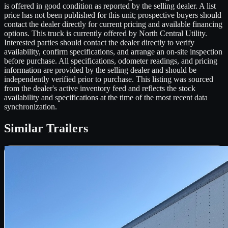
is offered in good condition as reported by the selling dealer. A list
price has not been published for this unit; prospective buyers should
contact the dealer directly for current pricing and available financing
options. This truck is currently offered by North Central Utility.
Interested parties should contact the dealer directly to verify
availability, confirm specifications, and arrange an on-site inspection
before purchase. All specifications, odometer readings, and pricing
information are provided by the selling dealer and should be
independently verified prior to purchase. This listing was sourced
from the dealer's active inventory feed and reflects the stock
availability and specifications at the time of the most recent data
synchronization.
Similar
Trailers