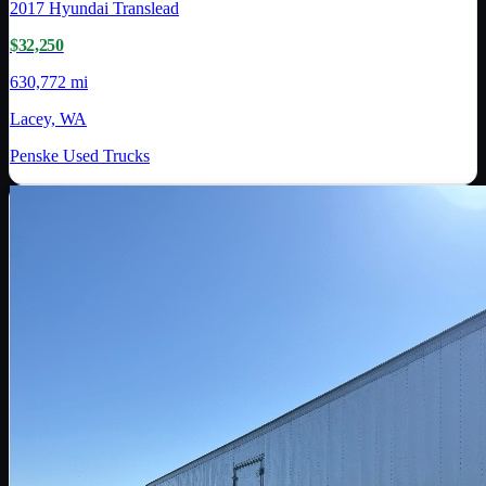
2017
Hyundai Translead
$32,250
630,772 mi
Lacey, WA
Penske Used Trucks