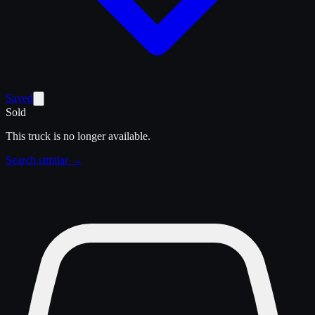
Saved
Sold
This truck is no longer available.
Search similar →