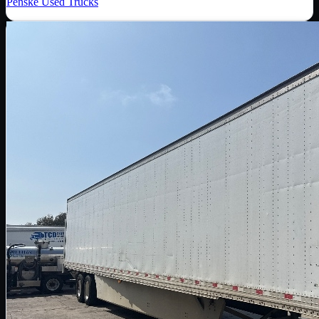
Penske Used Trucks