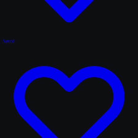
Saved