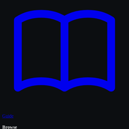
Guide
Browse