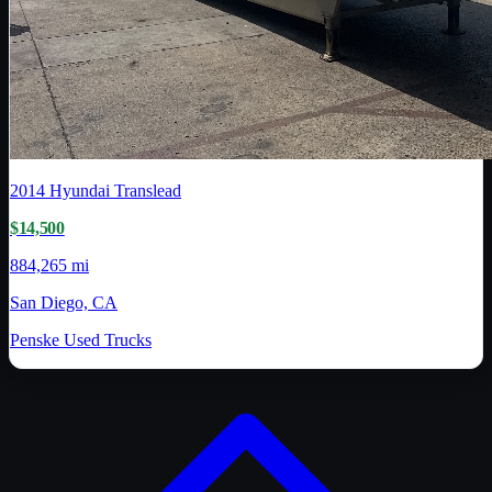
2014
Hyundai Translead
$14,500
884,265 mi
San Diego, CA
Penske Used Trucks