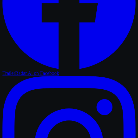
TrailerRadar.Ai
on Facebook