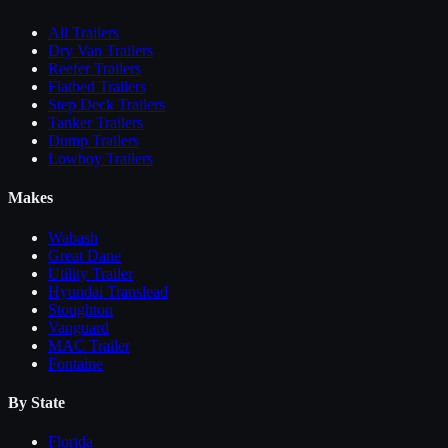
All
Trailers
Dry Van Trailers
Reefer Trailers
Flatbed Trailers
Step Deck Trailers
Tanker Trailers
Dump Trailers
Lowboy Trailers
Makes
Wabash
Great Dane
Utility Trailer
Hyundai Translead
Stoughton
Vanguard
MAC Trailer
Fontaine
By State
Florida