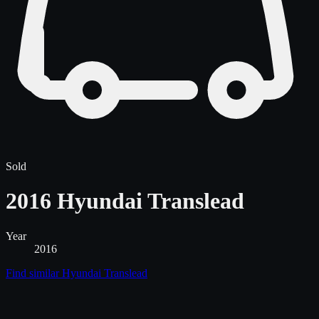
Sold
2016 Hyundai Translead
Year
2016
Find similar
Hyundai Translead