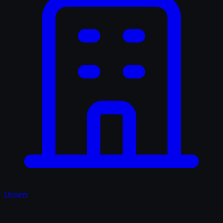
Dealers