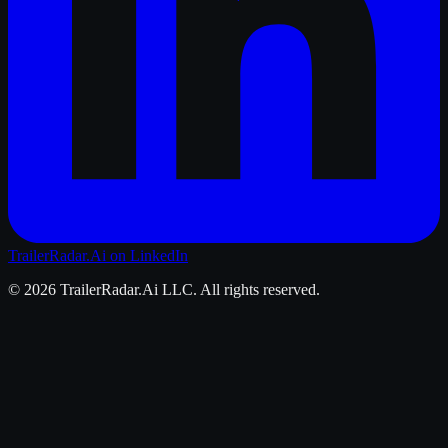
TrailerRadar.Ai
on LinkedIn
©
2026
TrailerRadar.Ai
LLC. All rights reserved.