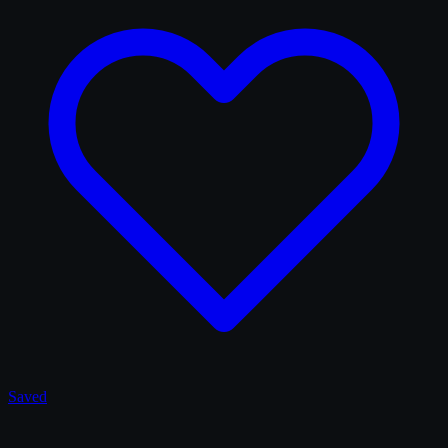
Saved