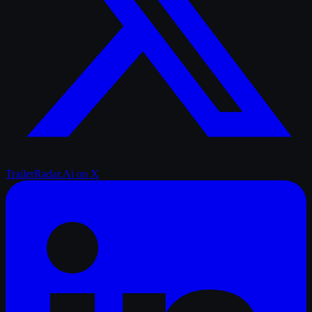
TrailerRadar.Ai
on X