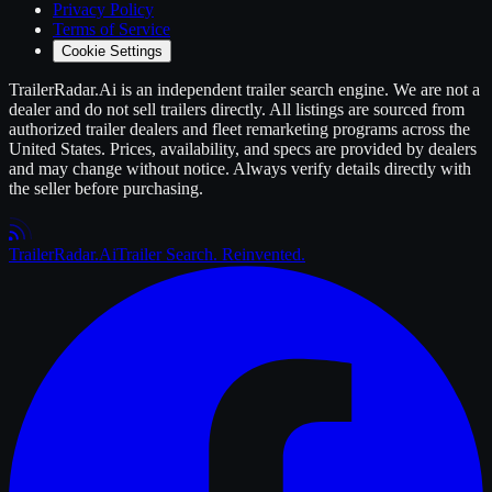
Privacy Policy
Terms of Service
Cookie Settings
TrailerRadar.Ai
is an independent
trailer
search engine. We are not a
dealer and do not sell
trailers
directly. All listings are sourced from
authorized
trailer
dealers and fleet remarketing programs across the
United States. Prices, availability, and specs are provided by dealers
and may change without notice. Always verify details directly with
the seller before purchasing.
Trailer
Radar
.Ai
Trailer Search. Reinvented.