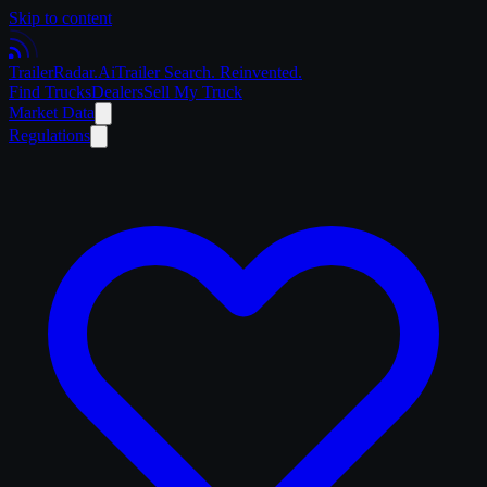
Skip to content
Trailer
Radar
.Ai
Trailer Search. Reinvented.
Find Trucks
Dealers
Sell My Truck
Market Data
Regulations