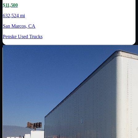
$11,500
632,524 mi
San Marcos, CA
Penske Used Trucks