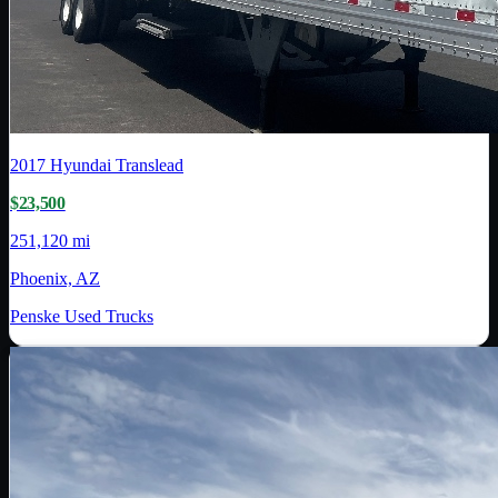
2017
Hyundai Translead
$23,500
251,120 mi
Phoenix, AZ
Penske Used Trucks