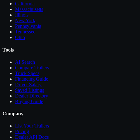
California
Massachusetts
Illinois
New York
Pennsylvania
Tennessee
Ohio
Tools
AI Search
Compare
Trailers
Truck Specs
Financing Guide
Driver Salary
Saved Listings
Dealer Directory
Buying Guide
Company
List Your
Trailers
Pricing
Dealer API Docs