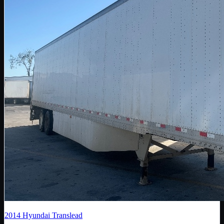
2014
Hyundai Translead