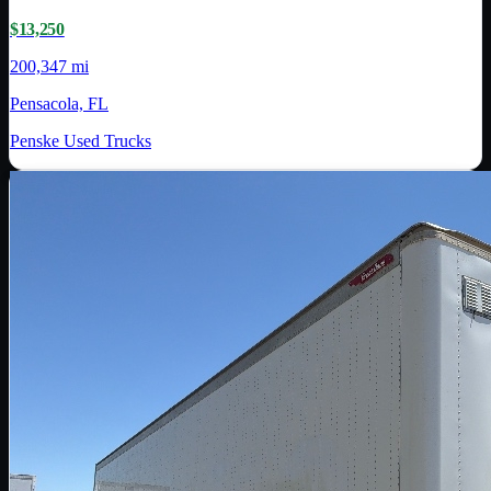
$13,250
200,347 mi
Pensacola, FL
Penske Used Trucks