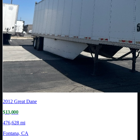
2012
Great Dane
$13,000
476,628 mi
Fontana, CA