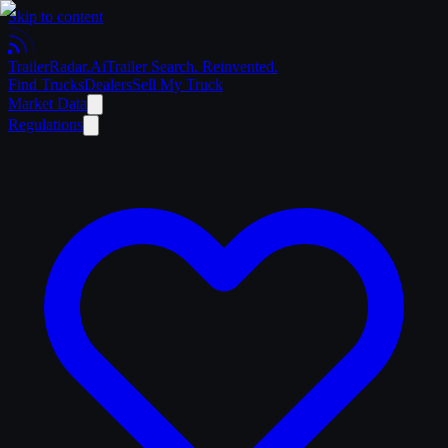
Skip to content
Trailer
Radar
.Ai
Trailer Search. Reinvented.
Find Trucks
Dealers
Sell My Truck
Market Data
Regulations