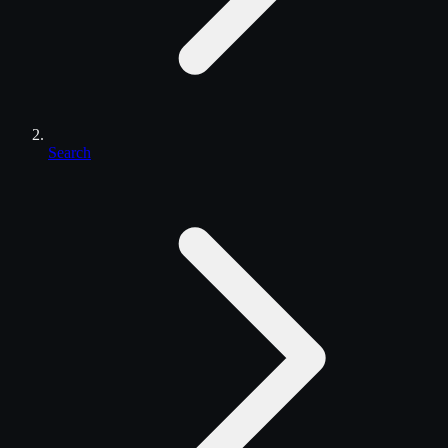
Search