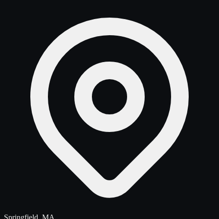
Springfield, MA