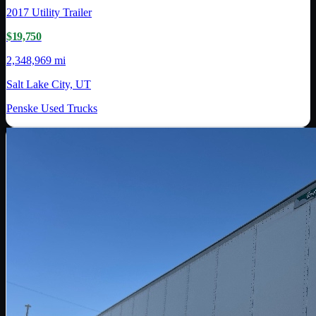
2017
Utility Trailer
$19,750
2,348,969 mi
Salt Lake City, UT
Penske Used Trucks