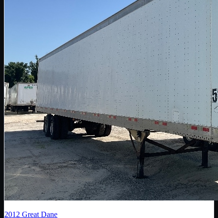
2012
Great Dane