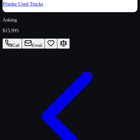
Penske Used Trucks
Asking
$15,995
Call
Email