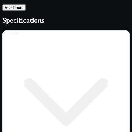
Read more
Specifications
Trailer