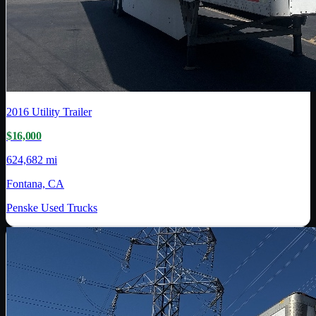
2016
Utility Trailer
$16,000
624,682 mi
Fontana, CA
Penske Used Trucks