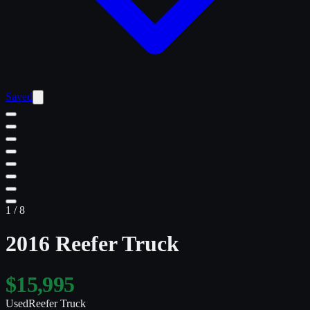
Saved
1
/
8
2016 Reefer Truck
$15,995
Used
Reefer Truck