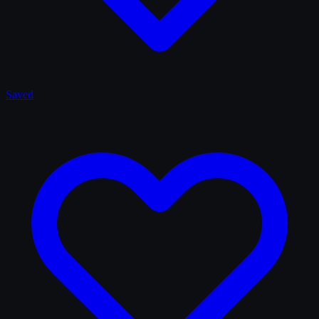
Saved