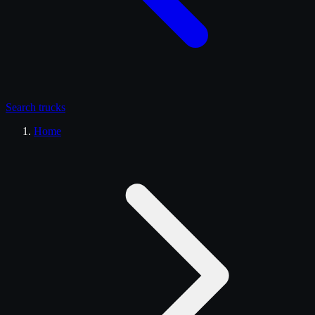
Search
trucks
Home