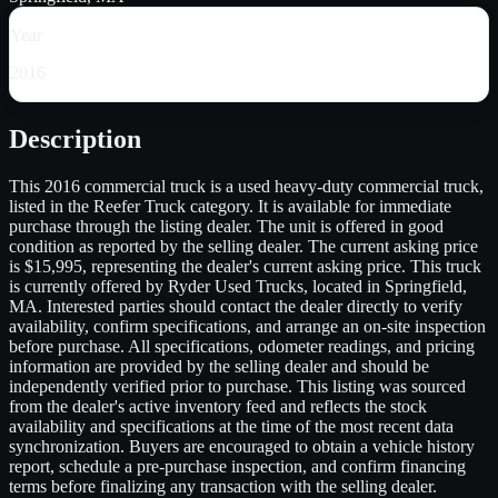
Year
2016
Description
This 2016 commercial truck is a used heavy-duty commercial truck,
listed in the Reefer Truck category. It is available for immediate
purchase through the listing dealer. The unit is offered in good
condition as reported by the selling dealer. The current asking price
is $15,995, representing the dealer's current asking price. This truck
is currently offered by Ryder Used Trucks, located in Springfield,
MA. Interested parties should contact the dealer directly to verify
availability, confirm specifications, and arrange an on-site inspection
before purchase. All specifications, odometer readings, and pricing
information are provided by the selling dealer and should be
independently verified prior to purchase. This listing was sourced
from the dealer's active inventory feed and reflects the stock
availability and specifications at the time of the most recent data
synchronization. Buyers are encouraged to obtain a vehicle history
report, schedule a pre-purchase inspection, and confirm financing
terms before finalizing any transaction with the selling dealer.