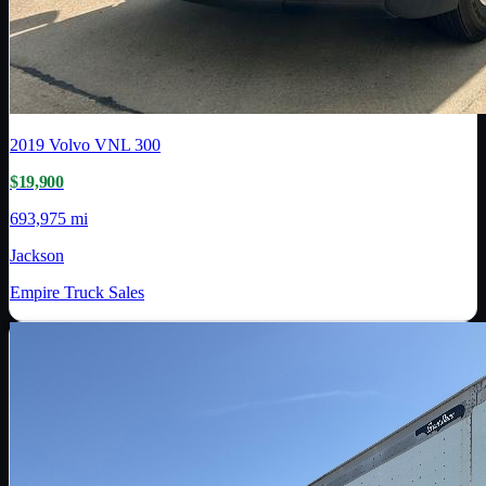
2019
Volvo
VNL 300
$19,900
693,975 mi
Jackson
Empire Truck Sales