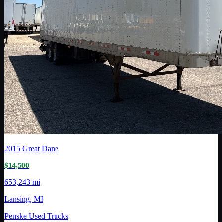
2015
Great Dane
$14,500
653,243 mi
Lansing, MI
Penske Used Trucks