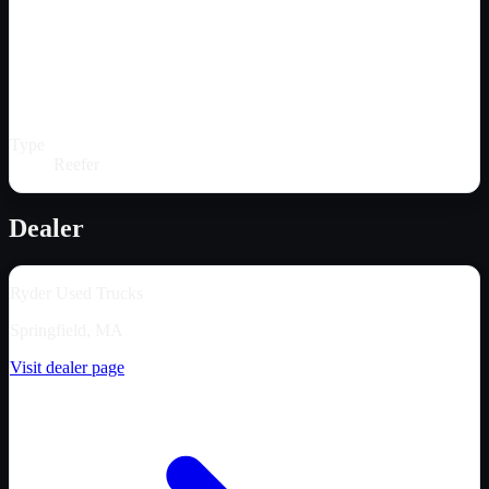
Type
Reefer
Dealer
Ryder Used Trucks
Springfield, MA
Visit dealer page