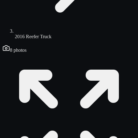
2016 Reefer Truck
8
photos