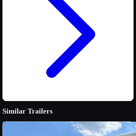
Similar
Trailers