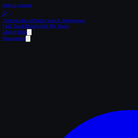
Skip to content
Trailer
Radar
.Ai
Trailer Search. Reinvented.
Find Trucks
Dealers
Sell My Truck
Market Data
Regulations