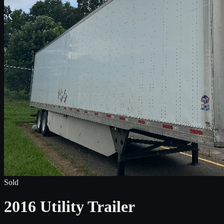
Sold
2016 Utility Trailer