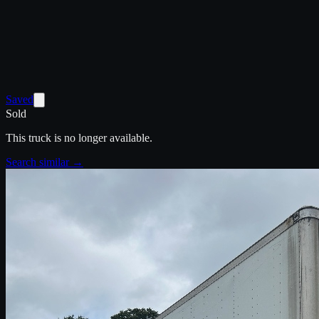
Saved
Sold
This truck is no longer available.
Search similar →