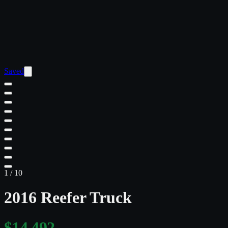
Saved
1
/
10
2016 Reefer Truck
$14,492