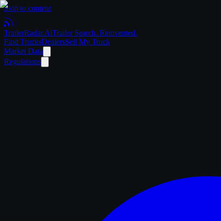
Skip to content
Trailer
Radar
.Ai
Trailer Search. Reinvented.
Find Trucks
Dealers
Sell My Truck
Market Data
Regulations