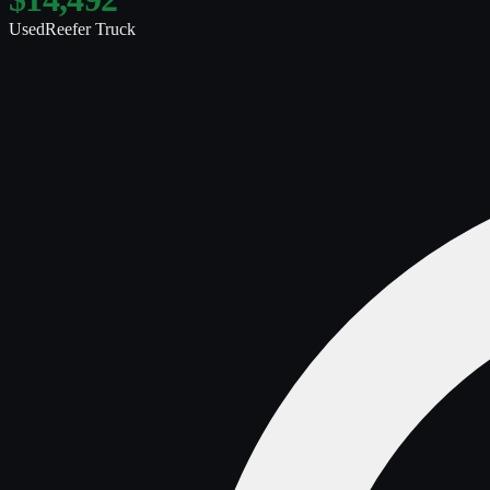
Used
Reefer Truck