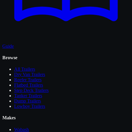
Guide
Browse
All
Trailers
Dry Van Trailers
Reefer Trailers
Flatbed Trailers
Step Deck Trailers
Tanker Trailers
Dump Trailers
Lowboy Trailers
Makes
Wabash