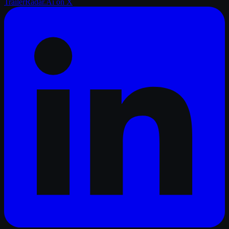
TrailerRadar.Ai
on X