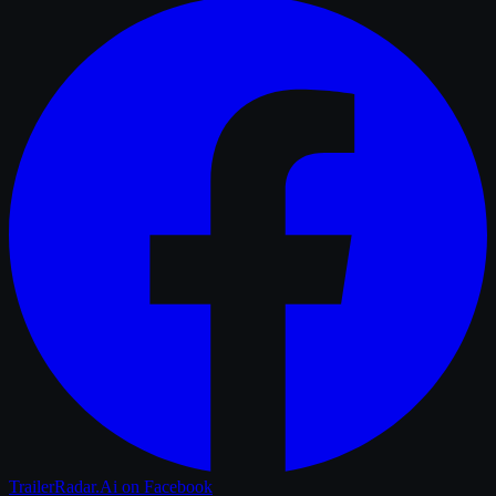
TrailerRadar.Ai
on Facebook