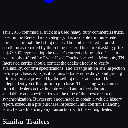
This 2016 commercial truck is a used heavy-duty commercial truck,
listed in the Reefer Truck category. It is available for immediate
purchase through the listing dealer. The unit is offered in good
condition as reported by the selling dealer. The current asking price
is $37,500, representing the dealer's current asking price. This truck
is currently offered by Ryder Used Trucks, located in Memphis, TN.
Interested parties should contact the dealer directly to verify
availability, confirm specifications, and arrange an on-site inspection
before purchase. All specifications, odometer readings, and pricing
information are provided by the selling dealer and should be
independently verified prior to purchase. This listing was sourced
from the dealer's active inventory feed and reflects the stock
availability and specifications at the time of the most recent data
synchronization. Buyers are encouraged to obtain a vehicle history
report, schedule a pre-purchase inspection, and confirm financing
terms before finalizing any transaction with the selling dealer.
Similar
Trailers