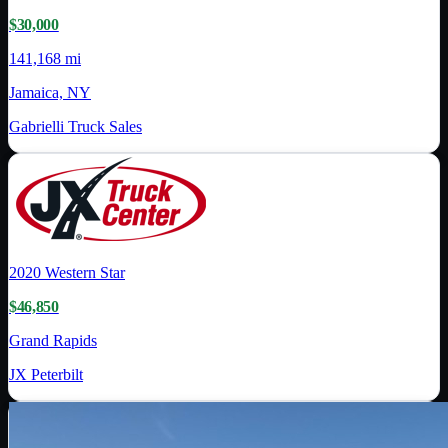
$30,000
141,168 mi
Jamaica, NY
Gabrielli Truck Sales
2020
Western Star
$46,850
Grand Rapids
JX Peterbilt