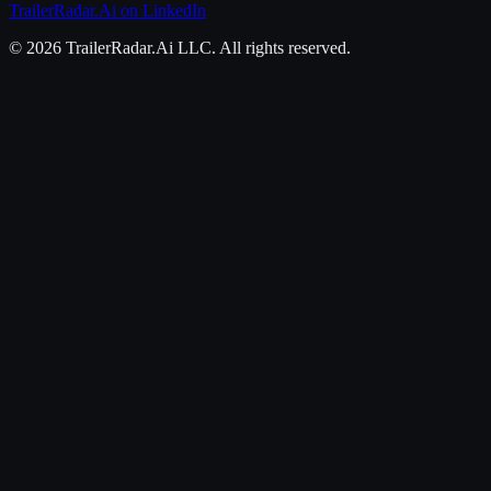
TrailerRadar.Ai
on LinkedIn
©
2026
TrailerRadar.Ai
LLC. All rights reserved.