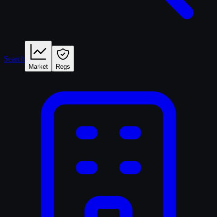
Search
Market
Regs