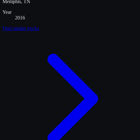
Memphis, TN
Year
2016
Find similar
trucks