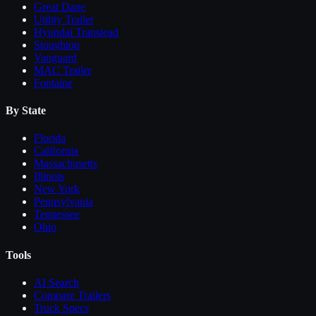
Great Dane
Utility Trailer
Hyundai Translead
Stoughton
Vanguard
MAC Trailer
Fontaine
By State
Florida
California
Massachusetts
Illinois
New York
Pennsylvania
Tennessee
Ohio
Tools
AI Search
Compare
Trailers
Truck Specs