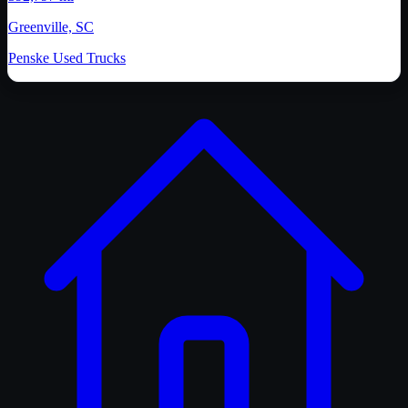
Greenville, SC
Penske Used Trucks