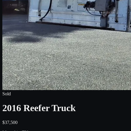
Sold
2016 Reefer Truck
$37,500