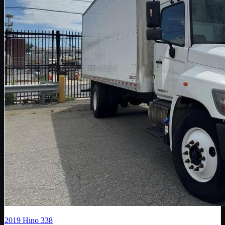
2019
Hino
338