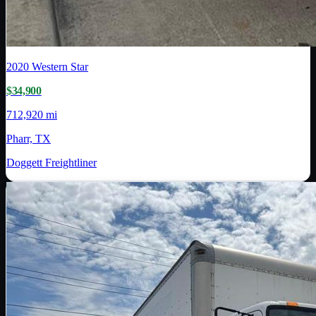
2020
Western Star
$34,900
712,920 mi
Pharr, TX
Doggett Freightliner