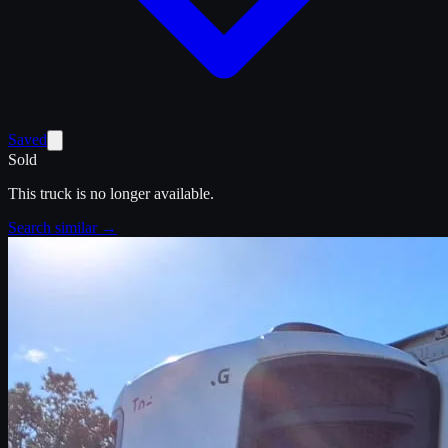
Saved
Sold
This truck is no longer available.
Search similar →