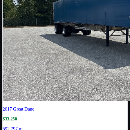
2017
Great Dane
$33,250
592,797 mi