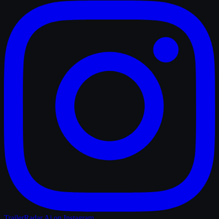
TrailerRadar.Ai
on Instagram