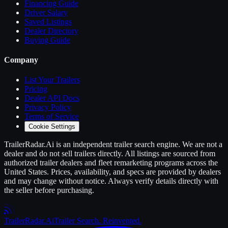
Financing Guide
Driver Salary
Saved Listings
Dealer Directory
Buying Guide
Company
List Your
Trailers
Pricing
Dealer API Docs
Privacy Policy
Terms of Service
Cookie Settings
TrailerRadar.Ai
is an independent
trailer
search engine. We are not a
dealer and do not sell
trailers
directly. All listings are sourced from
authorized
trailer
dealers and fleet remarketing programs across the
United States. Prices, availability, and specs are provided by dealers
and may change without notice. Always verify details directly with
the seller before purchasing.
Trailer
Radar
.Ai
Trailer Search. Reinvented.