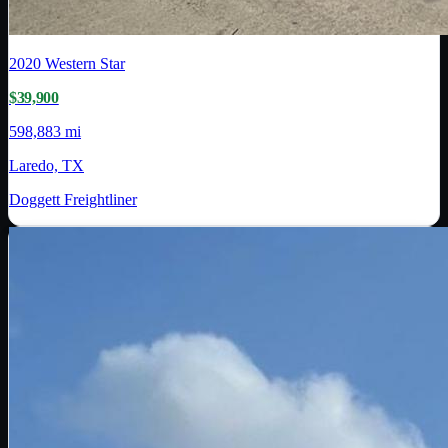
2020
Western Star
$39,900
598,883 mi
Laredo, TX
Doggett Freightliner