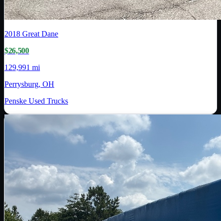
2018
Great Dane
$26,500
129,991 mi
Perrysburg, OH
Penske Used Trucks