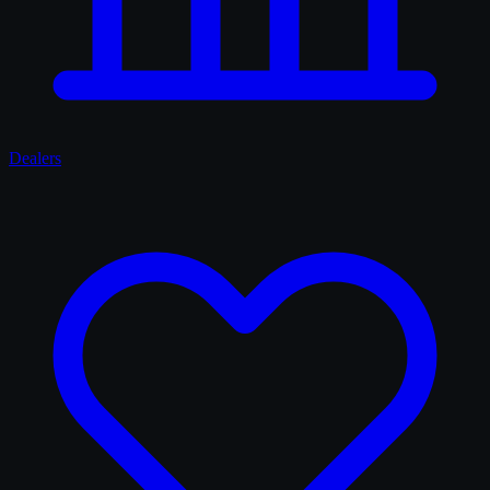
Dealers