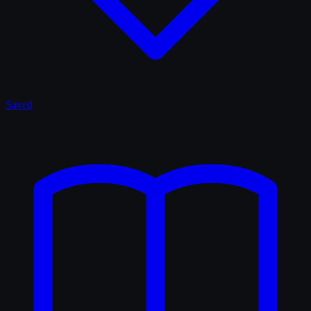
Saved