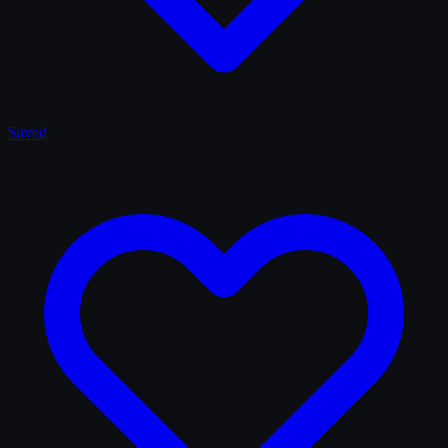
Saved