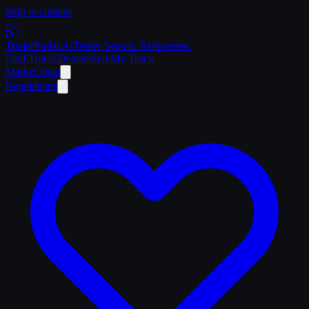
Skip to content
Trailer
Radar
.Ai
Trailer Search. Reinvented.
Find Trucks
Dealers
Sell My Truck
Market Data
Regulations