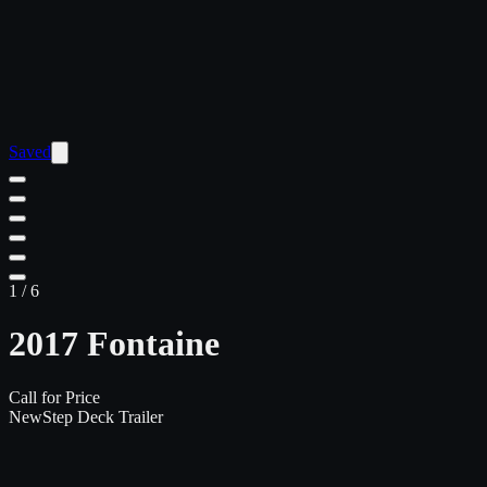
Saved
1
/
6
2017 Fontaine
Call for Price
New
Step Deck Trailer