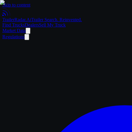
Skip to content
Trailer
Radar
.Ai
Trailer Search. Reinvented.
Find Trucks
Dealers
Sell My Truck
Market Data
Regulations