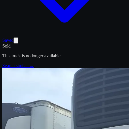
Saved
Sold
This truck is no longer available.
Search similar →