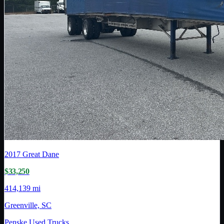
2017
Great Dane
$33,250
414,139 mi
Greenville, SC
Penske Used Trucks