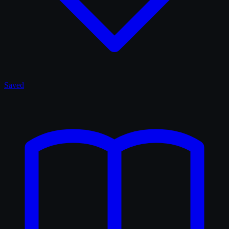
Saved