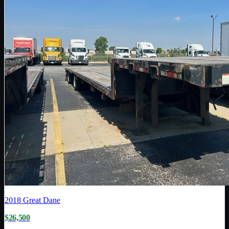
2018
Great Dane
$26,500