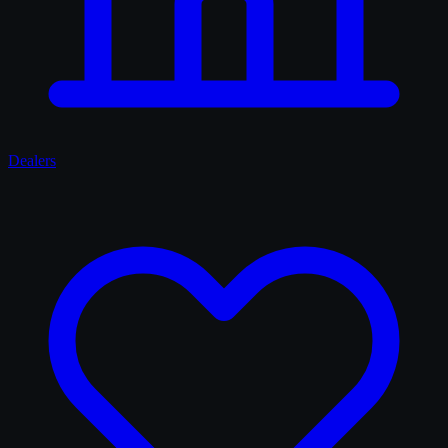
Dealers