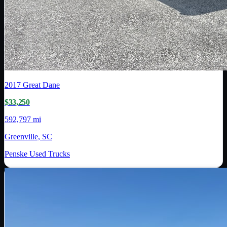
2017
Great Dane
$33,250
592,797 mi
Greenville, SC
Penske Used Trucks