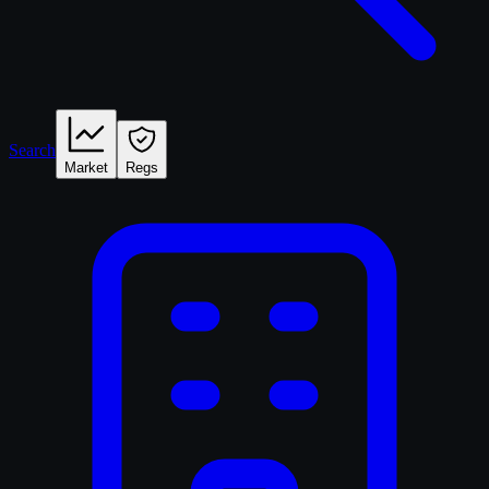
Search
Market
Regs