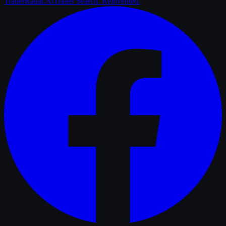
Trailer
Radar
.Ai
Trailer Search. Reinvented.