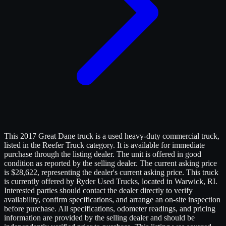
This 2017 Great Dane truck is a used heavy-duty commercial truck,
listed in the Reefer Truck category. It is available for immediate
purchase through the listing dealer. The unit is offered in good
condition as reported by the selling dealer. The current asking price
is $28,622, representing the dealer's current asking price. This truck
is currently offered by Ryder Used Trucks, located in Warwick, RI.
Interested parties should contact the dealer directly to verify
availability, confirm specifications, and arrange an on-site inspection
before purchase. All specifications, odometer readings, and pricing
information are provided by the selling dealer and should be