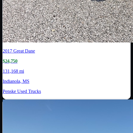
2017
Great Dane
$24,750
131,168 mi
Indianola, MS
Penske Used Trucks