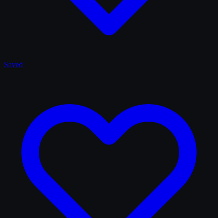
Saved