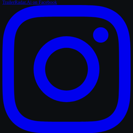
TrailerRadar.Ai
on Facebook