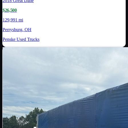
2018
Great Dane
$26,500
129,991 mi
Perrysburg, OH
Penske Used Trucks