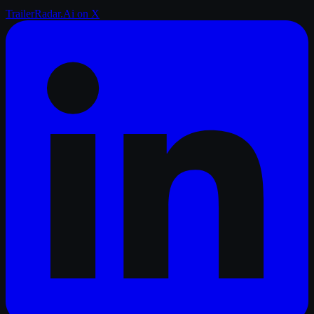
TrailerRadar.Ai
on X