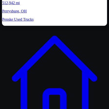
512,942 mi
Perrysburg, OH
Penske Used Trucks