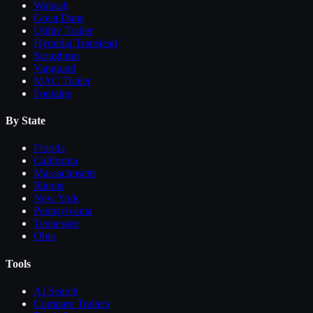
Wabash
Great Dane
Utility Trailer
Hyundai Translead
Stoughton
Vanguard
MAC Trailer
Fontaine
By State
Florida
California
Massachusetts
Illinois
New York
Pennsylvania
Tennessee
Ohio
Tools
AI Search
Compare
Trailers