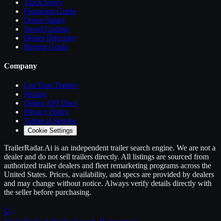
Truck Specs
Financing Guide
Driver Salary
Saved Listings
Dealer Directory
Buying Guide
Company
List Your
Trailers
Pricing
Dealer API Docs
Privacy Policy
Terms of Service
Cookie Settings
TrailerRadar.Ai
is an independent
trailer
search engine. We are not a
dealer and do not sell
trailers
directly. All listings are sourced from
authorized
trailer
dealers and fleet remarketing programs across the
United States. Prices, availability, and specs are provided by dealers
and may change without notice. Always verify details directly with
the seller before purchasing.