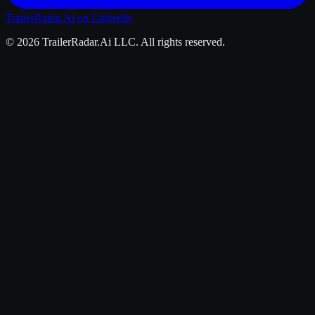
TrailerRadar.Ai
on LinkedIn
©
2026
TrailerRadar.Ai
LLC. All rights reserved.