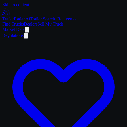
Skip to content
Trailer
Radar
.Ai
Trailer Search. Reinvented.
Find Trucks
Dealers
Sell My Truck
Market Data
Regulations