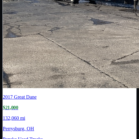
2017
Great Dane
$21,000
132,060 mi
Perrysburg, OH