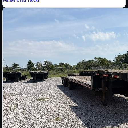
Penske Used Trucks