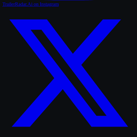
TrailerRadar.Ai
on Instagram