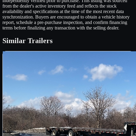
independently verified prior to purchase. This listing was sourced
from the dealer's active inventory feed and reflects the stock
availability and specifications at the time of the most recent data
synchronization. Buyers are encouraged to obtain a vehicle history
report, schedule a pre-purchase inspection, and confirm financing
terms before finalizing any transaction with the selling dealer.
Similar
Trailers