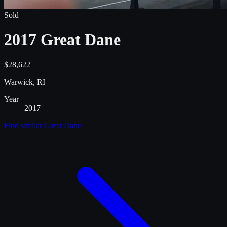
Sold
2017 Great Dane
$28,622
Warwick, RI
Year
2017
Find similar
Great Dane