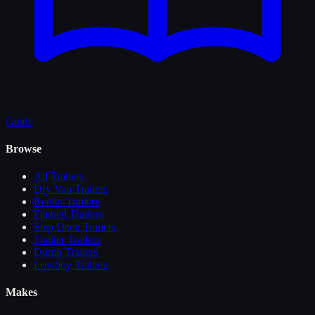
Guide
Browse
All
Trailers
Dry Van Trailers
Reefer Trailers
Flatbed Trailers
Step Deck Trailers
Tanker Trailers
Dump Trailers
Lowboy Trailers
Makes