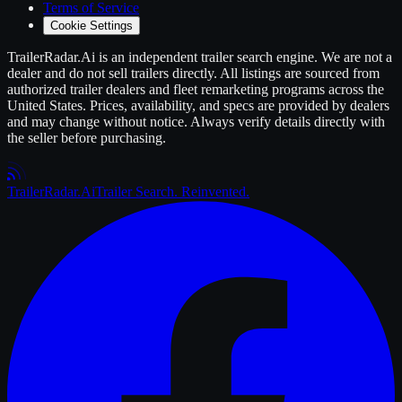
Terms of Service
Cookie Settings
TrailerRadar.Ai
is an independent
trailer
search engine. We are not a
dealer and do not sell
trailers
directly. All listings are sourced from
authorized
trailer
dealers and fleet remarketing programs across the
United States. Prices, availability, and specs are provided by dealers
and may change without notice. Always verify details directly with
the seller before purchasing.
Trailer
Radar
.Ai
Trailer Search. Reinvented.