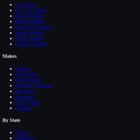
All
Trailers
Dry Van Trailers
Reefer Trailers
Flatbed Trailers
Step Deck Trailers
Tanker Trailers
Dump Trailers
Lowboy Trailers
Makes
Wabash
Great Dane
Utility Trailer
Hyundai Translead
Stoughton
Vanguard
MAC Trailer
Fontaine
By State
Florida
California