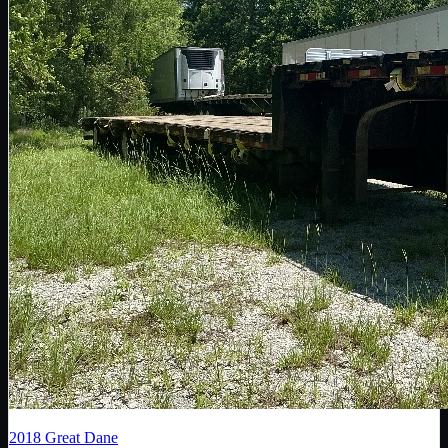
2018
Great Dane