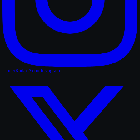
TrailerRadar.Ai
on Instagram