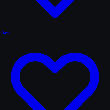
Saved