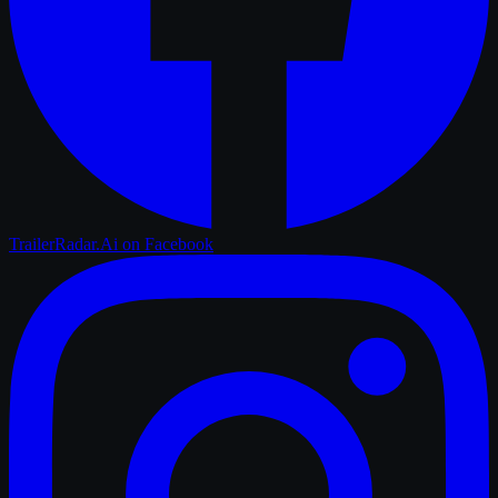
TrailerRadar.Ai
on Facebook