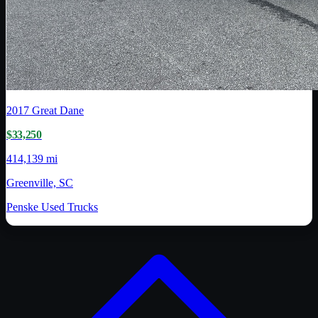
2017
Great Dane
$33,250
414,139 mi
Greenville, SC
Penske Used Trucks