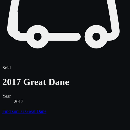
Sold
2017 Great Dane
Year
2017
Find similar
Great Dane