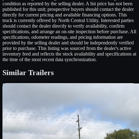
condition as reported by the selling dealer. A list price has not been
published for this unit; prospective buyers should contact the dealer
directly for current pricing and available financing options. This
truck is currently offered by North Central Utility. Interested parties
should contact the dealer directly to verify availability, confirm
specifications, and arrange an on-site inspection before purchase. All
specifications, odometer readings, and pricing information are
provided by the selling dealer and should be independently verified
prior to purchase. This listing was sourced from the dealer's active
inventory feed and reflects the stock availability and specifications at
the time of the most recent data synchronization.
Similar
Trailers