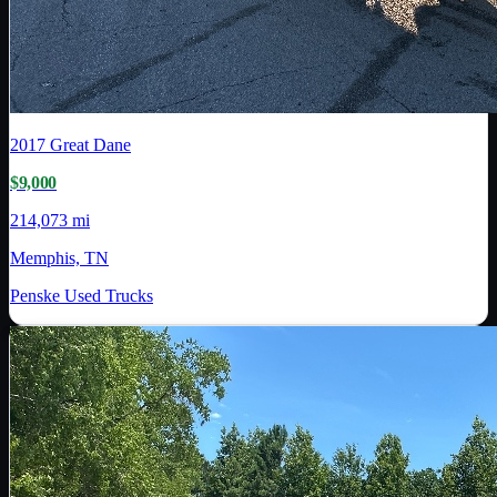
2017
Great Dane
$9,000
214,073 mi
Memphis, TN
Penske Used Trucks