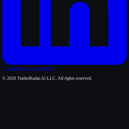
TrailerRadar.Ai
on LinkedIn
©
2026
TrailerRadar.Ai
LLC. All rights reserved.