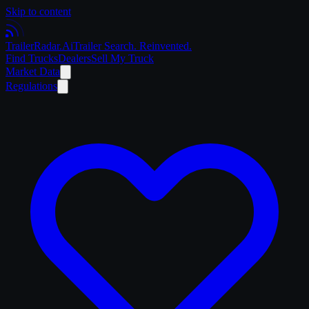
Skip to content
Trailer
Radar
.Ai
Trailer Search. Reinvented.
Find Trucks
Dealers
Sell My Truck
Market Data
Regulations