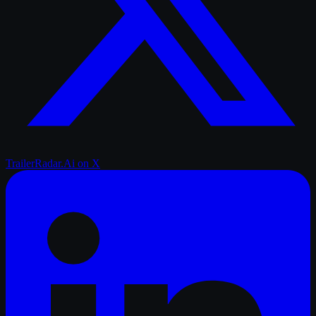
TrailerRadar.Ai
on X