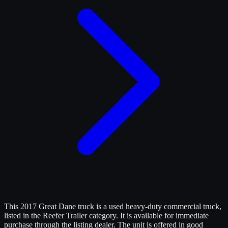
This 2017 Great Dane truck is a used heavy-duty commercial truck,
listed in the Reefer Trailer category. It is available for immediate
purchase through the listing dealer. The unit is offered in good