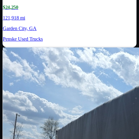
$24,250
121,918 mi
Garden City, GA
Penske Used Trucks