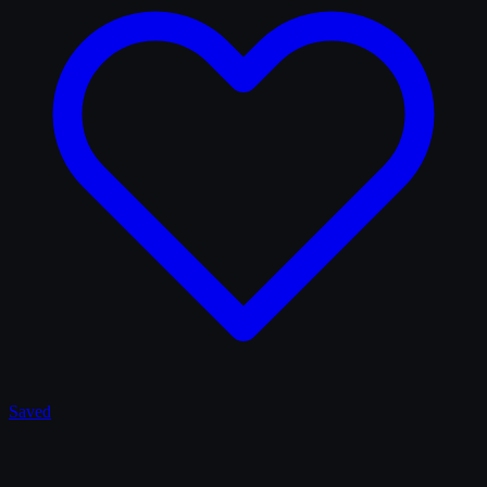
Saved