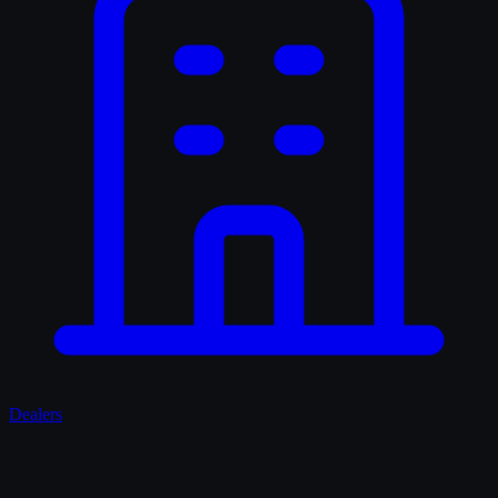
Dealers