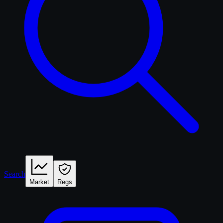
Search
Market
Regs