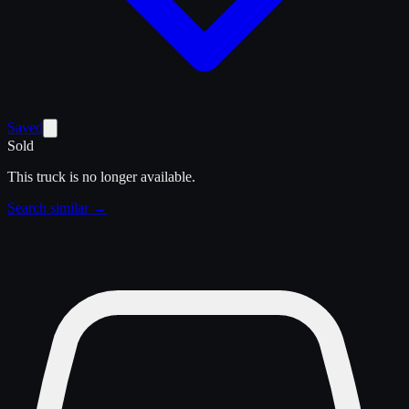
Saved
Sold
This truck is no longer available.
Search similar →