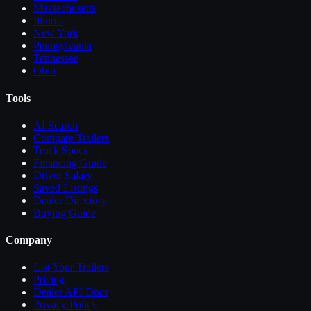
Massachusetts
Illinois
New York
Pennsylvania
Tennessee
Ohio
Tools
AI Search
Compare
Trailers
Truck Specs
Financing Guide
Driver Salary
Saved Listings
Dealer Directory
Buying Guide
Company
List Your
Trailers
Pricing
Dealer API Docs
Privacy Policy