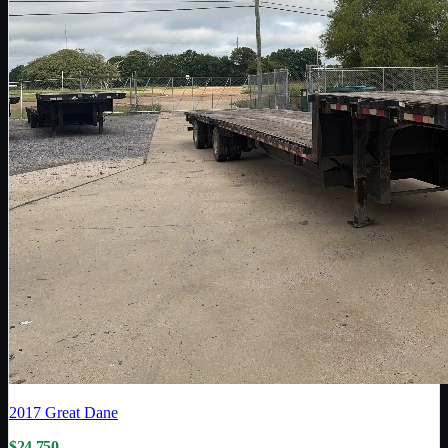
2017
Great Dane
$24,750