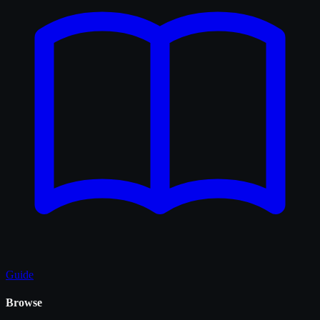
Guide
Browse