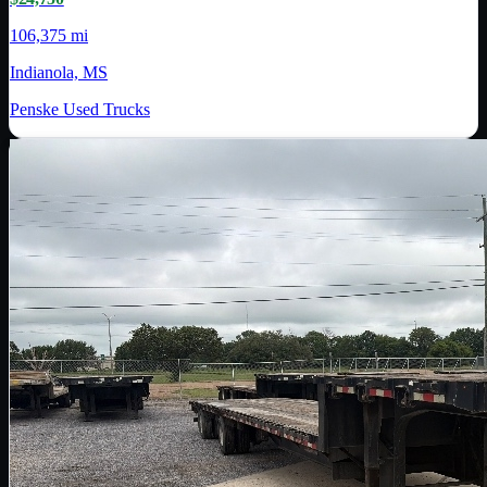
106,375 mi
Indianola, MS
Penske Used Trucks