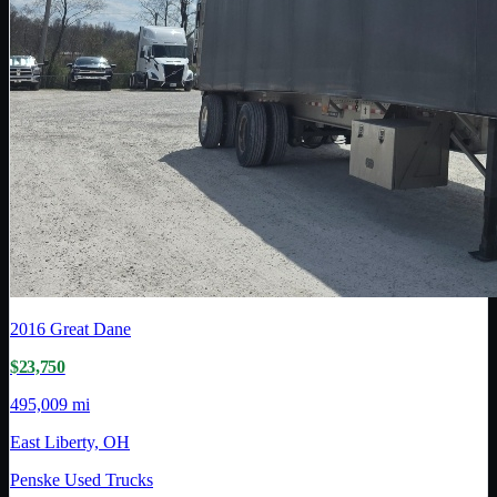
2016
Great Dane
$23,750
495,009 mi
East Liberty, OH
Penske Used Trucks