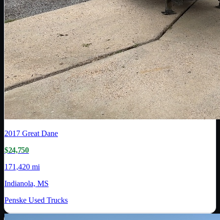
2017
Great Dane
$24,750
171,420 mi
Indianola, MS
Penske Used Trucks