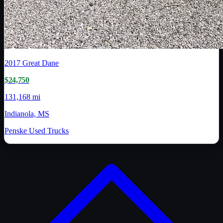
2017
Great Dane
$24,750
131,168 mi
Indianola, MS
Penske Used Trucks