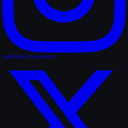
TrailerRadar.Ai
on Instagram