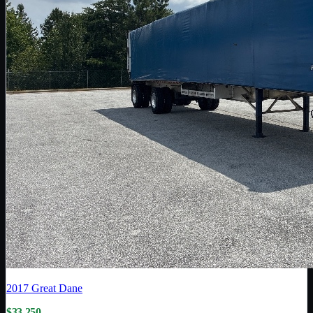
2017
Great Dane
$33,250