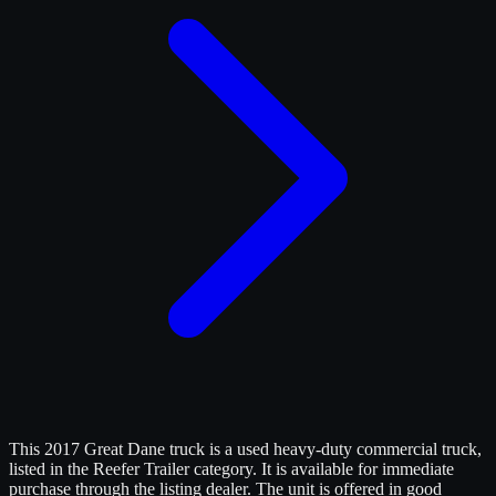
This 2017 Great Dane truck is a used heavy-duty commercial truck,
listed in the Reefer Trailer category. It is available for immediate
purchase through the listing dealer. The unit is offered in good