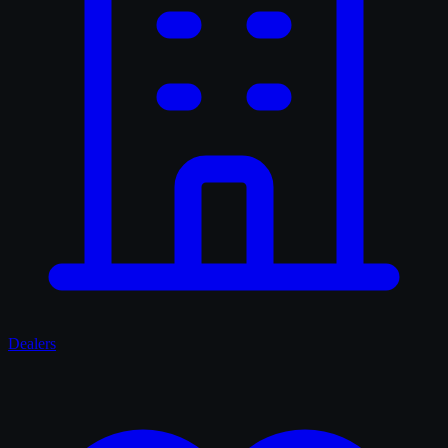
Dealers