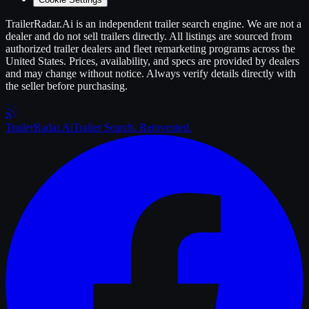
TrailerRadar.Ai
is an independent
trailer
search engine. We are not a
dealer and do not sell
trailers
directly. All listings are sourced from
authorized
trailer
dealers and fleet remarketing programs across the
United States. Prices, availability, and specs are provided by dealers
and may change without notice. Always verify details directly with
the seller before purchasing.
Trailer
Radar
.Ai
Trailer Search. Reinvented.