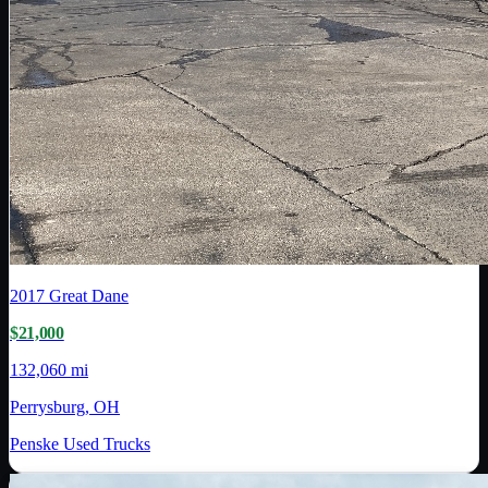
2017
Great Dane
$21,000
132,060 mi
Perrysburg, OH
Penske Used Trucks