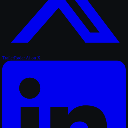
TrailerRadar.Ai
on X