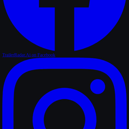
TrailerRadar.Ai
on Facebook