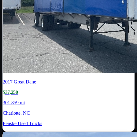
2017
Great Dane
$37,250
301,859 mi
Charlotte, NC
Penske Used Trucks