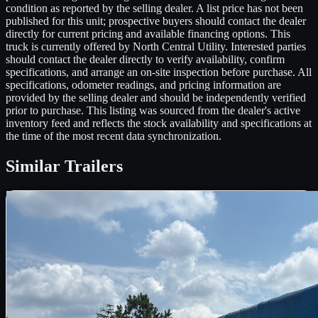
condition as reported by the selling dealer. A list price has not been
published for this unit; prospective buyers should contact the dealer
directly for current pricing and available financing options. This
truck is currently offered by North Central Utility. Interested parties
should contact the dealer directly to verify availability, confirm
specifications, and arrange an on-site inspection before purchase. All
specifications, odometer readings, and pricing information are
provided by the selling dealer and should be independently verified
prior to purchase. This listing was sourced from the dealer's active
inventory feed and reflects the stock availability and specifications at
the time of the most recent data synchronization.
Similar
Trailers