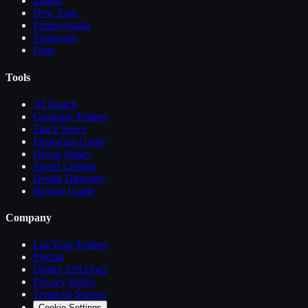
Illinois
New York
Pennsylvania
Tennessee
Ohio
Tools
AI Search
Compare
Trailers
Truck Specs
Financing Guide
Driver Salary
Saved Listings
Dealer Directory
Buying Guide
Company
List Your
Trailers
Pricing
Dealer API Docs
Privacy Policy
Terms of Service
Cookie Settings