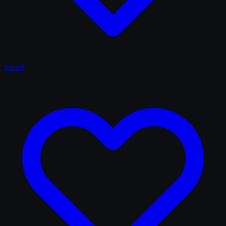
Saved