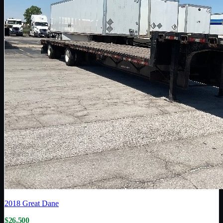
2018
Great Dane
$26,500