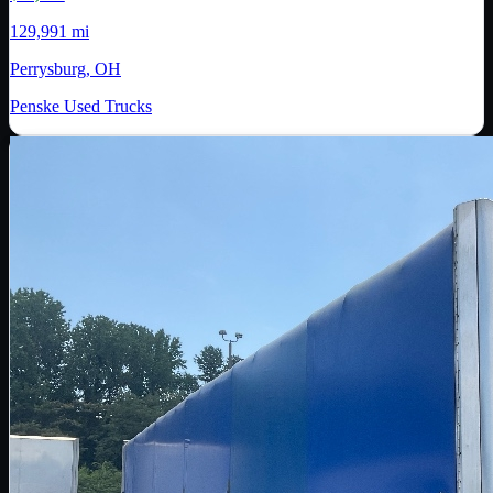
129,991 mi
Perrysburg, OH
Penske Used Trucks