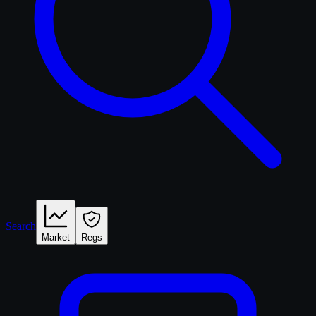
Search
Market
Regs