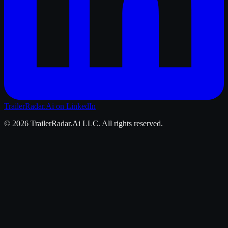
TrailerRadar.Ai
on LinkedIn
©
2026
TrailerRadar.Ai
LLC. All rights reserved.