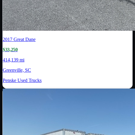
2017
Great Dane
$33,250
414,139 mi
Greenville, SC
Penske Used Trucks