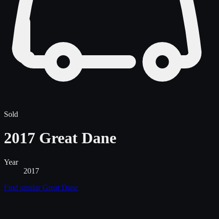
Sold
2017 Great Dane
Year
2017
Find similar
Great Dane