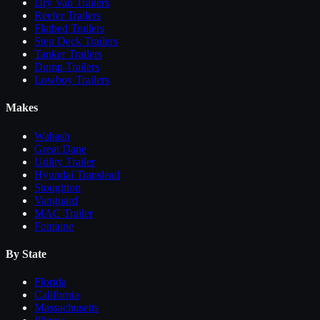
Dry Van Trailers
Reefer Trailers
Flatbed Trailers
Step Deck Trailers
Tanker Trailers
Dump Trailers
Lowboy Trailers
Makes
Wabash
Great Dane
Utility Trailer
Hyundai Translead
Stoughton
Vanguard
MAC Trailer
Fontaine
By State
Florida
California
Massachusetts