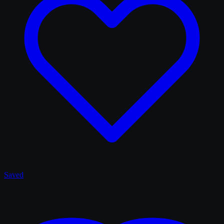
Saved