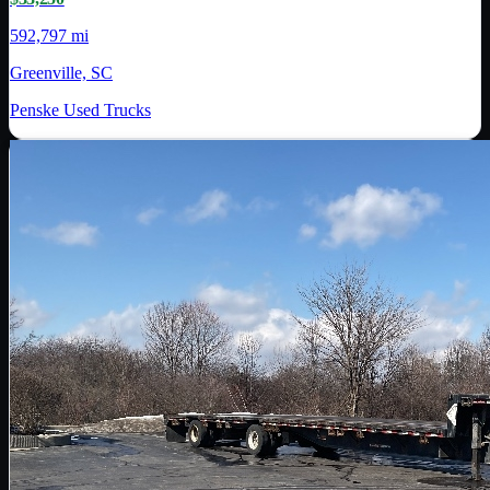
592,797 mi
Greenville, SC
Penske Used Trucks