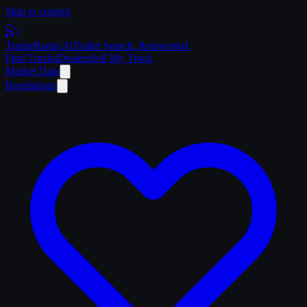
Skip to content
Trailer
Radar
.Ai
Trailer Search. Reinvented.
Find Trucks
Dealers
Sell My Truck
Market Data
Regulations