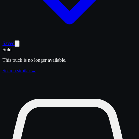
Saved
Sold
This truck is no longer available.
Search similar →