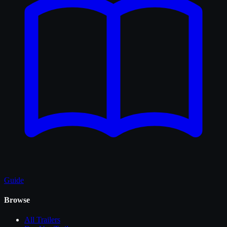
Guide
Browse
All
Trailers