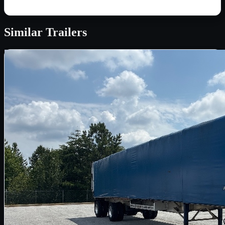
Similar
Trailers