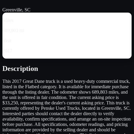
Greenville, SC
Miles
689,803 mi
Year
2017
Description
This 2017 Great Dane truck is a used heavy-duty commercial truck,
listed in the Flatbed category. It is available for immediate purchase
through the listing dealer. The odometer shows 689,803 miles, and
the unit is offered in fair condition. The current asking price is
$33,250, representing the dealer's current asking price. This truck is
currently offered by Penske Used Trucks, located in Greenville, SC.
Interested parties should contact the dealer directly to verify
availability, confirm specifications, and arrange an on-site inspection
before purchase. All specifications, odometer readings, and pricing
information are provided by the selling dealer and should be