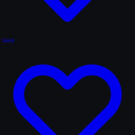
Saved