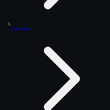
Great Dane