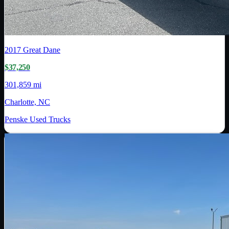
2017
Great Dane
$37,250
301,859 mi
Charlotte, NC
Penske Used Trucks