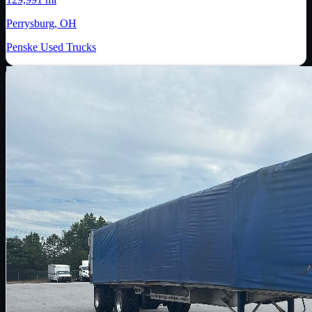
Perrysburg, OH
Penske Used Trucks