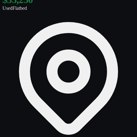
Used
Flatbed