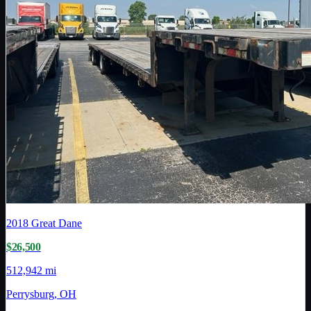
2018
Great Dane
$26,500
512,942 mi
Perrysburg, OH