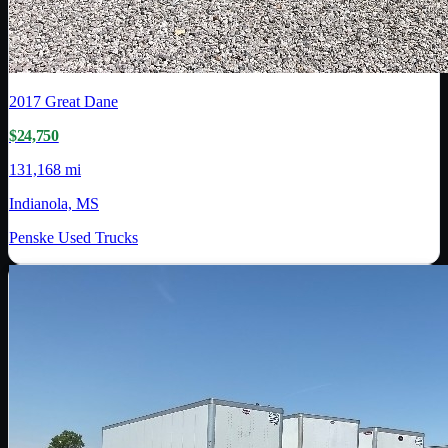
2017
Great Dane
$24,750
131,168 mi
Indianola, MS
Penske Used Trucks