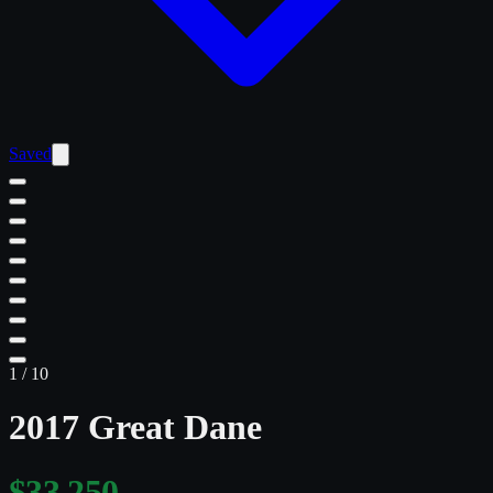
Saved
1
/
10
2017 Great Dane
$33,250