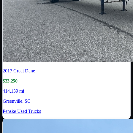
2017
Great Dane
$33,250
414,139 mi
Greenville, SC
Penske Used Trucks