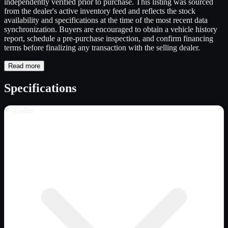
independently verified prior to purchase. This listing was sourced
from the dealer's active inventory feed and reflects the stock
availability and specifications at the time of the most recent data
synchronization. Buyers are encouraged to obtain a vehicle history
report, schedule a pre-purchase inspection, and confirm financing
terms before finalizing any transaction with the selling dealer.
Read more
Specifications
Trailer