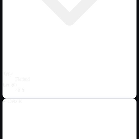
Type
Flatbed
Length
48 ft
Details