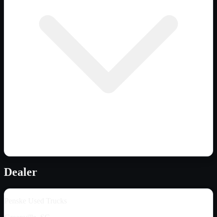
Dealer
Penske Used Trucks