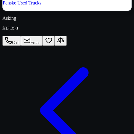
Penske Used Trucks
Asking
$33,250
Call
Email