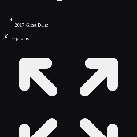
2017 Great Dane
10
photos