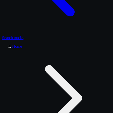
Search
trucks
Home