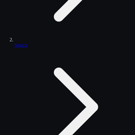
Search