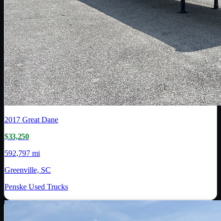
2017
Great Dane
$33,250
592,797 mi
Greenville, SC
Penske Used Trucks