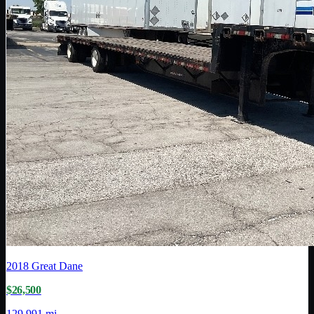
2018
Great Dane
$26,500
129,991 mi