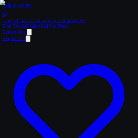
Skip to content
Trailer
Radar
.Ai
Trailer Search. Reinvented.
Find Trucks
Dealers
Sell My Truck
Market Data
Regulations