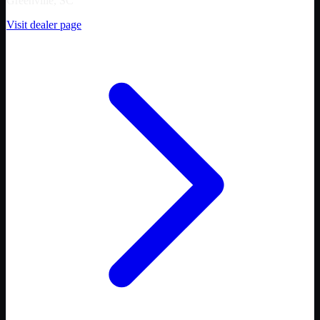
Greenville, SC
Visit dealer page