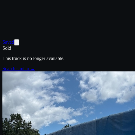
Saved
Sold
This truck is no longer available.
Search similar →