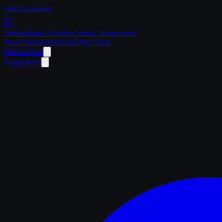
Skip to content
Trailer
Radar
.Ai
Trailer Search. Reinvented.
Find Trucks
Dealers
Sell My Truck
Market Data
Regulations