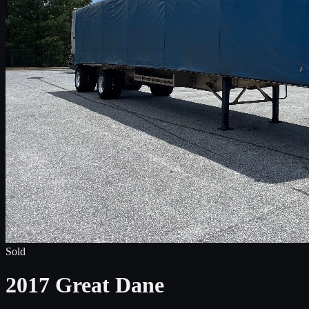
Sold
2017 Great Dane