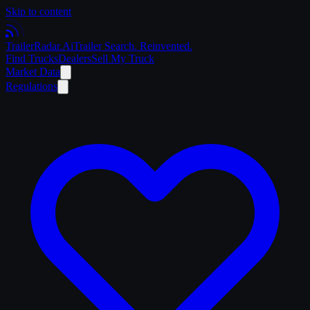
Skip to content
Trailer
Radar
.Ai
Trailer Search. Reinvented.
Find Trucks
Dealers
Sell My Truck
Market Data
Regulations