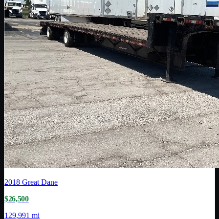
2018
Great Dane
$26,500
129,991 mi