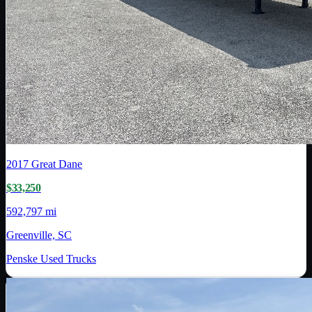
2017
Great Dane
$33,250
592,797 mi
Greenville, SC
Penske Used Trucks