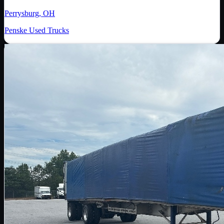
Perrysburg, OH
Penske Used Trucks