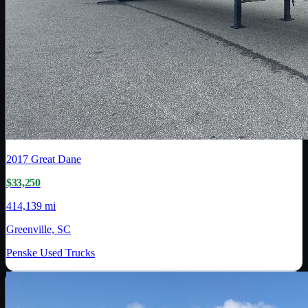
2017
Great Dane
$33,250
414,139 mi
Greenville, SC
Penske Used Trucks