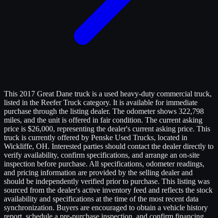
This 2017 Great Dane truck is a used heavy-duty commercial truck,
listed in the Reefer Truck category. It is available for immediate
purchase through the listing dealer. The odometer shows 322,798
miles, and the unit is offered in fair condition. The current asking
price is $26,000, representing the dealer's current asking price. This
truck is currently offered by Penske Used Trucks, located in
Wickliffe, OH. Interested parties should contact the dealer directly to
verify availability, confirm specifications, and arrange an on-site
inspection before purchase. All specifications, odometer readings,
and pricing information are provided by the selling dealer and
should be independently verified prior to purchase. This listing was
sourced from the dealer's active inventory feed and reflects the stock
availability and specifications at the time of the most recent data
synchronization. Buyers are encouraged to obtain a vehicle history
report, schedule a pre-purchase inspection, and confirm financing