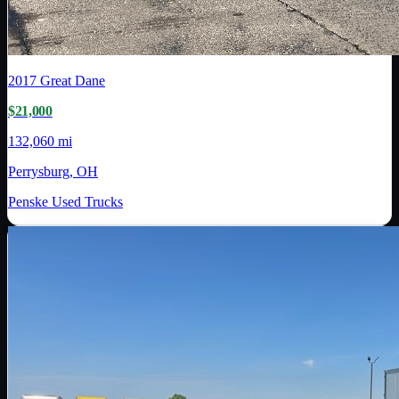
2017
Great Dane
$21,000
132,060 mi
Perrysburg, OH
Penske Used Trucks