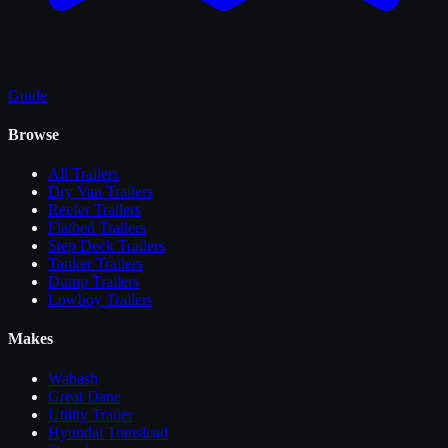
Guide
Browse
All
Trailers
Dry Van Trailers
Reefer Trailers
Flatbed Trailers
Step Deck Trailers
Tanker Trailers
Dump Trailers
Lowboy Trailers
Makes
Wabash
Great Dane
Utility Trailer
Hyundai Translead