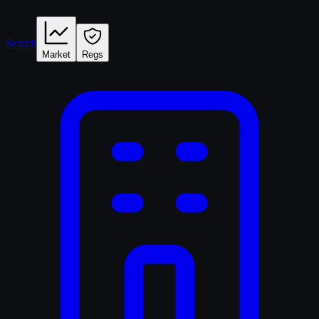
Search
Market
Regs