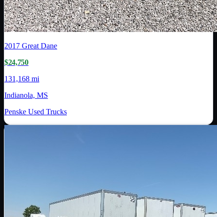
2017
Great Dane
$24,750
131,168 mi
Indianola, MS
Penske Used Trucks