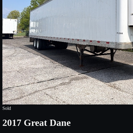
Sold
2017 Great Dane