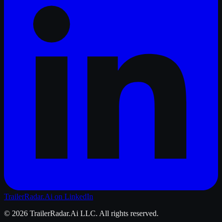
TrailerRadar.Ai
on LinkedIn
©
2026
TrailerRadar.Ai
LLC. All rights reserved.