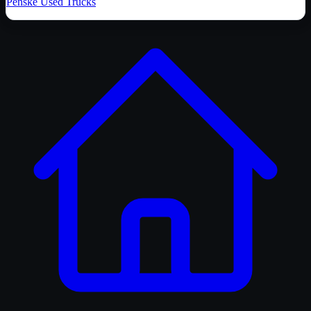
Penske Used Trucks