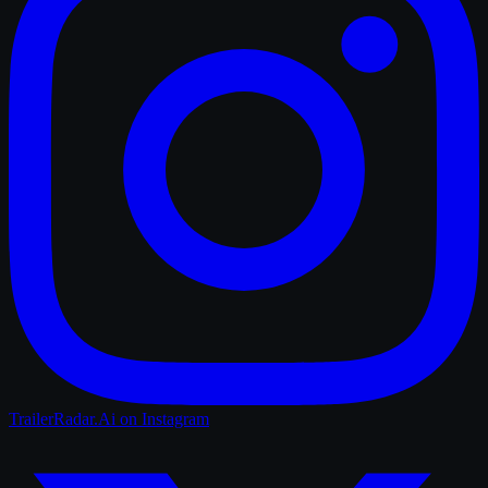
TrailerRadar.Ai
on Instagram