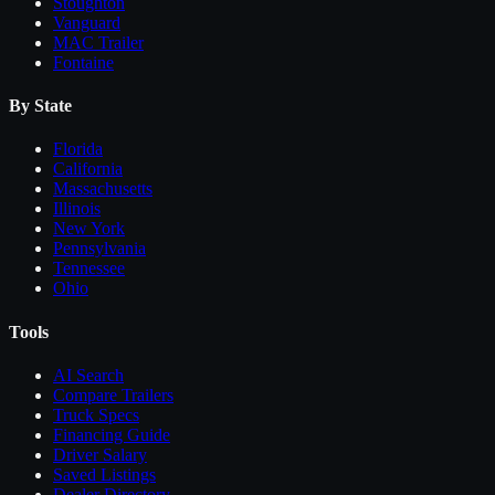
Stoughton
Vanguard
MAC Trailer
Fontaine
By State
Florida
California
Massachusetts
Illinois
New York
Pennsylvania
Tennessee
Ohio
Tools
AI Search
Compare
Trailers
Truck Specs
Financing Guide
Driver Salary
Saved Listings
Dealer Directory