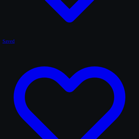
Saved