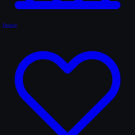
Dealers