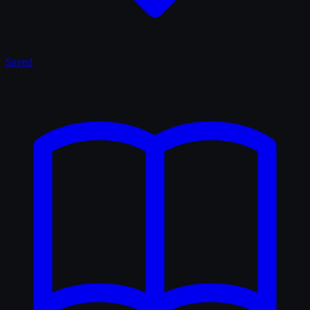
Saved