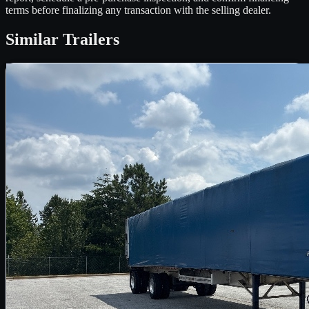
terms before finalizing any transaction with the selling dealer.
Similar
Trailers