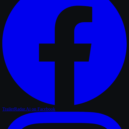
TrailerRadar.Ai
on Facebook