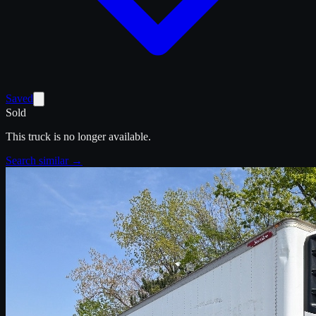
Saved
Sold
This truck is no longer available.
Search similar →