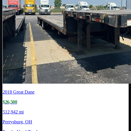
2018
Great Dane
$26,500
512,942 mi
Perrysburg, OH