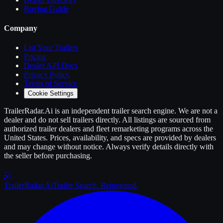
Buying Guide
Company
List Your
Trailers
Pricing
Dealer API Docs
Privacy Policy
Terms of Service
Cookie Settings
TrailerRadar.Ai
is an independent
trailer
search engine. We are not a
dealer and do not sell
trailers
directly. All listings are sourced from
authorized
trailer
dealers and fleet remarketing programs across the
United States. Prices, availability, and specs are provided by dealers
and may change without notice. Always verify details directly with
the seller before purchasing.
Trailer
Radar
.Ai
Trailer Search. Reinvented.