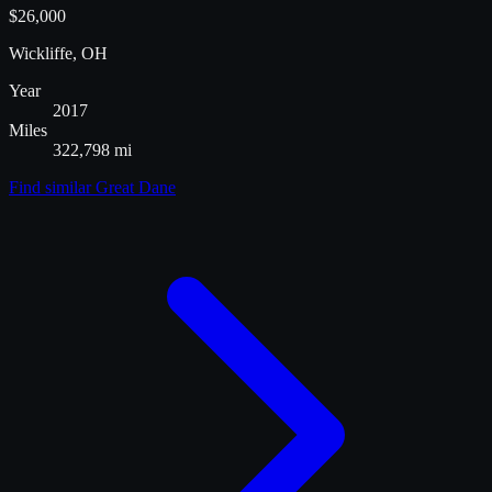
$26,000
Wickliffe, OH
Year
2017
Miles
322,798 mi
Find similar
Great Dane