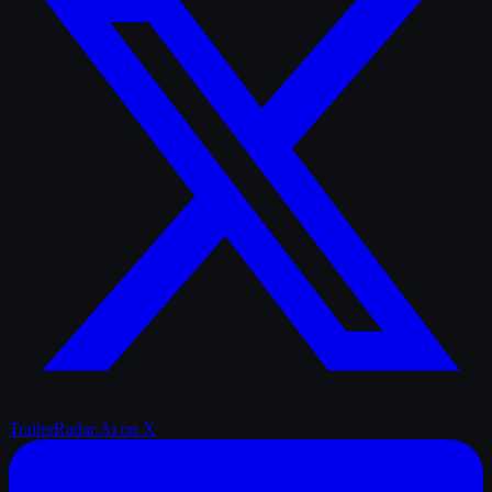
TrailerRadar.Ai
on X