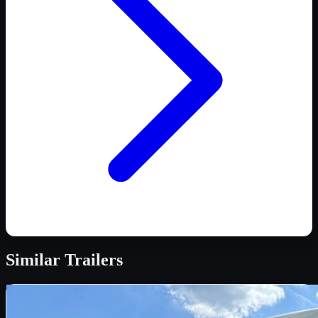
Similar
Trailers