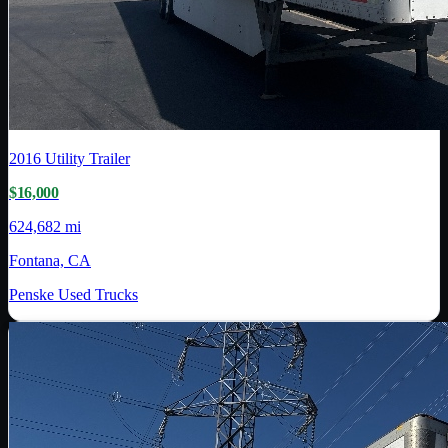
2016
Utility Trailer
$16,000
624,682 mi
Fontana, CA
Penske Used Trucks