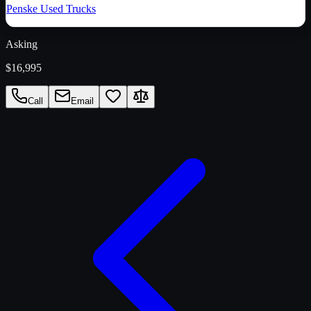
Penske Used Trucks
Asking
$16,995
Call
Email