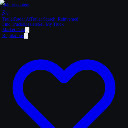
Skip to content
Trailer
Radar
.Ai
Trailer Search. Reinvented.
Find Trucks
Dealers
Sell My Truck
Market Data
Regulations