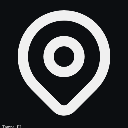
Tampa, FL