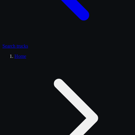
Search
trucks
Home