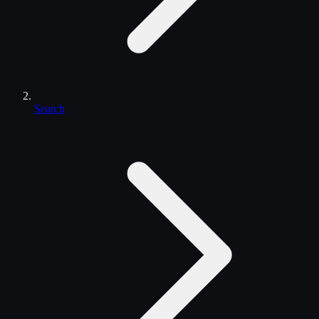
Search