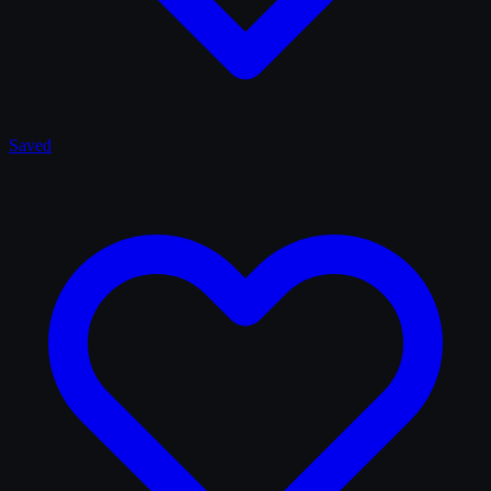
Saved