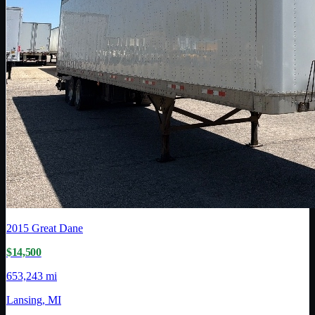
2015
Great Dane
$14,500
653,243 mi
Lansing, MI