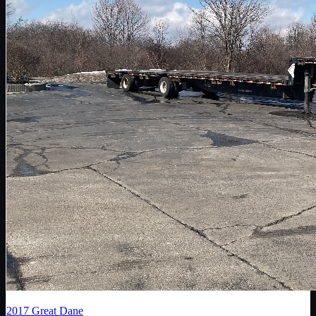
2017
Great Dane