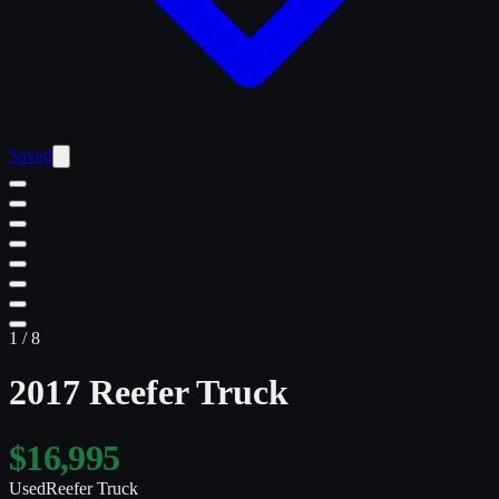
Saved
1
/
8
2017 Reefer Truck
$16,995
Used
Reefer Truck