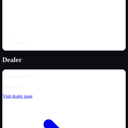
Type
Reefer
Dealer
Ryder Used Trucks
Tampa, FL
Visit dealer page