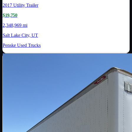
2017
Utility Trailer
$19,750
2,348,969 mi
Salt Lake City, UT
Penske Used Trucks