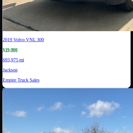
2019
Volvo
VNL 300
$19,900
693,975 mi
Jackson
Empire Truck Sales