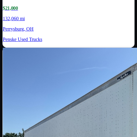
$21,000
132,060 mi
Perrysburg, OH
Penske Used Trucks