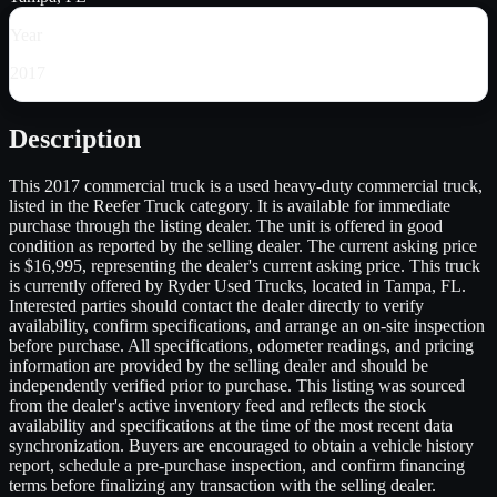
Year
2017
Description
This 2017 commercial truck is a used heavy-duty commercial truck,
listed in the Reefer Truck category. It is available for immediate
purchase through the listing dealer. The unit is offered in good
condition as reported by the selling dealer. The current asking price
is $16,995, representing the dealer's current asking price. This truck
is currently offered by Ryder Used Trucks, located in Tampa, FL.
Interested parties should contact the dealer directly to verify
availability, confirm specifications, and arrange an on-site inspection
before purchase. All specifications, odometer readings, and pricing
information are provided by the selling dealer and should be
independently verified prior to purchase. This listing was sourced
from the dealer's active inventory feed and reflects the stock
availability and specifications at the time of the most recent data
synchronization. Buyers are encouraged to obtain a vehicle history
report, schedule a pre-purchase inspection, and confirm financing
terms before finalizing any transaction with the selling dealer.