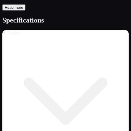
Read more
Specifications
Trailer