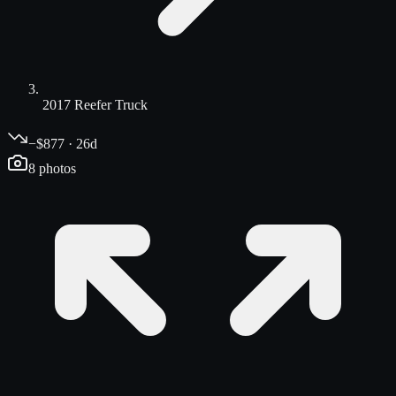
2017 Reefer Truck
−$877 · 26d
8
photos