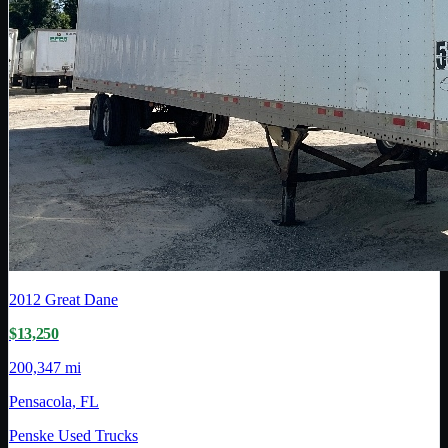
2012
Great Dane
$13,250
200,347 mi
Pensacola, FL
Penske Used Trucks