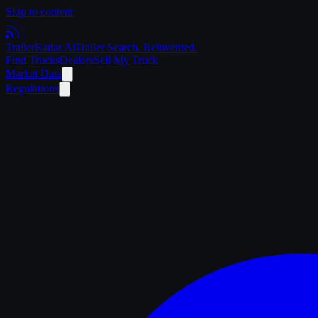
Skip to content
Trailer
Radar
.Ai
Trailer Search. Reinvented.
Find Trucks
Dealers
Sell My Truck
Market Data
Regulations