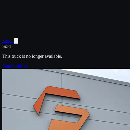
Saved
Sold
This truck is no longer available.
Search similar →