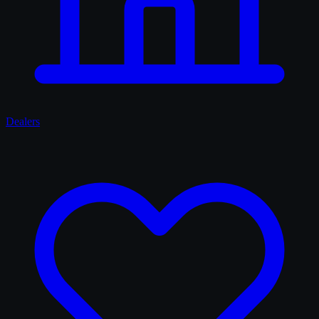
Dealers