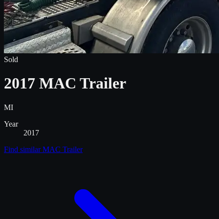
Sold
2017 MAC Trailer
MI
Year
2017
Find similar
MAC Trailer