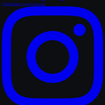
TrailerRadar.Ai
on Facebook