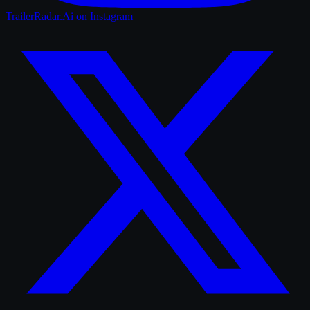
TrailerRadar.Ai
on Instagram