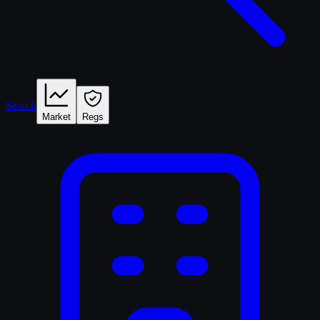
Search
Market
Regs