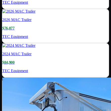
TEC Equipment
2026
MAC Trailer
$76,077
TEC Equipment
2024
MAC Trailer
$84,900
TEC Equipment