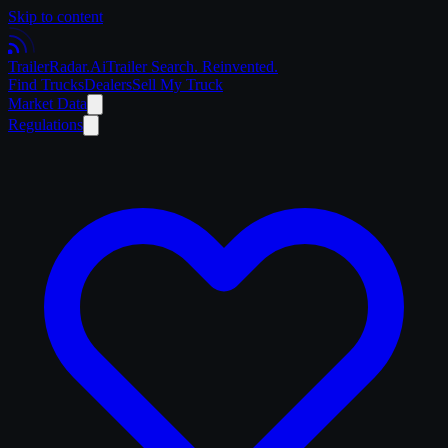
Skip to content
Trailer
Radar
.Ai
Trailer Search. Reinvented.
Find Trucks
Dealers
Sell My Truck
Market Data
Regulations