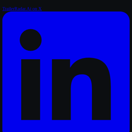
TrailerRadar.Ai
on X