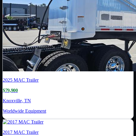
2025
MAC Trailer
$79,900
Knoxville, TN
Worldwide Equipment
2017
MAC Trailer