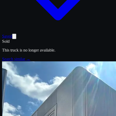
Saved
Sold
This truck is no longer available.
Search similar →