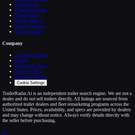
Truck Specs
Financing Guide
Driver Salary
Saved Listings
Dealer Directory
Buying Guide
Company
List Your
Trailers
Pricing
Dealer API Docs
Privacy Policy
Terms of Service
Cookie Settings
TrailerRadar.Ai
is an independent
trailer
search engine. We are not a
dealer and do not sell
trailers
directly. All listings are sourced from
authorized
trailer
dealers and fleet remarketing programs across the
United States. Prices, availability, and specs are provided by dealers
and may change without notice. Always verify details directly with
the seller before purchasing.