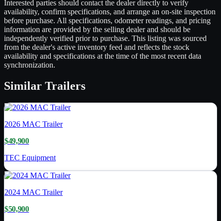
Interested parties should contact the dealer directly to verify
availability, confirm specifications, and arrange an on-site inspection
before purchase. All specifications, odometer readings, and pricing
information are provided by the selling dealer and should be
independently verified prior to purchase. This listing was sourced
from the dealer's active inventory feed and reflects the stock
availability and specifications at the time of the most recent data
synchronization.
Similar
Trailers
2026
MAC Trailer
$49,900
TEC Equipment
2024
MAC Trailer
$50,900