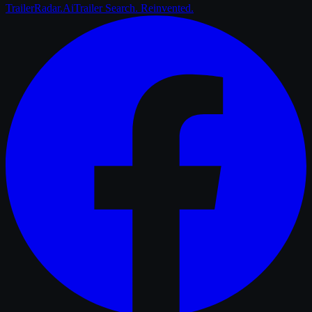
Trailer
Radar
.Ai
Trailer Search. Reinvented.