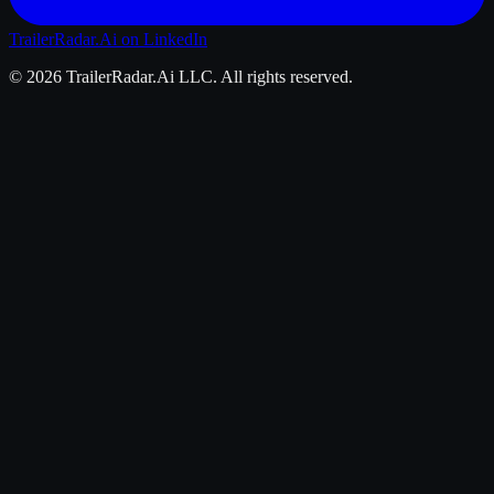
TrailerRadar.Ai
on LinkedIn
©
2026
TrailerRadar.Ai
LLC. All rights reserved.