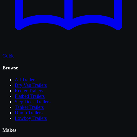
Guide
Browse
All
Trailers
Dry Van Trailers
Reefer Trailers
Flatbed Trailers
Step Deck Trailers
Tanker Trailers
Dump Trailers
Lowboy Trailers
Makes