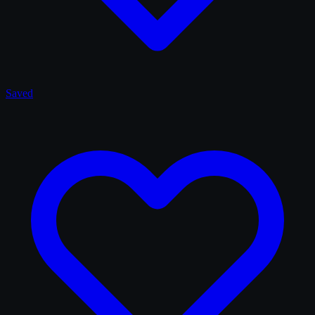
Saved