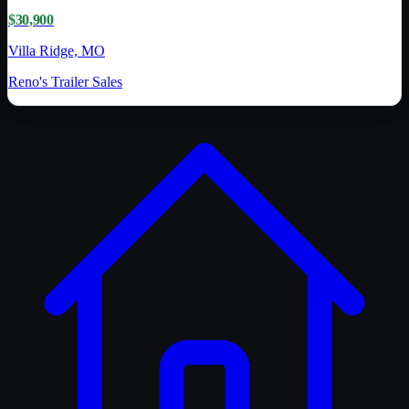
$30,900
Villa Ridge, MO
Reno's Trailer Sales