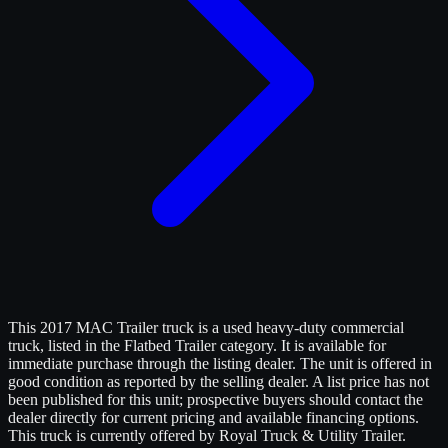
This 2017 MAC Trailer truck is a used heavy-duty commercial
truck, listed in the Flatbed Trailer category. It is available for
immediate purchase through the listing dealer. The unit is offered in
good condition as reported by the selling dealer. A list price has not
been published for this unit; prospective buyers should contact the
dealer directly for current pricing and available financing options.
This truck is currently offered by Royal Truck & Utility Trailer.