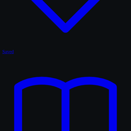
Saved