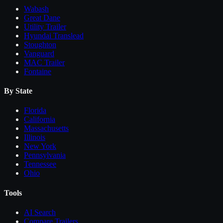
Wabash
Great Dane
Utility Trailer
Hyundai Translead
Stoughton
Vanguard
MAC Trailer
Fontaine
By State
Florida
California
Massachusetts
Illinois
New York
Pennsylvania
Tennessee
Ohio
Tools
AI Search
Compare
Trailers