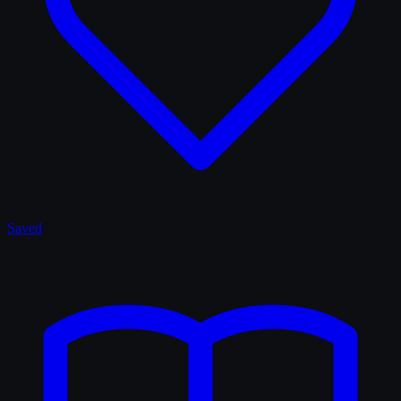
Saved