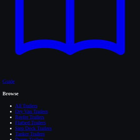
Guide
Browse
All
Trailers
Dry Van Trailers
Reefer Trailers
Flatbed Trailers
Step Deck Trailers
Tanker Trailers
Dump Trailers