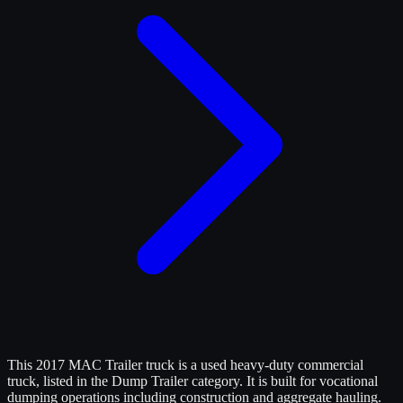
This 2017 MAC Trailer truck is a used heavy-duty commercial
truck, listed in the Dump Trailer category. It is built for vocational
dumping operations including construction and aggregate hauling.