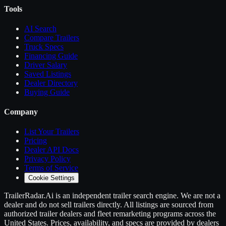
Tools
AI Search
Compare
Trailers
Truck Specs
Financing Guide
Driver Salary
Saved Listings
Dealer Directory
Buying Guide
Company
List Your
Trailers
Pricing
Dealer API Docs
Privacy Policy
Terms of Service
Cookie Settings
TrailerRadar.Ai
is an independent
trailer
search engine. We are not a
dealer and do not sell
trailers
directly. All listings are sourced from
authorized
trailer
dealers and fleet remarketing programs across the
United States. Prices, availability, and specs are provided by dealers