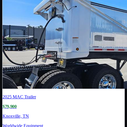
2025
MAC Trailer
$79,900
Knoxville, TN
Worldwide Equipment