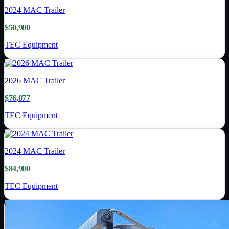
2024
MAC Trailer
$50,900
TEC Equipment
2026
MAC Trailer
$76,077
TEC Equipment
2024
MAC Trailer
$84,900
TEC Equipment