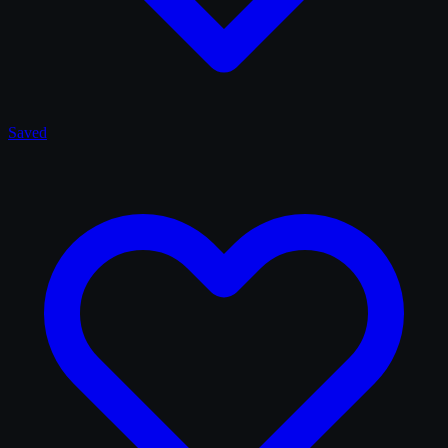
Saved