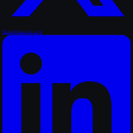
TrailerRadar.Ai
on X