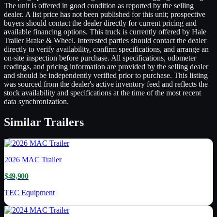
The unit is offered in good condition as reported by the selling
dealer. A list price has not been published for this unit; prospective
buyers should contact the dealer directly for current pricing and
available financing options. This truck is currently offered by Hale
Trailer Brake & Wheel. Interested parties should contact the dealer
directly to verify availability, confirm specifications, and arrange an
on-site inspection before purchase. All specifications, odometer
readings, and pricing information are provided by the selling dealer
and should be independently verified prior to purchase. This listing
was sourced from the dealer's active inventory feed and reflects the
stock availability and specifications at the time of the most recent
data synchronization.
Similar
Trailers
2026
MAC Trailer
$49,900
TEC Equipment