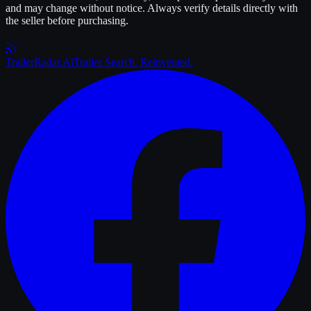
and may change without notice. Always verify details directly with
the seller before purchasing.
Trailer
Radar
.Ai
Trailer Search. Reinvented.