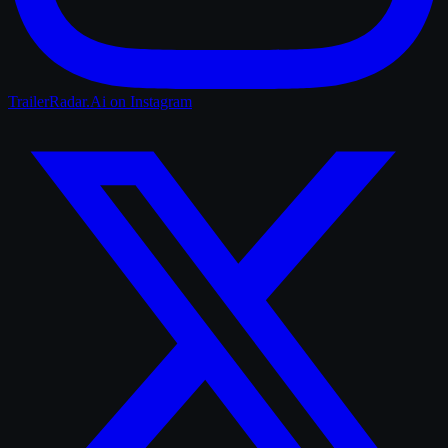
TrailerRadar.Ai
on Instagram