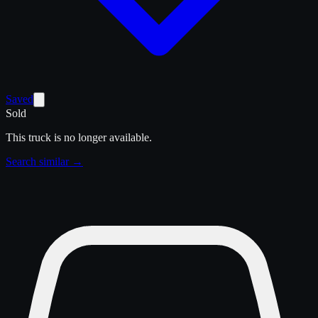
Saved
Sold
This truck is no longer available.
Search similar →