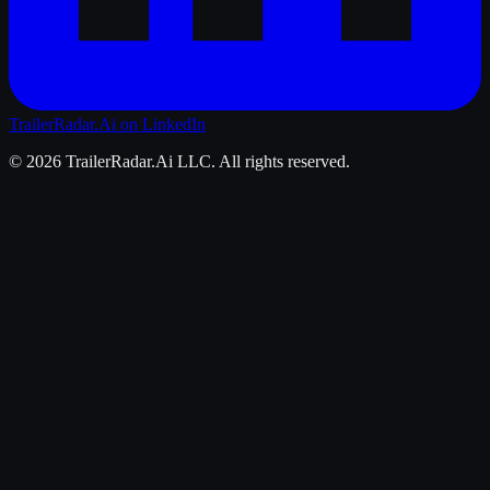
TrailerRadar.Ai
on LinkedIn
©
2026
TrailerRadar.Ai
LLC. All rights reserved.