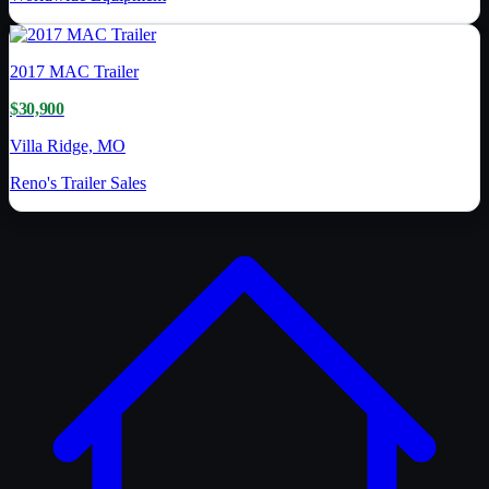
2017
MAC Trailer
$30,900
Villa Ridge, MO
Reno's Trailer Sales