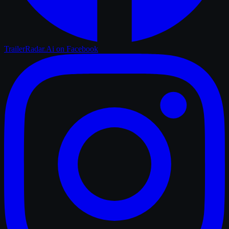
TrailerRadar.Ai
on Facebook