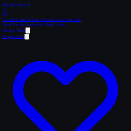
Skip to content
Trailer
Radar
.Ai
Trailer Search. Reinvented.
Find Trucks
Dealers
Sell My Truck
Market Data
Regulations