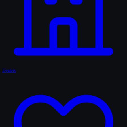
Dealers