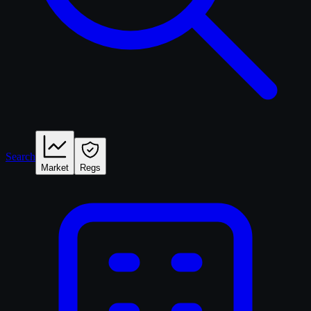
Search
Market
Regs