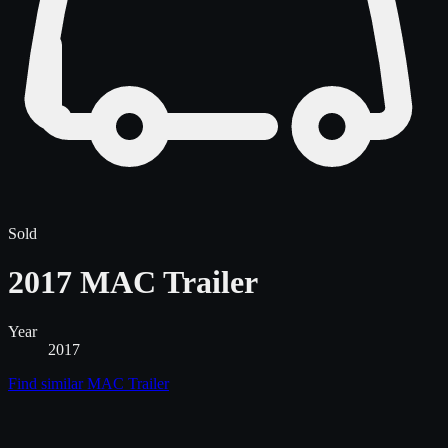
Sold
2017 MAC Trailer
Year
2017
Find similar
MAC Trailer