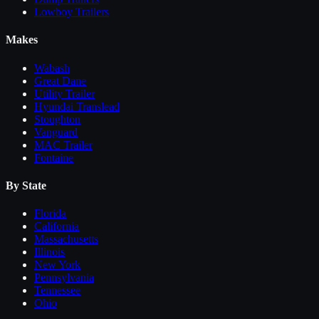
Lowboy Trailers
Makes
Wabash
Great Dane
Utility Trailer
Hyundai Translead
Stoughton
Vanguard
MAC Trailer
Fontaine
By State
Florida
California
Massachusetts
Illinois
New York
Pennsylvania
Tennessee
Ohio