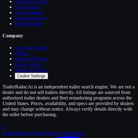
Financing Guide
Driver Salary
Saved Listings
Dealer Directory
Buying Guide
Company
List Your
Trailers
Pricing
Dealer API Docs
Privacy Policy
Terms of Service
Cookie Settings
TrailerRadar.Ai
is an independent
trailer
search engine. We are not a
dealer and do not sell
trailers
directly. All listings are sourced from
authorized
trailer
dealers and fleet remarketing programs across the
United States. Prices, availability, and specs are provided by dealers
and may change without notice. Always verify details directly with
the seller before purchasing.
Trailer
Radar
.Ai
Trailer Search. Reinvented.