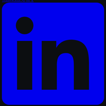
TrailerRadar.Ai
on X