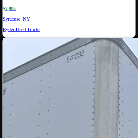
$7,995
Syracuse, NY
Ryder Used Trucks