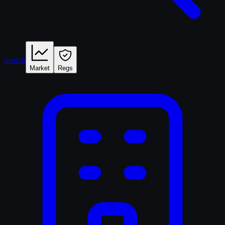
Search
Market
Regs