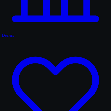
Dealers