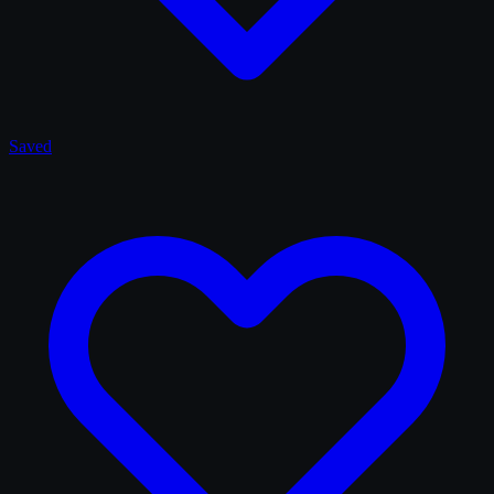
Saved