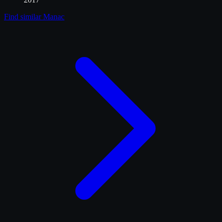
Find similar
Manac