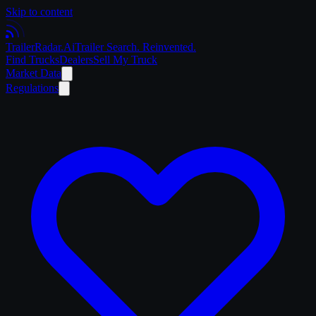
Skip to content
Trailer
Radar
.Ai
Trailer Search. Reinvented.
Find Trucks
Dealers
Sell My Truck
Market Data
Regulations