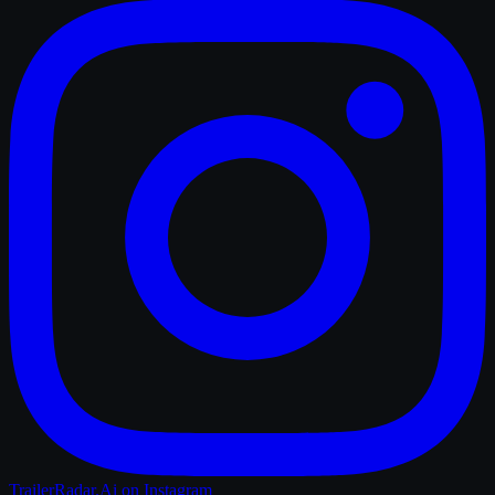
TrailerRadar.Ai
on Instagram