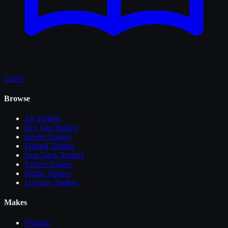
Guide
Browse
All
Trailers
Dry Van Trailers
Reefer Trailers
Flatbed Trailers
Step Deck Trailers
Tanker Trailers
Dump Trailers
Lowboy Trailers
Makes
Wabash