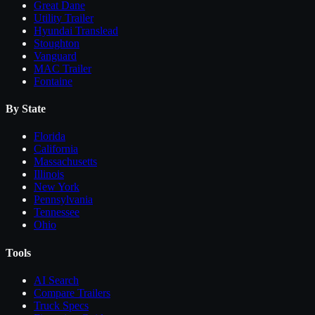
Great Dane
Utility Trailer
Hyundai Translead
Stoughton
Vanguard
MAC Trailer
Fontaine
By State
Florida
California
Massachusetts
Illinois
New York
Pennsylvania
Tennessee
Ohio
Tools
AI Search
Compare
Trailers
Truck Specs