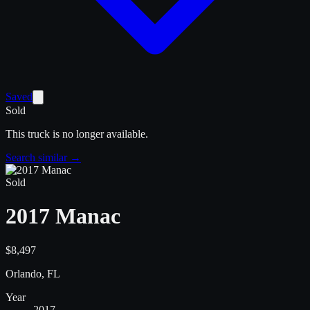
Saved
Sold
This truck is no longer available.
Search similar →
Sold
2017 Manac
$8,497
Orlando, FL
Year
2017