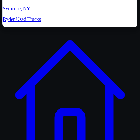
Syracuse, NY
Ryder Used Trucks