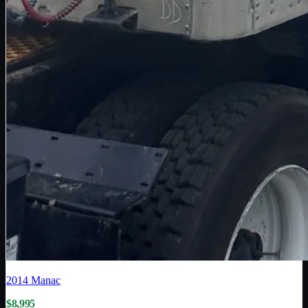
2014
Manac
$8,995