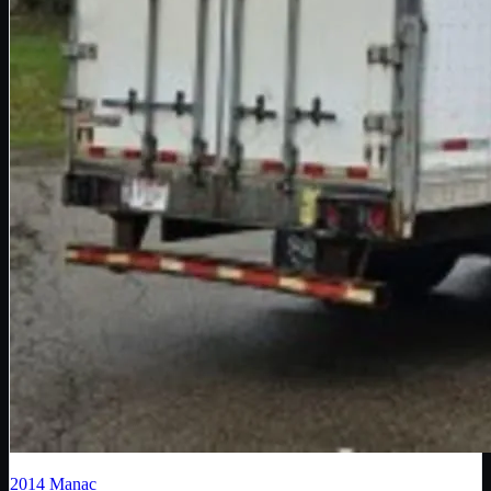
2014
Manac