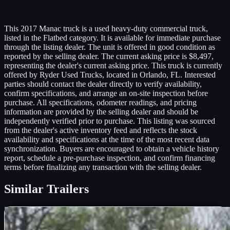
This 2017 Manac truck is a used heavy-duty commercial truck,
listed in the Flatbed category. It is available for immediate purchase
through the listing dealer. The unit is offered in good condition as
reported by the selling dealer. The current asking price is $8,497,
representing the dealer's current asking price. This truck is currently
offered by Ryder Used Trucks, located in Orlando, FL. Interested
parties should contact the dealer directly to verify availability,
confirm specifications, and arrange an on-site inspection before
purchase. All specifications, odometer readings, and pricing
information are provided by the selling dealer and should be
independently verified prior to purchase. This listing was sourced
from the dealer's active inventory feed and reflects the stock
availability and specifications at the time of the most recent data
synchronization. Buyers are encouraged to obtain a vehicle history
report, schedule a pre-purchase inspection, and confirm financing
terms before finalizing any transaction with the selling dealer.
Similar
Trailers