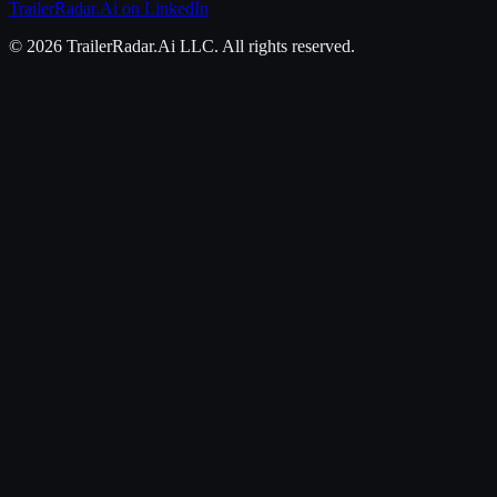
TrailerRadar.Ai
on LinkedIn
©
2026
TrailerRadar.Ai
LLC. All rights reserved.