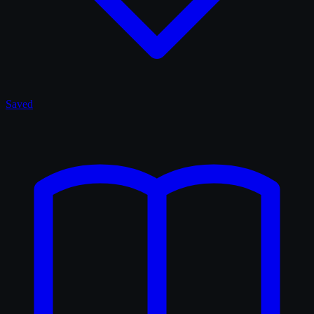
Saved