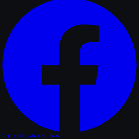
TrailerRadar.Ai
on Facebook