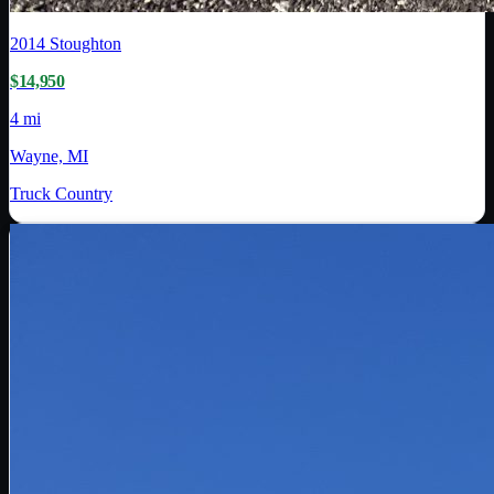
2014
Stoughton
$14,950
4 mi
Wayne, MI
Truck Country