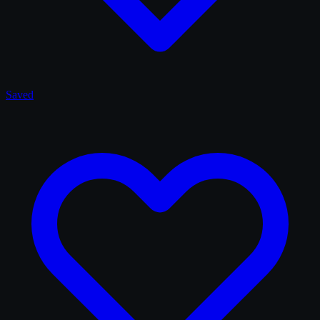
Saved