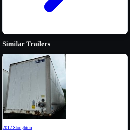
Similar
Trailers
2012
Stoughton