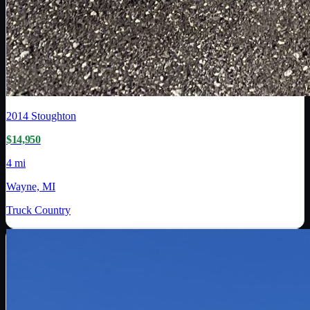
2014
Stoughton
$14,950
4 mi
Wayne, MI
Truck Country