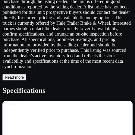
purchase through the listing dealer. The unit is offered in good
condition as reported by the selling dealer. A list price has not been
published for this unit; prospective buyers should contact the dealer
directly for current pricing and available financing options. This
truck is currently offered by Hale Trailer Brake & Wheel. Interested
parties should contact the dealer directly to verify availability,
confirm specifications, and arrange an on-site inspection before
purchase. All specifications, odometer readings, and pricing
information are provided by the selling dealer and should be
independently verified prior to purchase. This listing was sourced
from the dealer's active inventory feed and reflects the stock
availability and specifications at the time of the most recent data
synchronization.
Read more
Specifications
Trailer