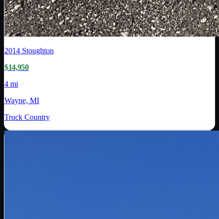
2014
Stoughton
$14,950
4 mi
Wayne, MI
Truck Country