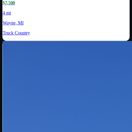
$7,500
4 mi
Wayne, MI
Truck Country