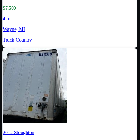
$7,500
4 mi
Wayne, MI
Truck Country
2012
Stoughton