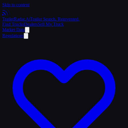
Skip to content
Trailer
Radar
.Ai
Trailer Search. Reinvented.
Find Trucks
Dealers
Sell My Truck
Market Data
Regulations