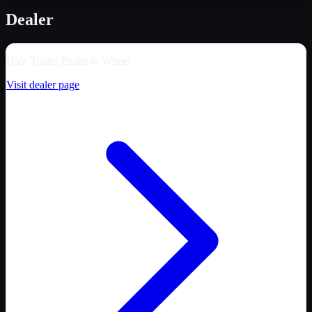
Dealer
Hale Trailer Brake & Wheel
Visit dealer page