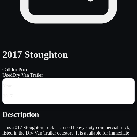
2017 Stoughton
Call for Price
Used
Dry Van Trailer
Year
2017
Description
This 2017 Stoughton truck is a used heavy-duty commercial truck,
listed in the Dry Van Trailer category. It is available for immediate