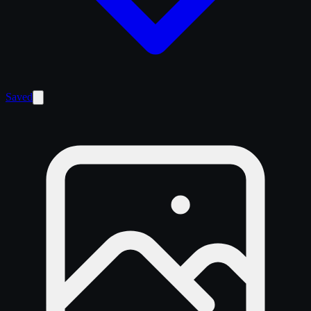
Saved