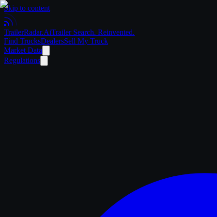
Skip to content
Trailer
Radar
.Ai
Trailer Search. Reinvented.
Find Trucks
Dealers
Sell My Truck
Market Data
Regulations