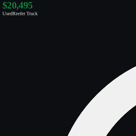
$20,495
Used
Reefer Truck