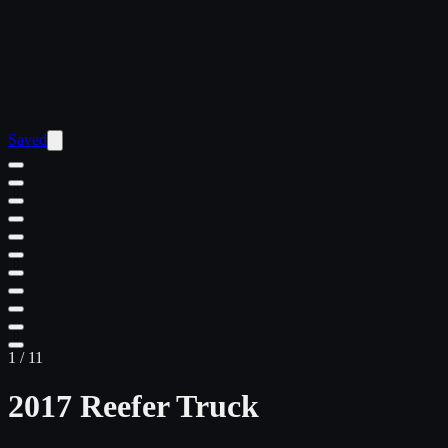
Saved
1
/
11
2017 Reefer Truck