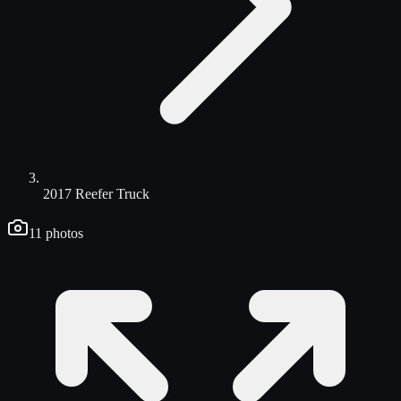
2017 Reefer Truck
11
photos