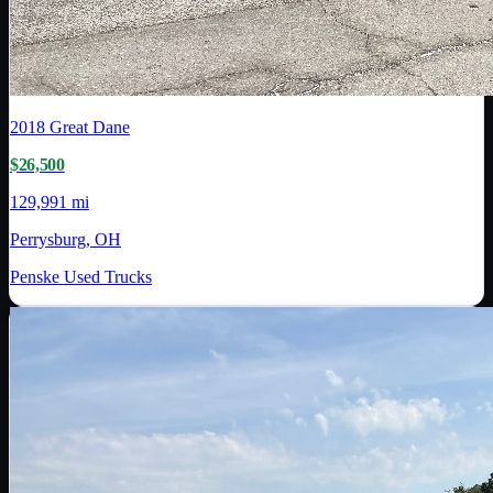
2018
Great Dane
$26,500
129,991 mi
Perrysburg, OH
Penske Used Trucks