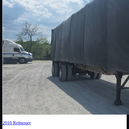
2016
Reitnouer