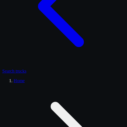
Search
trucks
Home