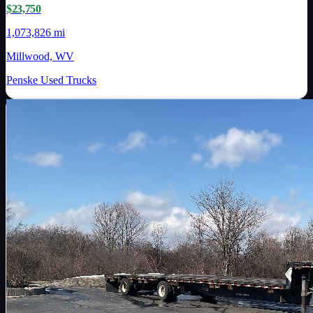
$23,750
1,073,826 mi
Millwood, WV
Penske Used Trucks