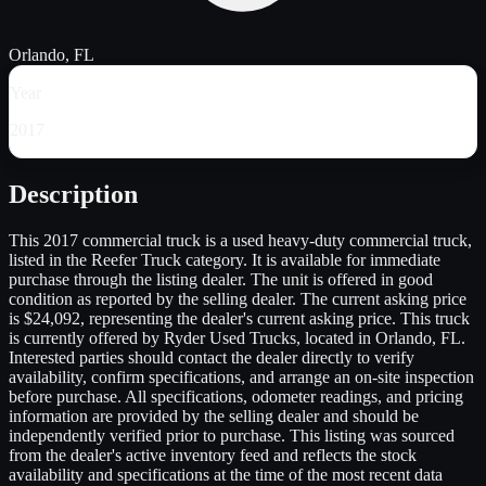
Orlando, FL
Year
2017
Description
This 2017 commercial truck is a used heavy-duty commercial truck,
listed in the Reefer Truck category. It is available for immediate
purchase through the listing dealer. The unit is offered in good
condition as reported by the selling dealer. The current asking price
is $24,092, representing the dealer's current asking price. This truck
is currently offered by Ryder Used Trucks, located in Orlando, FL.
Interested parties should contact the dealer directly to verify
availability, confirm specifications, and arrange an on-site inspection
before purchase. All specifications, odometer readings, and pricing
information are provided by the selling dealer and should be
independently verified prior to purchase. This listing was sourced
from the dealer's active inventory feed and reflects the stock
availability and specifications at the time of the most recent data