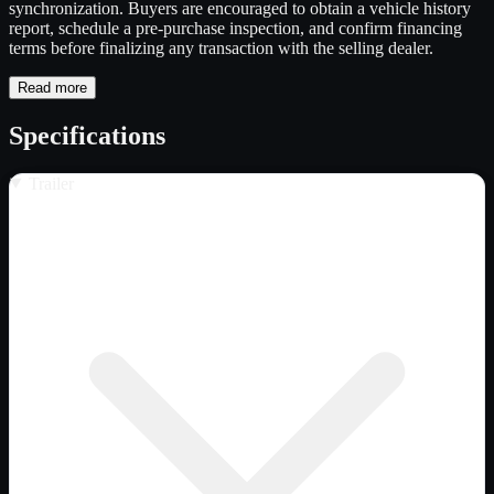
synchronization. Buyers are encouraged to obtain a vehicle history
report, schedule a pre-purchase inspection, and confirm financing
terms before finalizing any transaction with the selling dealer.
Read more
Specifications
Trailer