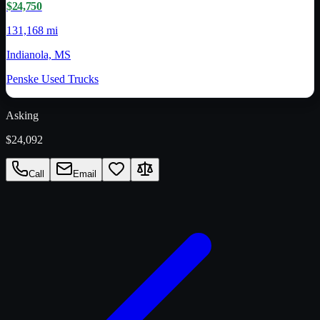
$24,750
131,168 mi
Indianola, MS
Penske Used Trucks
Asking
$24,092
Call
Email