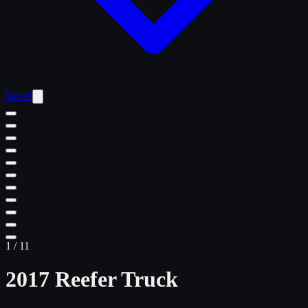
Saved
1
/
11
2017 Reefer Truck