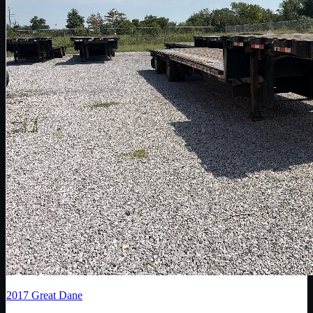
2017
Great Dane