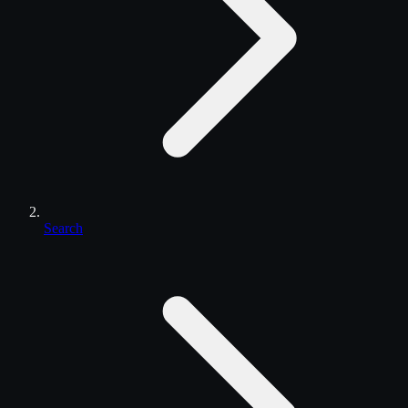
Search