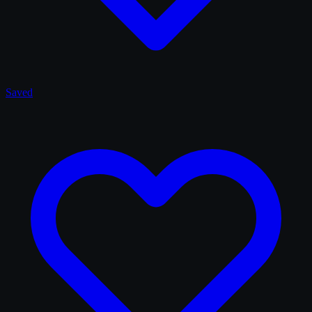
Saved