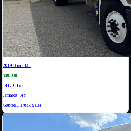
2019
Hino
338
$30,000
141,168 mi
Jamaica, NY
Gabrielli Truck Sales