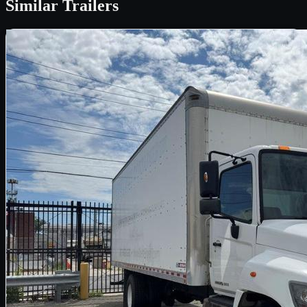
Similar
Trailers