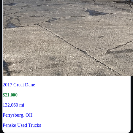
2017
Great Dane
$21,000
132,060 mi
Perrysburg, OH
Penske Used Trucks