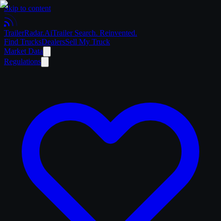
Skip to content
Trailer
Radar
.Ai
Trailer Search. Reinvented.
Find Trucks
Dealers
Sell My Truck
Market Data
Regulations