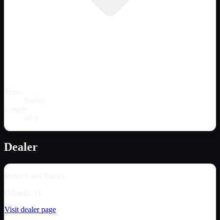
Type
Reefer
Length
48 ft
Dealer
Ryder Used Trucks
Orlando, FL
Visit dealer page