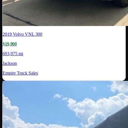
2019
Volvo
VNL 300
$19,900
693,975 mi
Jackson
Empire Truck Sales