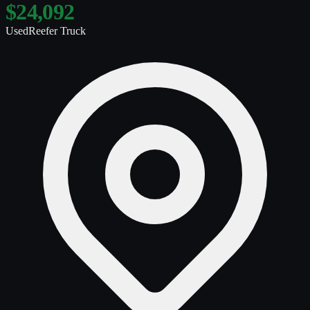
$24,092
Used
Reefer Truck