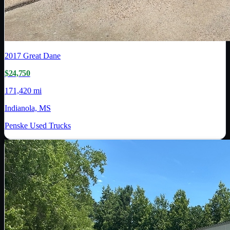
2017
Great Dane
$24,750
171,420 mi
Indianola, MS
Penske Used Trucks