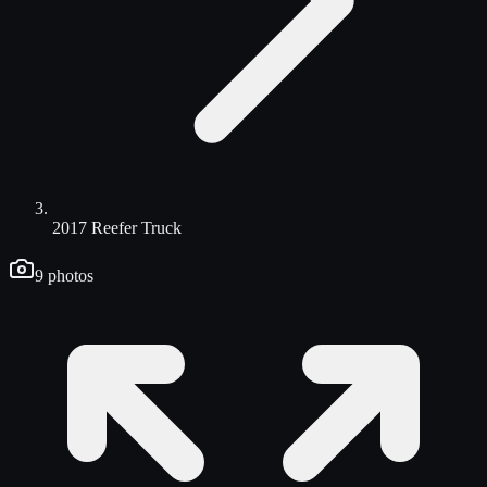
2017 Reefer Truck
9
photos