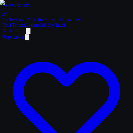
Skip to content
Trailer
Radar
.Ai
Trailer Search. Reinvented.
Find Trucks
Dealers
Sell My Truck
Market Data
Regulations