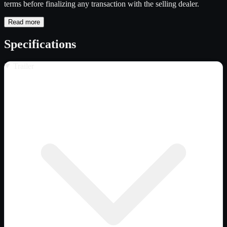
terms before finalizing any transaction with the selling dealer.
Read more
Specifications
Trailer