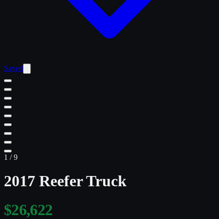
Saved
1
/
9
2017 Reefer Truck
$26,622