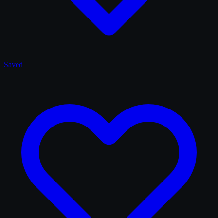
Saved