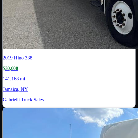
2019
Hino
338
$30,000
141,168 mi
Jamaica, NY
Gabrielli Truck Sales