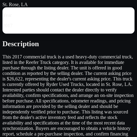
St. Rose, LA
Year
2017
Description
This 2017 commercial truck is a used heavy-duty commercial truck,
listed in the Reefer Truck category. It is available for immediate
purchase through the listing dealer. The unit is offered in good
condition as reported by the selling dealer. The current asking price
is $26,622, representing the dealer's current asking price. This truck
is currently offered by Ryder Used Trucks, located in St. Rose, LA.
Interested parties should contact the dealer directly to verify
availability, confirm specifications, and arrange an on-site inspection
before purchase. All specifications, odometer readings, and pricing
information are provided by the selling dealer and should be
independently verified prior to purchase. This listing was sourced
from the dealer's active inventory feed and reflects the stock
availability and specifications at the time of the most recent data
synchronization. Buyers are encouraged to obtain a vehicle history
report, schedule a pre-purchase inspection, and confirm financing