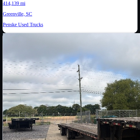
414,139 mi
Greenville, SC
Penske Used Trucks