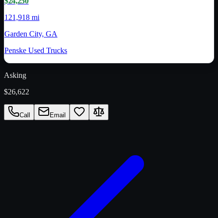
$24,250
121,918 mi
Garden City, GA
Penske Used Trucks
Asking
$26,622
Call
Email