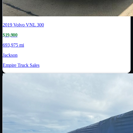
2019
Volvo
VNL 300
$19,900
693,975 mi
Jackson
Empire Truck Sales