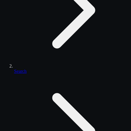
Search