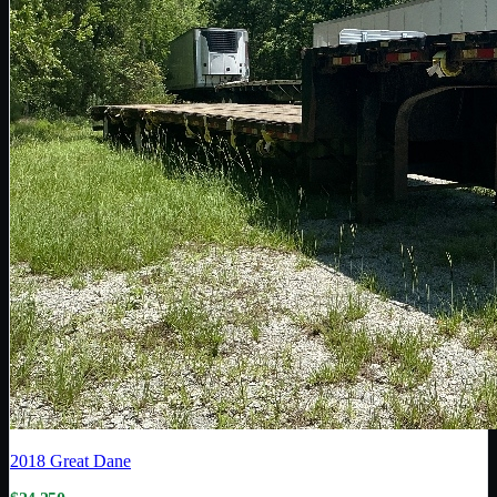
2018
Great Dane