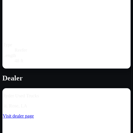
Type
Reefer
Length
48 ft
Dealer
Ryder Used Trucks
St. Rose, LA
Visit dealer page