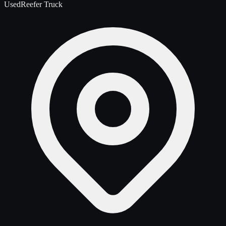
Used
Reefer Truck