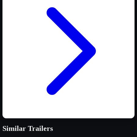
Similar
Trailers