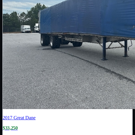
2017
Great Dane
$33,250