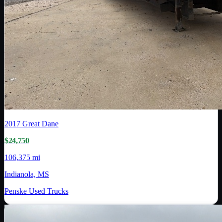
2017
Great Dane
$24,750
106,375 mi
Indianola, MS
Penske Used Trucks