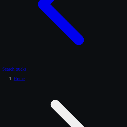
Search
trucks
Home