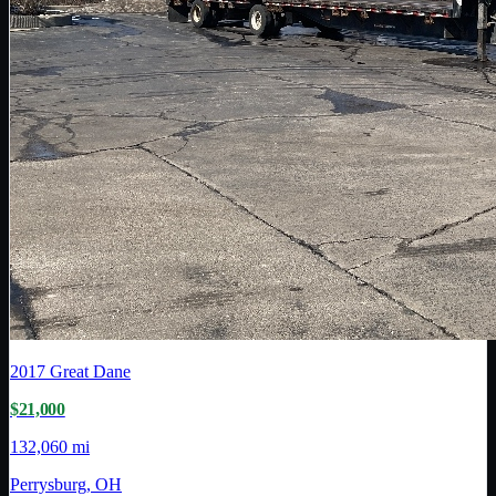
2017
Great Dane
$21,000
132,060 mi
Perrysburg, OH