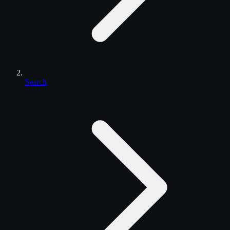
Search