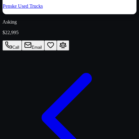
Penske Used Trucks
Asking
$22,995
Call
Email