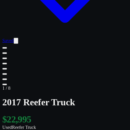
Saved
1
/
8
2017 Reefer Truck
$22,995
Used
Reefer Truck