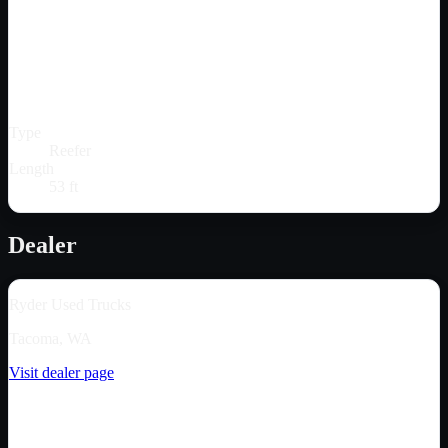
Type
Reefer
Length
53 ft
Dealer
Ryder Used Trucks
Tacoma, WA
Visit dealer page