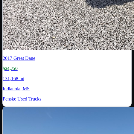
2017
Great Dane
$24,750
131,168 mi
Indianola, MS
Penske Used Trucks