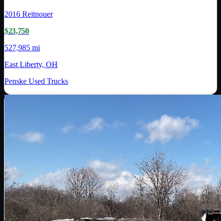
2016
Reitnouer
$23,750
527,985 mi
East Liberty, OH
Penske Used Trucks