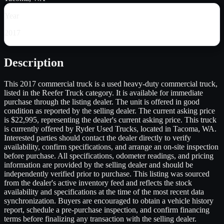
Year
2017
Description
This 2017 commercial truck is a used heavy-duty commercial truck,
listed in the Reefer Truck category. It is available for immediate
purchase through the listing dealer. The unit is offered in good
condition as reported by the selling dealer. The current asking price
is $22,995, representing the dealer's current asking price. This truck
is currently offered by Ryder Used Trucks, located in Tacoma, WA.
Interested parties should contact the dealer directly to verify
availability, confirm specifications, and arrange an on-site inspection
before purchase. All specifications, odometer readings, and pricing
information are provided by the selling dealer and should be
independently verified prior to purchase. This listing was sourced
from the dealer's active inventory feed and reflects the stock
availability and specifications at the time of the most recent data
synchronization. Buyers are encouraged to obtain a vehicle history
report, schedule a pre-purchase inspection, and confirm financing
terms before finalizing any transaction with the selling dealer.