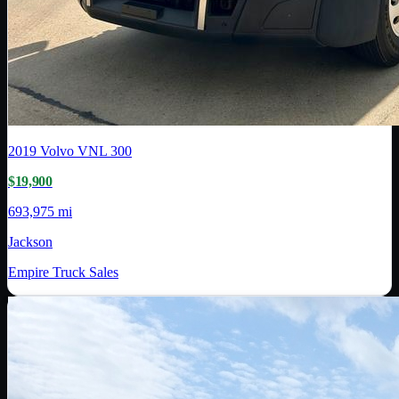
2019
Volvo
VNL 300
$19,900
693,975 mi
Jackson
Empire Truck Sales