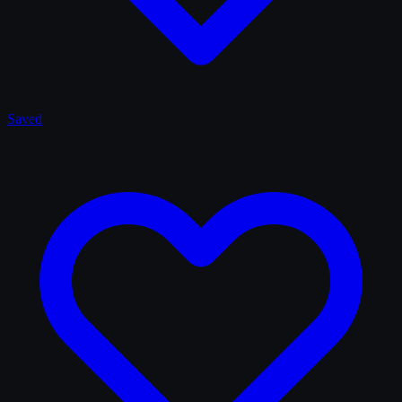
Saved