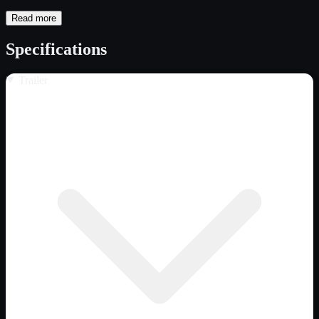
Read more
Specifications
Trailer