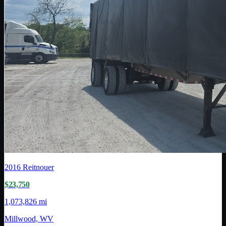
2016
Reitnouer
$23,750
1,073,826 mi
Millwood, WV