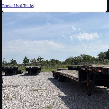
Penske Used Trucks