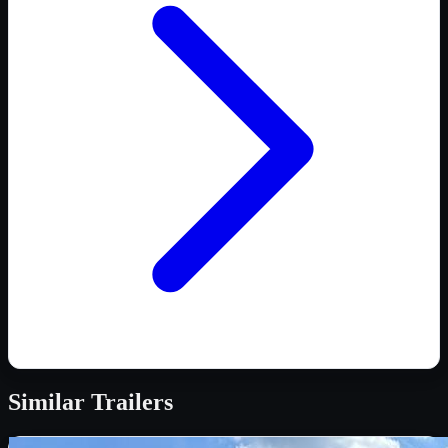
Similar
Trailers