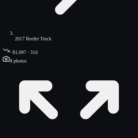
2017 Reefer Truck
−$1,097 · 31d
8
photos