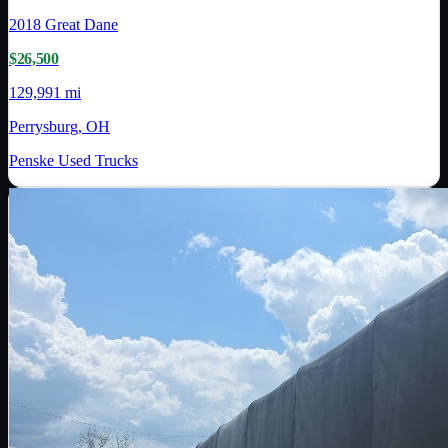
2018
Great Dane
$26,500
129,991 mi
Perrysburg, OH
Penske Used Trucks