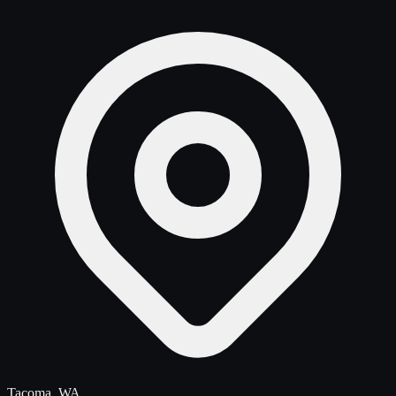
Tacoma, WA