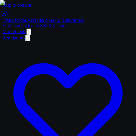
Skip to content
Trailer
Radar
.Ai
Trailer Search. Reinvented.
Find Trucks
Dealers
Sell My Truck
Market Data
Regulations