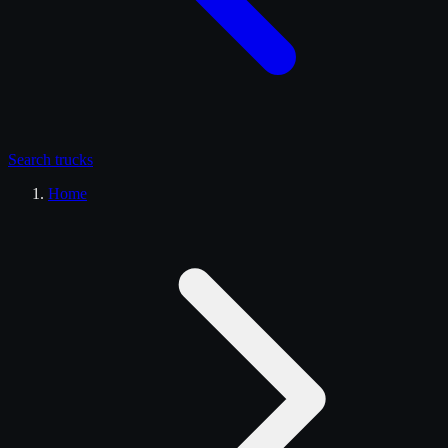
Search
trucks
Home