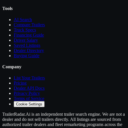
Tools
AI Search
Compare
Trailers
Truck Specs
Financing Guide
Driver Salary
Saved Listings
Dealer Directory
Buying Guide
Company
List Your
Trailers
Pricing
Dealer API Docs
Privacy Policy
Terms of Service
Cookie Settings
TrailerRadar.Ai
is an independent
trailer
search engine. We are not a
dealer and do not sell
trailers
directly. All listings are sourced from
authorized
trailer
dealers and fleet remarketing programs across the