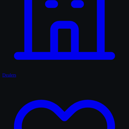
Dealers