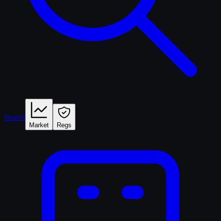
Search
Market
Regs