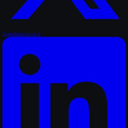
TrailerRadar.Ai
on X