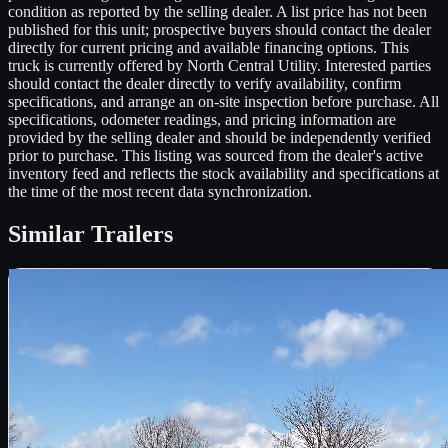
condition as reported by the selling dealer. A list price has not been
published for this unit; prospective buyers should contact the dealer
directly for current pricing and available financing options. This
truck is currently offered by North Central Utility. Interested parties
should contact the dealer directly to verify availability, confirm
specifications, and arrange an on-site inspection before purchase. All
specifications, odometer readings, and pricing information are
provided by the selling dealer and should be independently verified
prior to purchase. This listing was sourced from the dealer's active
inventory feed and reflects the stock availability and specifications at
the time of the most recent data synchronization.
Similar
Trailers