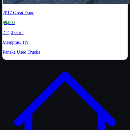
2017
Great Dane
$9,000
214,073 mi
Memphis, TN
Penske Used Trucks