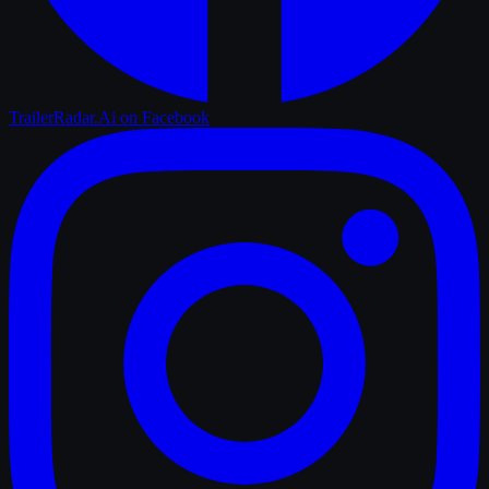
TrailerRadar.Ai
on Facebook