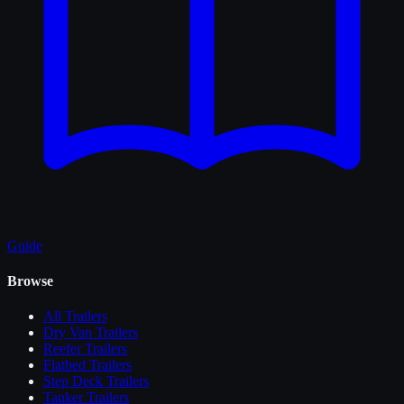
Guide
Browse
All
Trailers
Dry Van Trailers
Reefer Trailers
Flatbed Trailers
Step Deck Trailers
Tanker Trailers