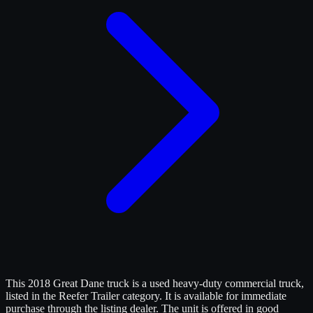
This 2018 Great Dane truck is a used heavy-duty commercial truck,
listed in the Reefer Trailer category. It is available for immediate
purchase through the listing dealer. The unit is offered in good