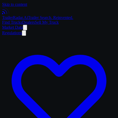
Skip to content
Trailer
Radar
.Ai
Trailer Search. Reinvented.
Find Trucks
Dealers
Sell My Truck
Market Data
Regulations