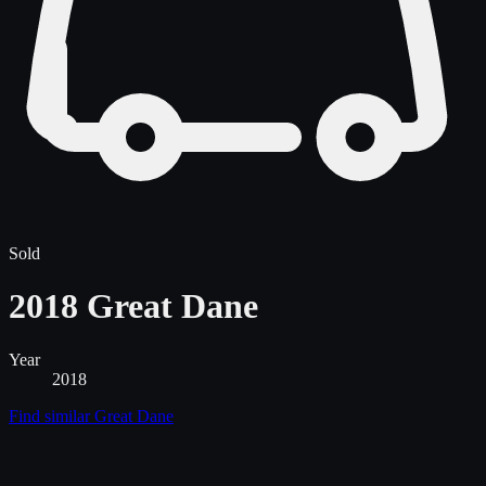
Sold
2018 Great Dane
Year
2018
Find similar
Great Dane