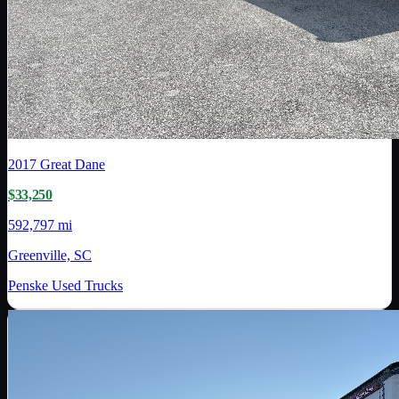
2017
Great Dane
$33,250
592,797 mi
Greenville, SC
Penske Used Trucks