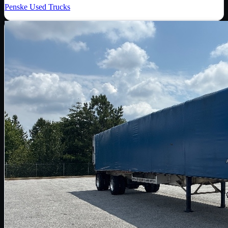
Penske Used Trucks