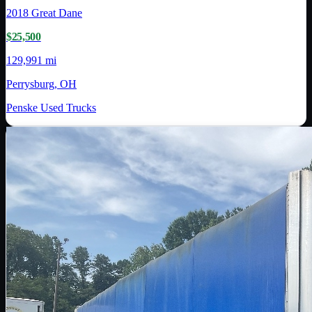
2018
Great Dane
$25,500
129,991 mi
Perrysburg, OH
Penske Used Trucks