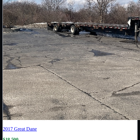
2017
Great Dane
$18,500