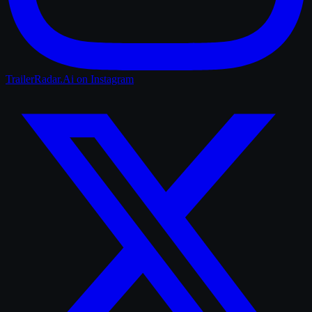
TrailerRadar.Ai
on Instagram