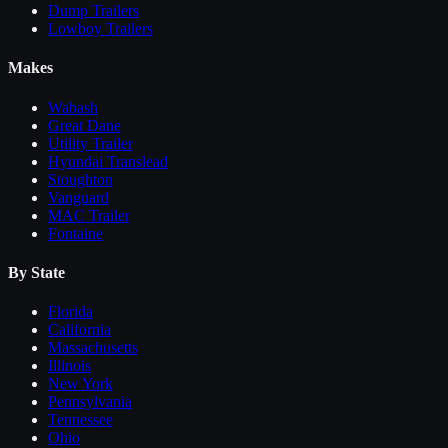
Dump Trailers
Lowboy Trailers
Makes
Wabash
Great Dane
Utility Trailer
Hyundai Translead
Stoughton
Vanguard
MAC Trailer
Fontaine
By State
Florida
California
Massachusetts
Illinois
New York
Pennsylvania
Tennessee
Ohio