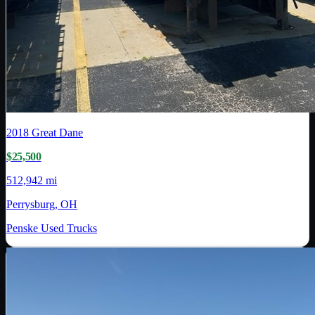
2018
Great Dane
$25,500
512,942 mi
Perrysburg, OH
Penske Used Trucks