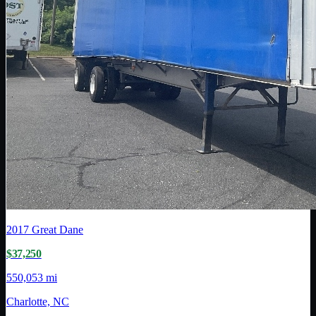
2017
Great Dane
$37,250
550,053 mi
Charlotte, NC