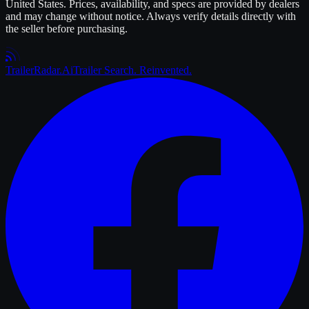
United States. Prices, availability, and specs are provided by dealers
and may change without notice. Always verify details directly with
the seller before purchasing.
Trailer
Radar
.Ai
Trailer Search. Reinvented.