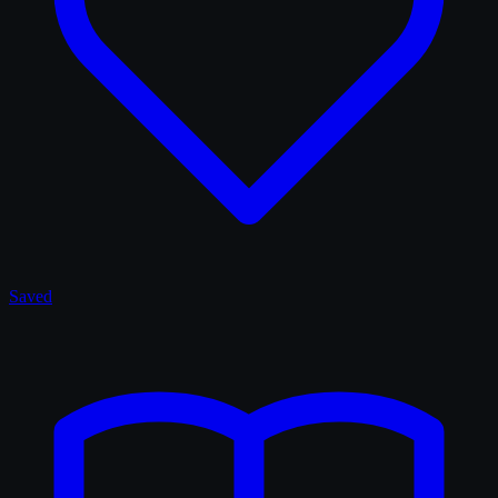
Saved