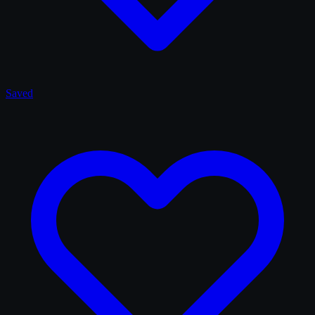
Saved