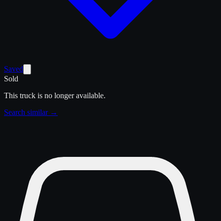
Saved
Sold
This truck is no longer available.
Search similar →