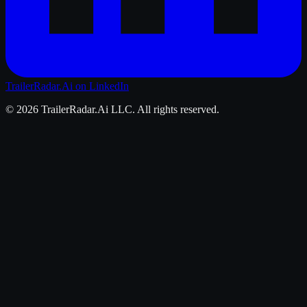
TrailerRadar.Ai
on LinkedIn
©
2026
TrailerRadar.Ai
LLC. All rights reserved.