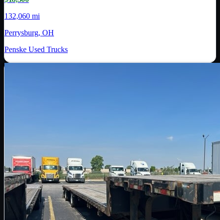
132,060 mi
Perrysburg, OH
Penske Used Trucks