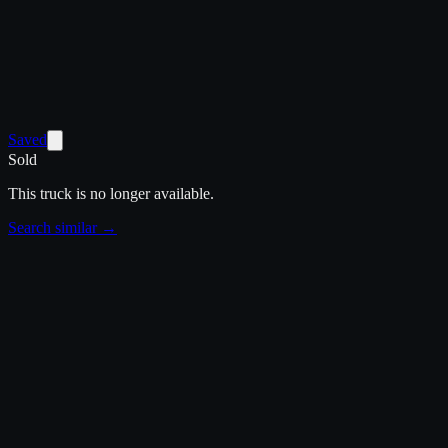
Saved
Sold
This truck is no longer available.
Search similar →