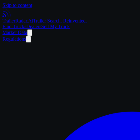
Skip to content
Trailer
Radar
.Ai
Trailer Search. Reinvented.
Find Trucks
Dealers
Sell My Truck
Market Data
Regulations