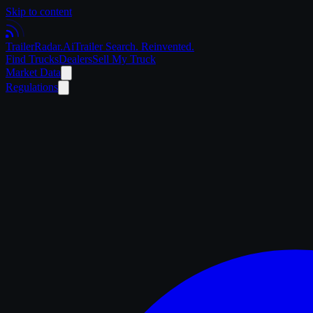
Skip to content
Trailer
Radar
.Ai
Trailer Search. Reinvented.
Find Trucks
Dealers
Sell My Truck
Market Data
Regulations