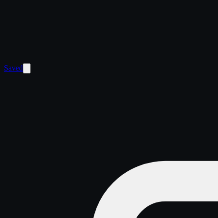
Saved