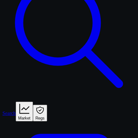
Search
Market
Regs