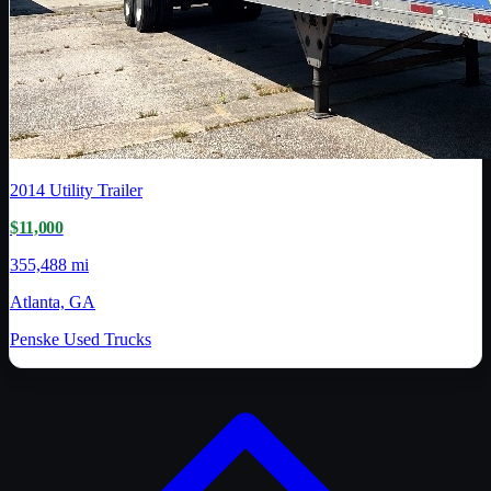
2014
Utility Trailer
$11,000
355,488 mi
Atlanta, GA
Penske Used Trucks