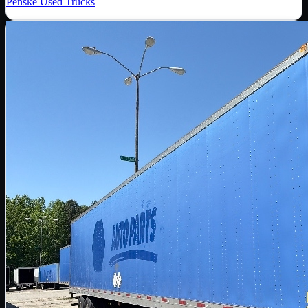
Penske Used Trucks