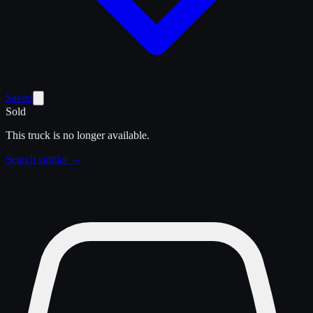
Saved
Sold
This truck is no longer available.
Search similar →