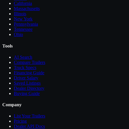
California
Massachusetts
Illinois
New York
Pennsylvania
Tennessee
Ohio
Tools
AI Search
Compare
Trailers
Truck Specs
Financing Guide
Driver Salary
Saved Listings
Dealer Directory
Buying Guide
Company
List Your
Trailers
Pricing
Dealer API Docs