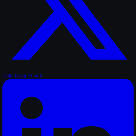
TrailerRadar.Ai
on X