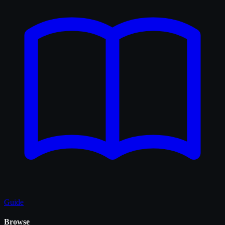
Guide
Browse