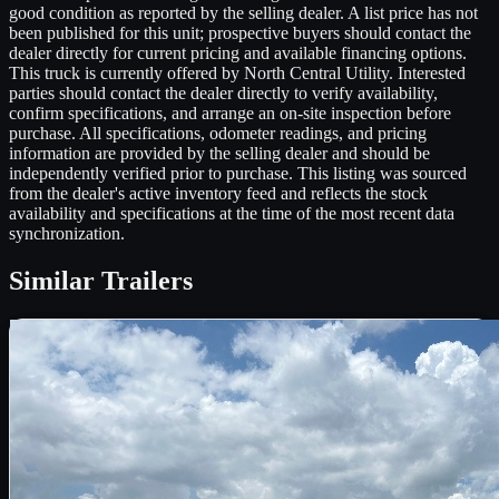
good condition as reported by the selling dealer. A list price has not
been published for this unit; prospective buyers should contact the
dealer directly for current pricing and available financing options.
This truck is currently offered by North Central Utility. Interested
parties should contact the dealer directly to verify availability,
confirm specifications, and arrange an on-site inspection before
purchase. All specifications, odometer readings, and pricing
information are provided by the selling dealer and should be
independently verified prior to purchase. This listing was sourced
from the dealer's active inventory feed and reflects the stock
availability and specifications at the time of the most recent data
synchronization.
Similar
Trailers