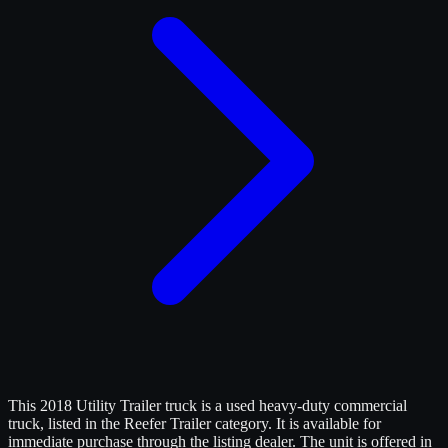
This 2018 Utility Trailer truck is a used heavy-duty commercial
truck, listed in the Reefer Trailer category. It is available for
immediate purchase through the listing dealer. The unit is offered in