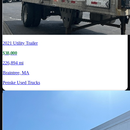
2021
Utility Trailer
$38,000
226,894 mi
Braintree, MA
Penske Used Trucks