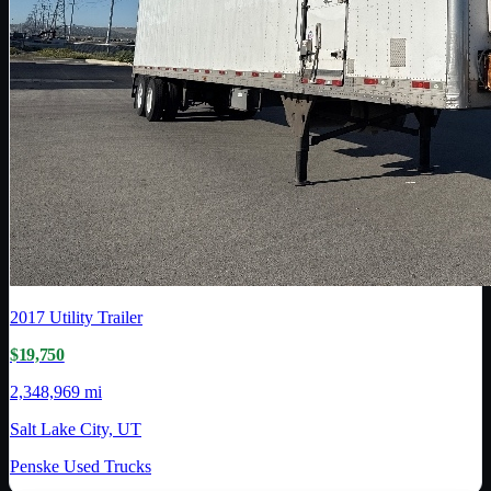
2017
Utility Trailer
$19,750
2,348,969 mi
Salt Lake City, UT
Penske Used Trucks