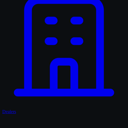
Dealers