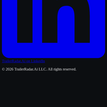
TrailerRadar.Ai
on LinkedIn
©
2026
TrailerRadar.Ai
LLC. All rights reserved.