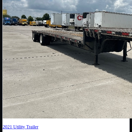
2021
Utility Trailer