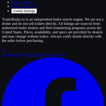
Privacy Policy
Terms of Service
Cookie Settings
TrailerRadar.Ai
is an independent
trailer
search engine. We are not a
dealer and do not sell
trailers
directly. All listings are sourced from
authorized
trailer
dealers and fleet remarketing programs across the
United States. Prices, availability, and specs are provided by dealers
and may change without notice. Always verify details directly with
the seller before purchasing.
Trailer
Radar
.Ai
Trailer Search. Reinvented.