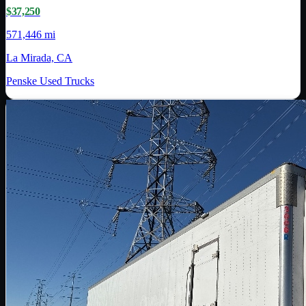
$37,250
571,446 mi
La Mirada, CA
Penske Used Trucks