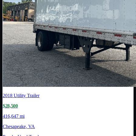
2018
Utility Trailer
$28,500
416,647 mi
Chesapeake, VA