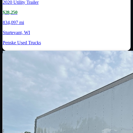
2020
Utility Trailer
$28,250
834,097 mi
Sturtevant, WI
Penske Used Trucks