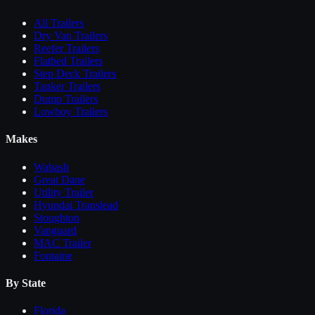
All
Trailers
Dry Van Trailers
Reefer Trailers
Flatbed Trailers
Step Deck Trailers
Tanker Trailers
Dump Trailers
Lowboy Trailers
Makes
Wabash
Great Dane
Utility Trailer
Hyundai Translead
Stoughton
Vanguard
MAC Trailer
Fontaine
By State
Florida