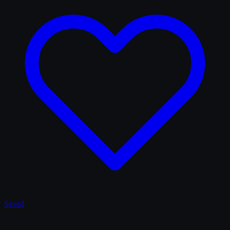
Saved