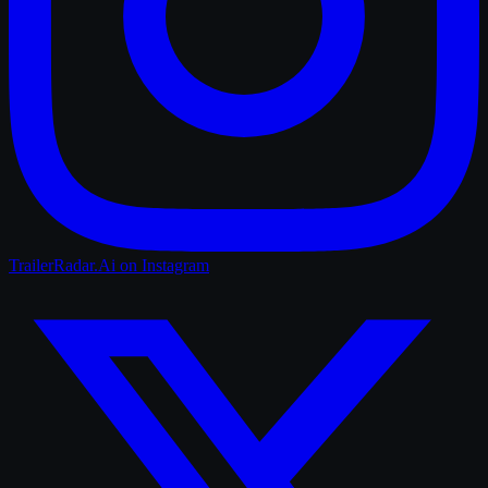
TrailerRadar.Ai
on Instagram