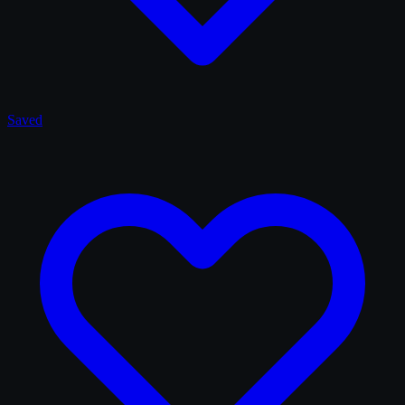
Saved