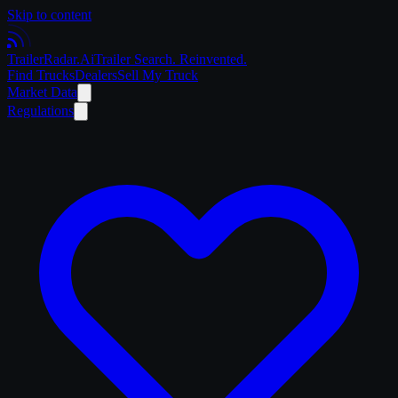
Skip to content
Trailer
Radar
.Ai
Trailer Search. Reinvented.
Find Trucks
Dealers
Sell My Truck
Market Data
Regulations