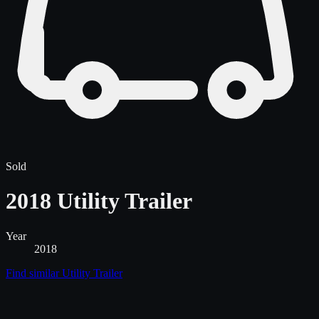
Sold
2018 Utility Trailer
Year
2018
Find similar
Utility Trailer