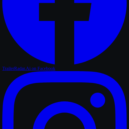
TrailerRadar.Ai
on Facebook