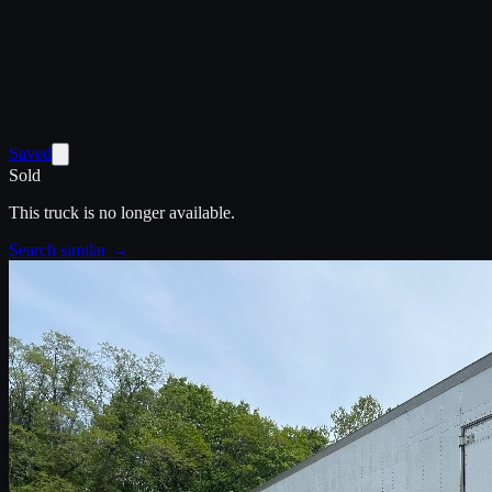
Saved
Sold
This truck is no longer available.
Search similar →