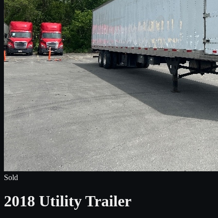
Sold
2018 Utility Trailer