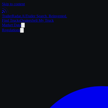
Skip to content
Trailer
Radar
.Ai
Trailer Search. Reinvented.
Find Trucks
Dealers
Sell My Truck
Market Data
Regulations