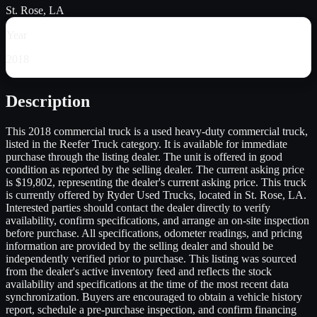
St. Rose, LA
Year
2018
Description
This 2018 commercial truck is a used heavy-duty commercial truck,
listed in the Reefer Truck category. It is available for immediate
purchase through the listing dealer. The unit is offered in good
condition as reported by the selling dealer. The current asking price
is $19,802, representing the dealer's current asking price. This truck
is currently offered by Ryder Used Trucks, located in St. Rose, LA.
Interested parties should contact the dealer directly to verify
availability, confirm specifications, and arrange an on-site inspection
before purchase. All specifications, odometer readings, and pricing
information are provided by the selling dealer and should be
independently verified prior to purchase. This listing was sourced
from the dealer's active inventory feed and reflects the stock
availability and specifications at the time of the most recent data
synchronization. Buyers are encouraged to obtain a vehicle history
report, schedule a pre-purchase inspection, and confirm financing