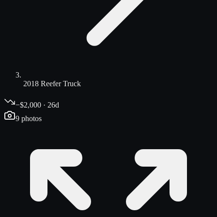
2018 Reefer Truck
−$2,000 · 26d
9
photos