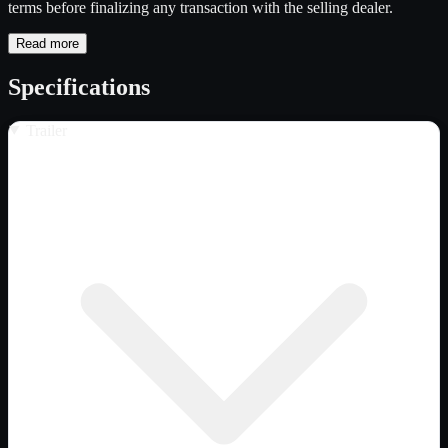
terms before finalizing any transaction with the selling dealer.
Read more
Specifications
Trailer