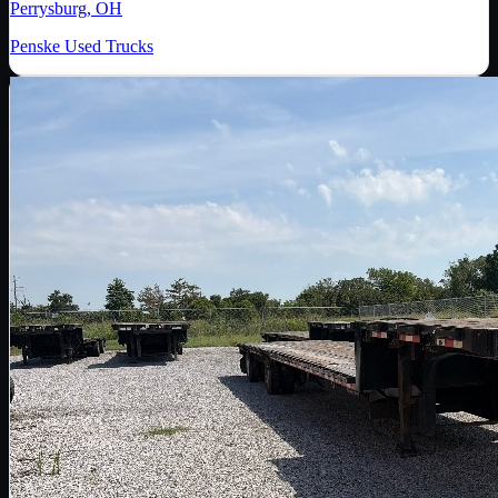
Perrysburg, OH
Penske Used Trucks