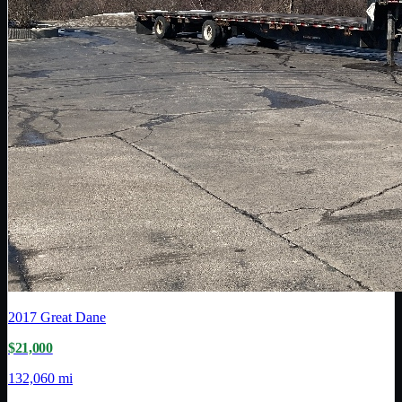
2017
Great Dane
$21,000
132,060 mi