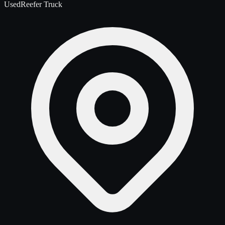
Used
Reefer Truck