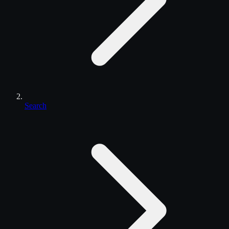
Search