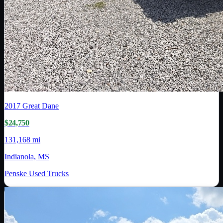
2017
Great Dane
$24,750
131,168 mi
Indianola, MS
Penske Used Trucks