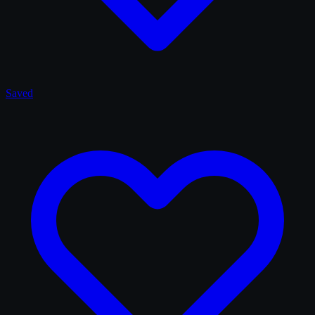
Saved