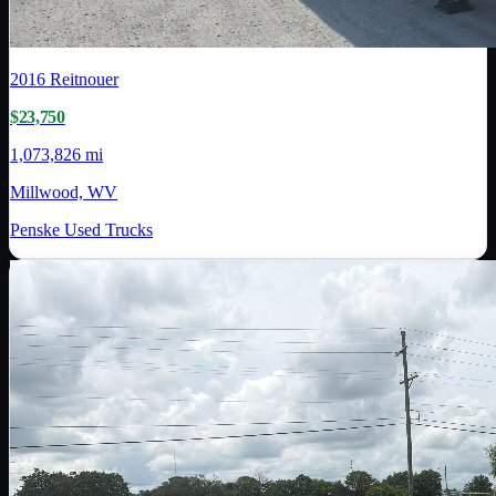
2016
Reitnouer
$23,750
1,073,826 mi
Millwood, WV
Penske Used Trucks