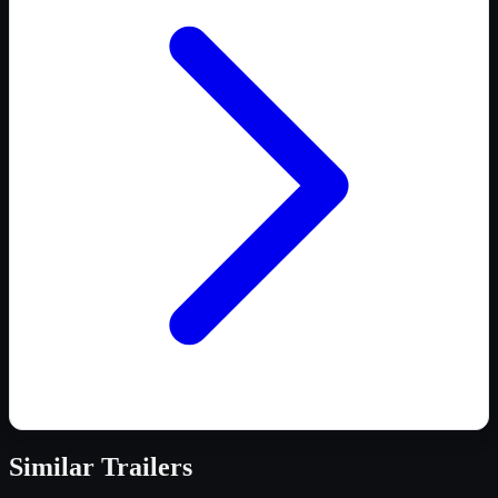
Similar
Trailers