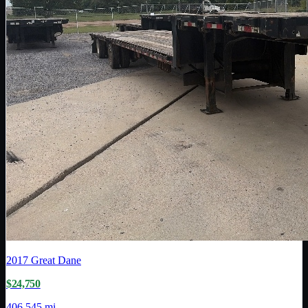
2017
Great Dane
$24,750
406,545 mi