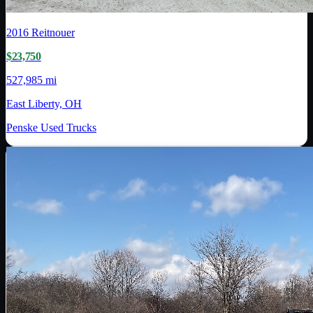
2016
Reitnouer
$23,750
527,985 mi
East Liberty, OH
Penske Used Trucks