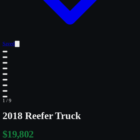
Saved
1
/
9
2018 Reefer Truck
$19,802