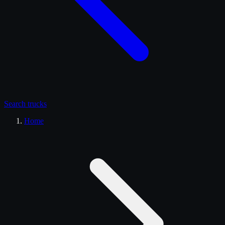
Search
trucks
Home