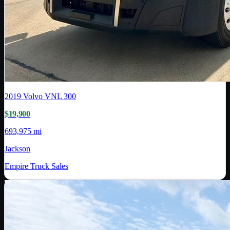
2019
Volvo
VNL 300
$19,900
693,975 mi
Jackson
Empire Truck Sales