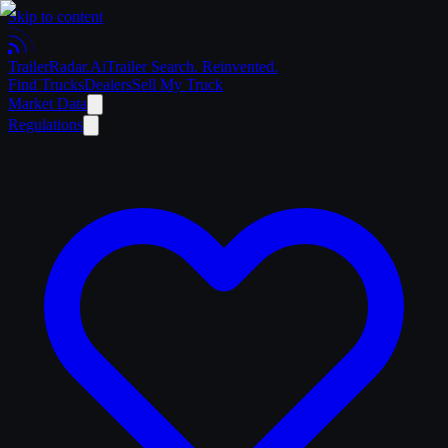
Skip to content
Trailer
Radar
.Ai
Trailer Search. Reinvented.
Find Trucks
Dealers
Sell My Truck
Market Data
Regulations