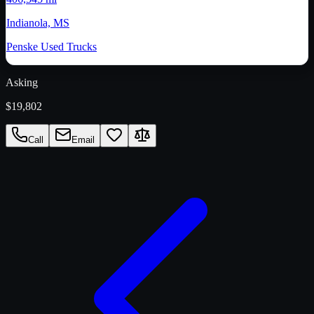
Indianola, MS
Penske Used Trucks
Asking
$19,802
Call
Email