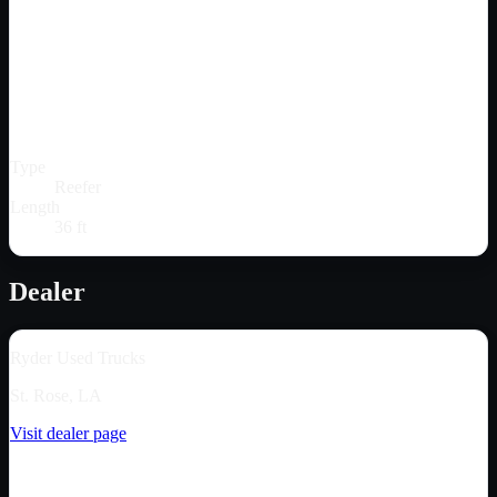
Type
Reefer
Length
36 ft
Dealer
Ryder Used Trucks
St. Rose, LA
Visit dealer page