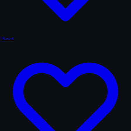
Saved