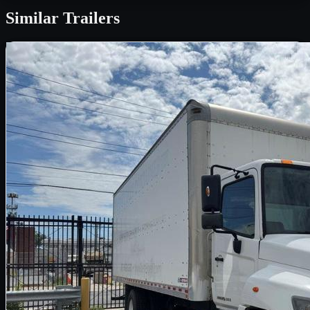
Similar
Trailers