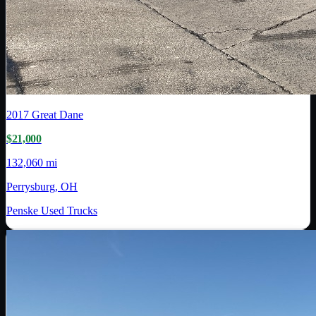
2017
Great Dane
$21,000
132,060 mi
Perrysburg, OH
Penske Used Trucks