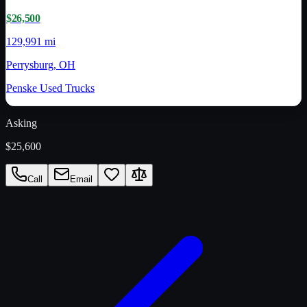
$26,500
129,991 mi
Perrysburg, OH
Penske Used Trucks
Asking
$25,600
Call
Email