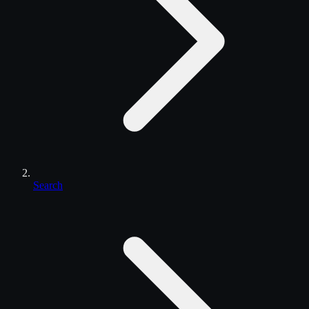
Search