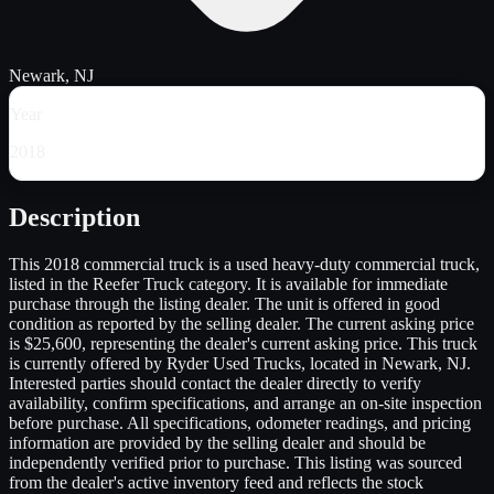
Newark, NJ
Year
2018
Description
This 2018 commercial truck is a used heavy-duty commercial truck,
listed in the Reefer Truck category. It is available for immediate
purchase through the listing dealer. The unit is offered in good
condition as reported by the selling dealer. The current asking price
is $25,600, representing the dealer's current asking price. This truck
is currently offered by Ryder Used Trucks, located in Newark, NJ.
Interested parties should contact the dealer directly to verify
availability, confirm specifications, and arrange an on-site inspection
before purchase. All specifications, odometer readings, and pricing
information are provided by the selling dealer and should be
independently verified prior to purchase. This listing was sourced
from the dealer's active inventory feed and reflects the stock