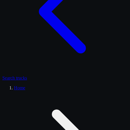
Search
trucks
Home