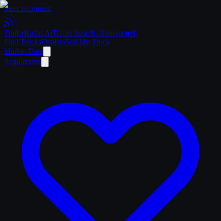
Skip to content
Trailer
Radar
.Ai
Trailer Search. Reinvented.
Find Trucks
Dealers
Sell My Truck
Market Data
Regulations