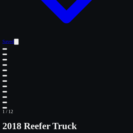
Saved
1
/
12
2018 Reefer Truck