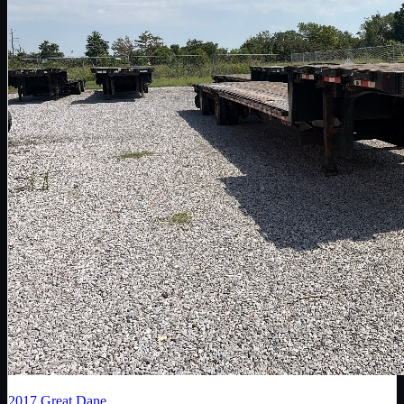
2017
Great Dane