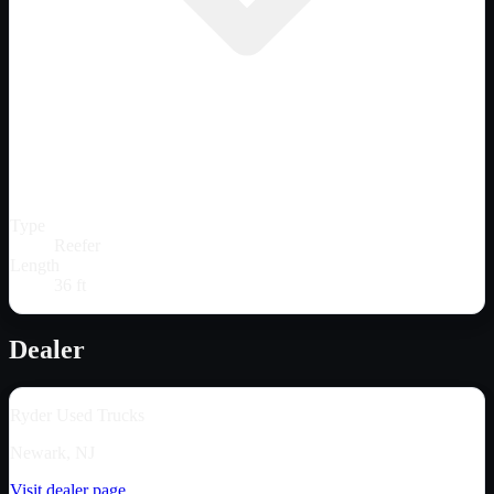
Type
Reefer
Length
36 ft
Dealer
Ryder Used Trucks
Newark, NJ
Visit dealer page