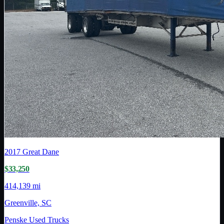
2017
Great Dane
$33,250
414,139 mi
Greenville, SC
Penske Used Trucks