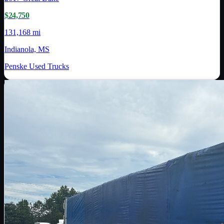
$24,750
131,168 mi
Indianola, MS
Penske Used Trucks