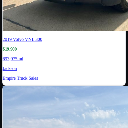
2019
Volvo
VNL 300
$19,900
693,975 mi
Jackson
Empire Truck Sales