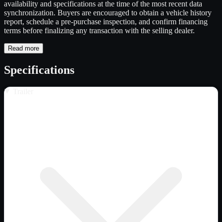
availability and specifications at the time of the most recent data
synchronization. Buyers are encouraged to obtain a vehicle history
report, schedule a pre-purchase inspection, and confirm financing
terms before finalizing any transaction with the selling dealer.
Read more
Specifications
Trailer