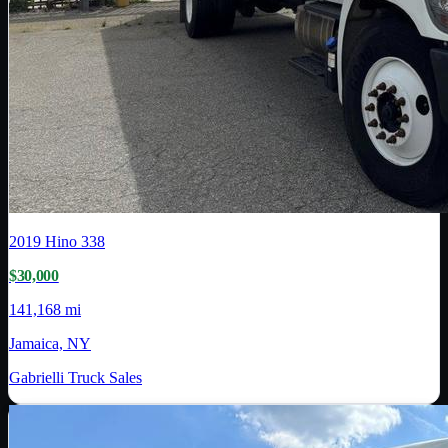
2019
Hino
338
$30,000
141,168 mi
Jamaica, NY
Gabrielli Truck Sales