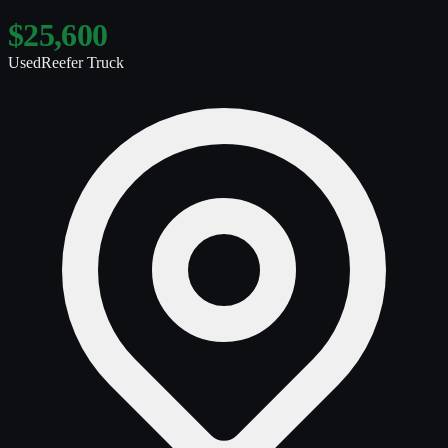
$25,600
Used
Reefer Truck