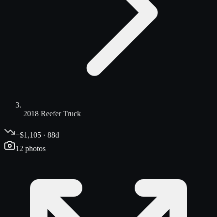
2018 Reefer Truck
−$1,105 · 88d
12
photos