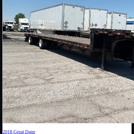
2018
Great Dane