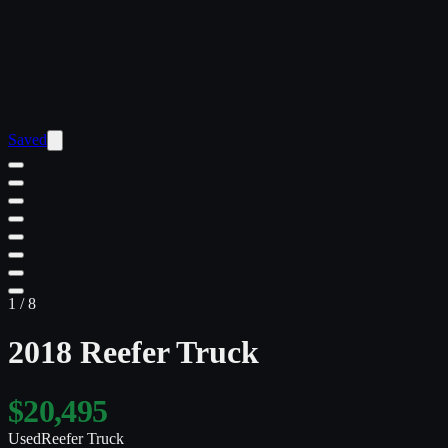
Saved
1
/
8
2018 Reefer Truck
$20,495
Used
Reefer Truck