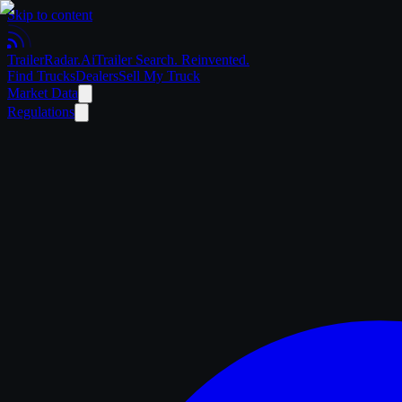
Skip to content
Trailer
Radar
.Ai
Trailer Search. Reinvented.
Find Trucks
Dealers
Sell My Truck
Market Data
Regulations