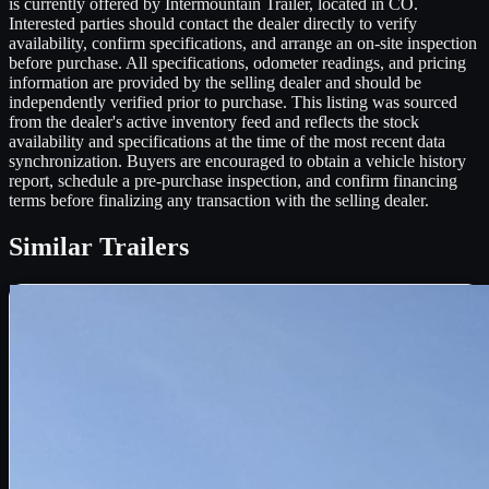
is currently offered by Intermountain Trailer, located in CO.
Interested parties should contact the dealer directly to verify
availability, confirm specifications, and arrange an on-site inspection
before purchase. All specifications, odometer readings, and pricing
information are provided by the selling dealer and should be
independently verified prior to purchase. This listing was sourced
from the dealer's active inventory feed and reflects the stock
availability and specifications at the time of the most recent data
synchronization. Buyers are encouraged to obtain a vehicle history
report, schedule a pre-purchase inspection, and confirm financing
terms before finalizing any transaction with the selling dealer.
Similar
Trailers