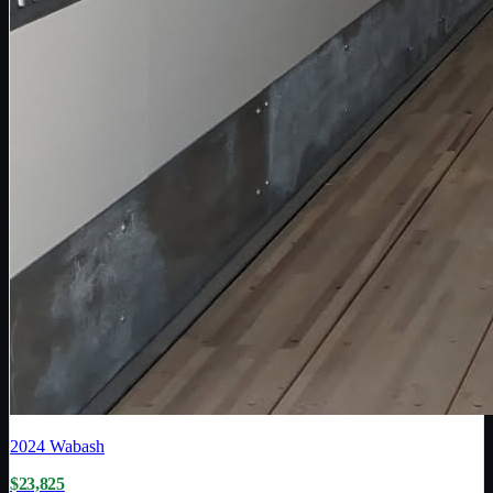
2024
Wabash
$23,825