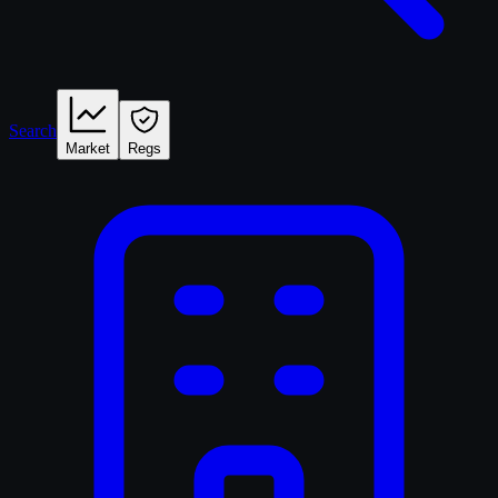
Search
Market
Regs