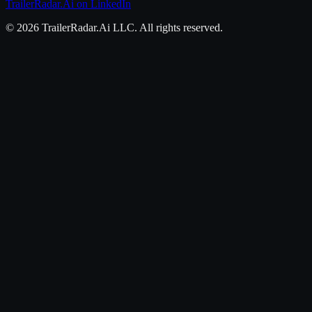
TrailerRadar.Ai
on LinkedIn
©
2026
TrailerRadar.Ai
LLC. All rights reserved.