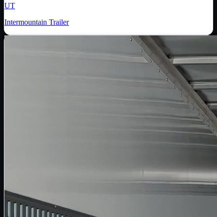
UT
Intermountain Trailer