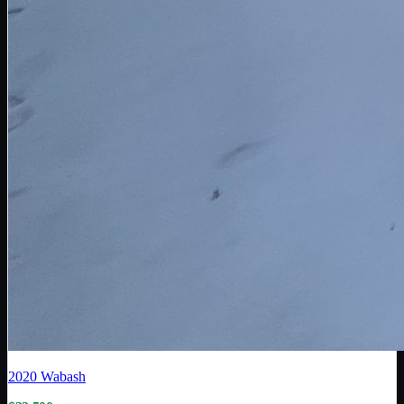
2020
Wabash