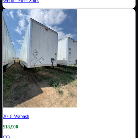
Werner Fleet Sales
2018
Wabash
$18,900
CO