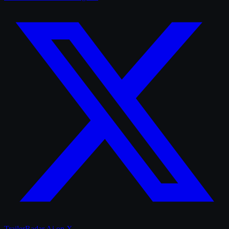
TrailerRadar.Ai
on X