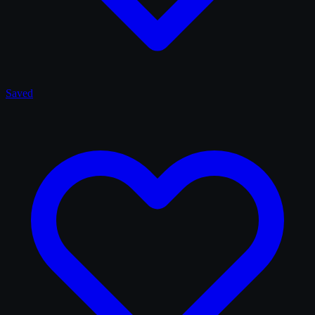
Saved