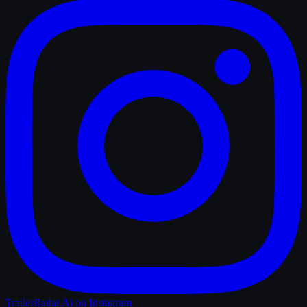
TrailerRadar.Ai
on Instagram