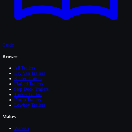
Guide
Browse
All
Trailers
Dry Van Trailers
Reefer Trailers
Flatbed Trailers
Step Deck Trailers
Tanker Trailers
Dump Trailers
Lowboy Trailers
Makes
Wabash