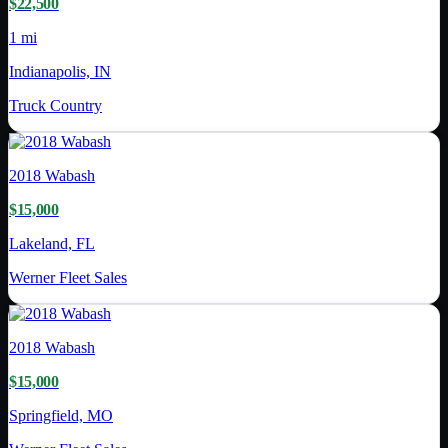
$22,500
1 mi
Indianapolis, IN
Truck Country
2018
Wabash
$15,000
Lakeland, FL
Werner Fleet Sales
2018
Wabash
$15,000
Springfield, MO