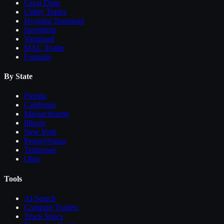
Great Dane
Utility Trailer
Hyundai Translead
Stoughton
Vanguard
MAC Trailer
Fontaine
By State
Florida
California
Massachusetts
Illinois
New York
Pennsylvania
Tennessee
Ohio
Tools
AI Search
Compare
Trailers
Truck Specs