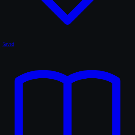
Saved