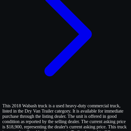
This 2018 Wabash truck is a used heavy-duty commercial truck,
listed in the Dry Van Trailer category. It is available for immediate
purchase through the listing dealer. The unit is offered in good
condition as reported by the selling dealer. The current asking price
is $18,900, representing the dealer's current asking price. This truck