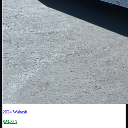
2024
Wabash
$23,825