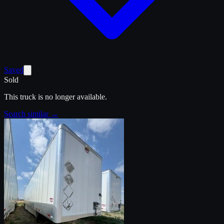
Saved
Sold
This truck is no longer available.
Search similar →