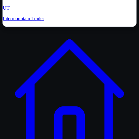
UT
Intermountain Trailer