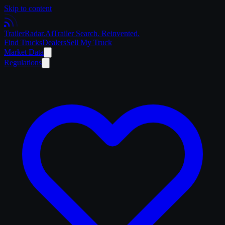
Skip to content
Trailer
Radar
.Ai
Trailer Search. Reinvented.
Find Trucks
Dealers
Sell My Truck
Market Data
Regulations