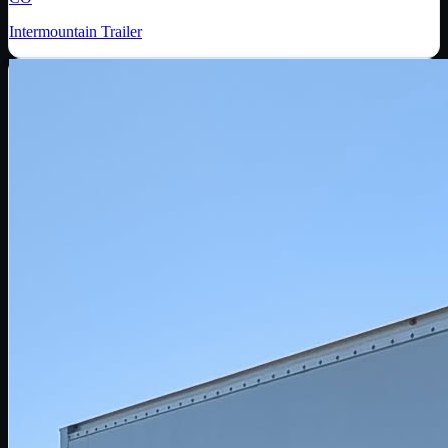
Intermountain Trailer