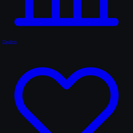
Dealers