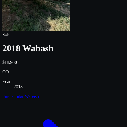
Sold
2018 Wabash
$18,900
CO
Year
2018
Find similar
Wabash