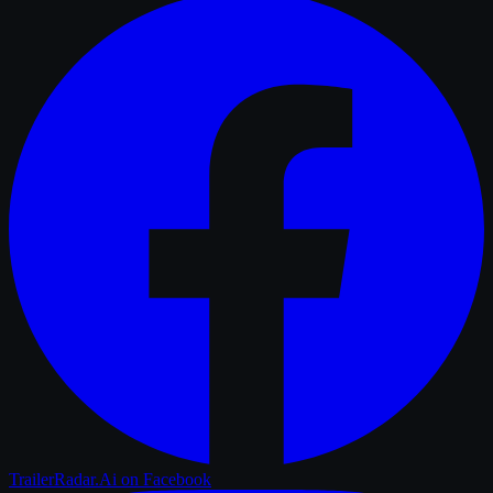
TrailerRadar.Ai
on Facebook