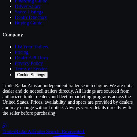
Financing Guide
Driver Salary
Saved Listings
Dealer Directory
Buying Guide
Company
List Your
Trailers
Pricing
Dealer API Docs
Privacy Policy
Terms of Service
Cookie Settings
TrailerRadar.Ai
is an independent
trailer
search engine. We are not a
dealer and do not sell
trailers
directly. All listings are sourced from
authorized
trailer
dealers and fleet remarketing programs across the
United States. Prices, availability, and specs are provided by dealers
and may change without notice. Always verify details directly with
the seller before purchasing.
Trailer
Radar
.Ai
Trailer Search. Reinvented.