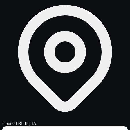
Council Bluffs, IA