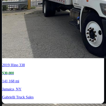
2019
Hino
338
$30,000
141,168 mi
Jamaica, NY
Gabrielli Truck Sales