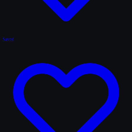
Saved