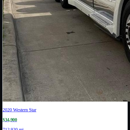
2020
Western Star
$34,900
712,920 mi