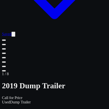
Saved
1
/
8
2019 Dump Trailer
Call for Price
Used
Dump Trailer