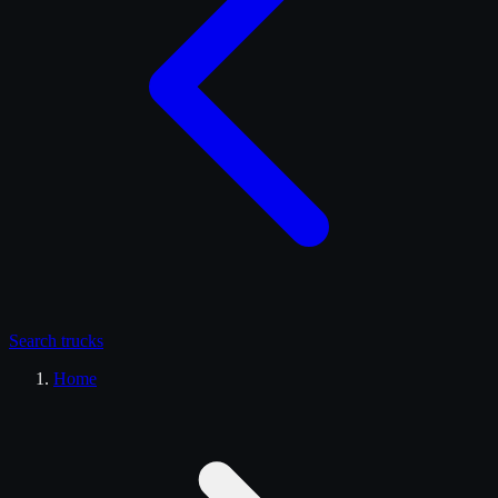
Search
trucks
Home