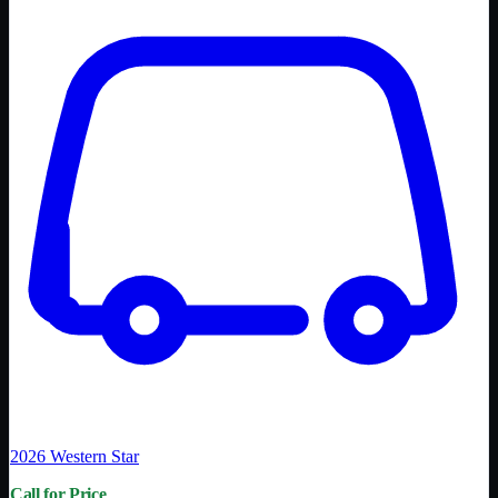
2026
Western Star
Call for Price