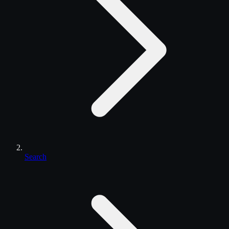
Search