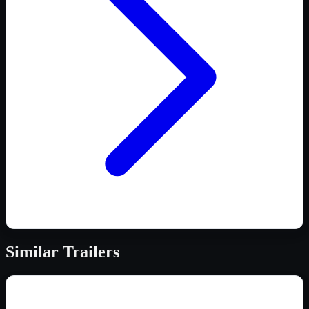
Similar
Trailers