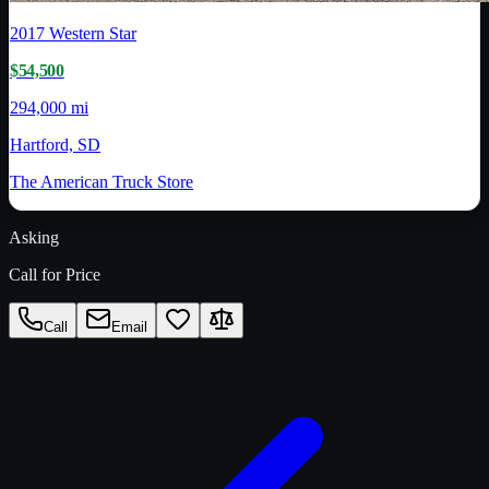
2017
Western Star
$54,500
294,000 mi
Hartford, SD
The American Truck Store
Asking
Call for Price
Call
Email