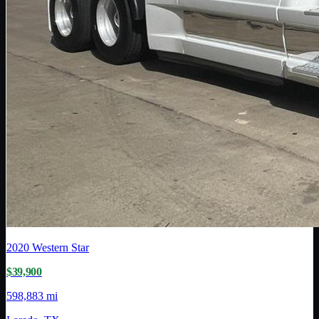
2020
Western Star
$39,900
598,883 mi