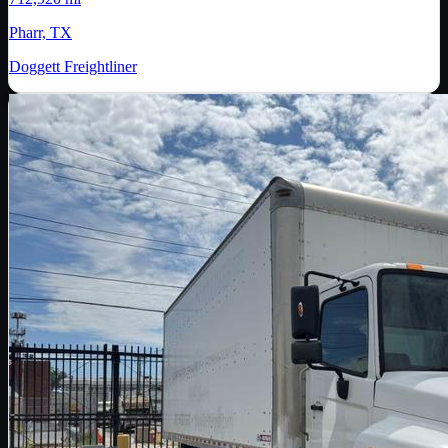
Pharr, TX
Doggett Freightliner