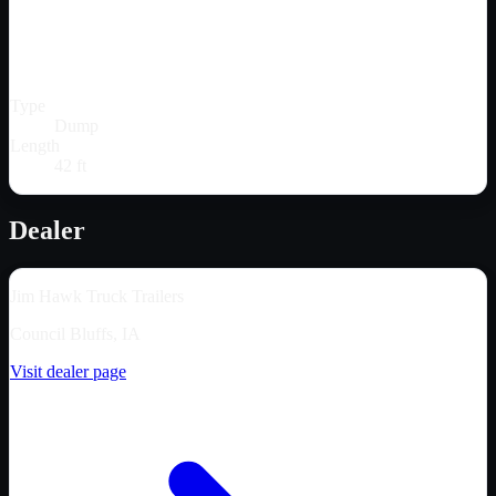
Type
Dump
Length
42 ft
Dealer
Jim Hawk Truck Trailers
Council Bluffs, IA
Visit dealer page