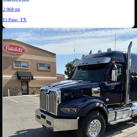
2,968 mi
El Paso, TX