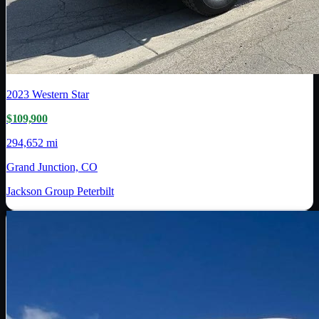
2023
Western Star
$109,900
294,652 mi
Grand Junction, CO
Jackson Group Peterbilt