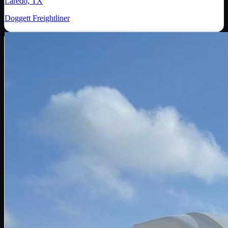
Laredo, TX
Doggett Freightliner