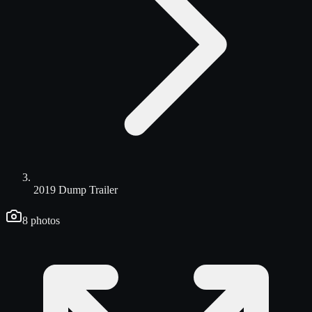
2019 Dump Trailer
8
photos