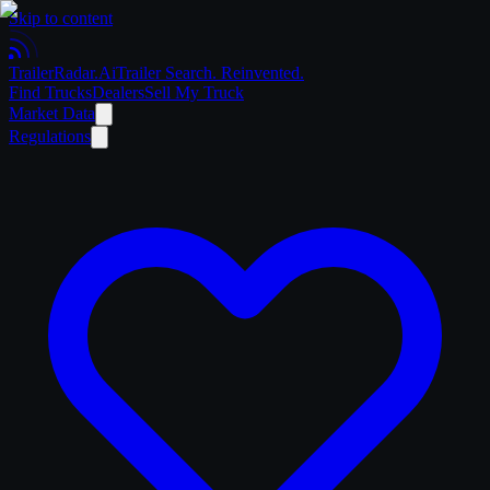
Skip to content
Trailer
Radar
.Ai
Trailer Search. Reinvented.
Find Trucks
Dealers
Sell My Truck
Market Data
Regulations