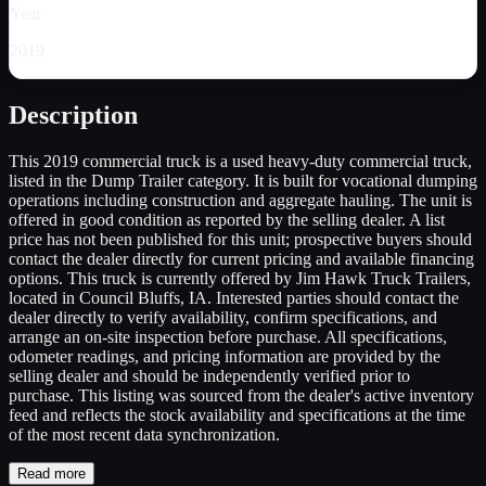
Year
2019
Description
This 2019 commercial truck is a used heavy-duty commercial truck,
listed in the Dump Trailer category. It is built for vocational dumping
operations including construction and aggregate hauling. The unit is
offered in good condition as reported by the selling dealer. A list
price has not been published for this unit; prospective buyers should
contact the dealer directly for current pricing and available financing
options. This truck is currently offered by Jim Hawk Truck Trailers,
located in Council Bluffs, IA. Interested parties should contact the
dealer directly to verify availability, confirm specifications, and
arrange an on-site inspection before purchase. All specifications,
odometer readings, and pricing information are provided by the
selling dealer and should be independently verified prior to
purchase. This listing was sourced from the dealer's active inventory
feed and reflects the stock availability and specifications at the time
of the most recent data synchronization.
Read more