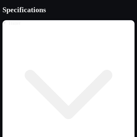
Specifications
Trailer