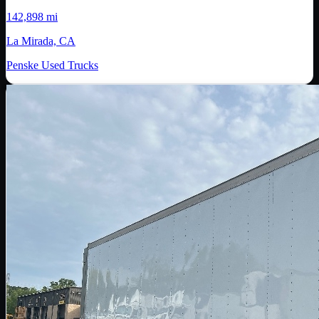
142,898 mi
La Mirada, CA
Penske Used Trucks