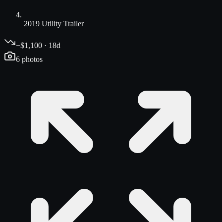
2019 Utility Trailer
−$1,100 · 18d
6
photos