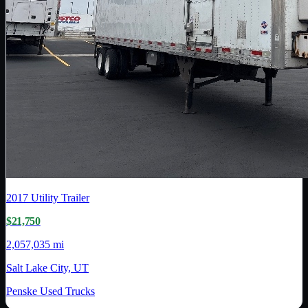
2017
Utility Trailer
$21,750
2,057,035 mi
Salt Lake City, UT
Penske Used Trucks