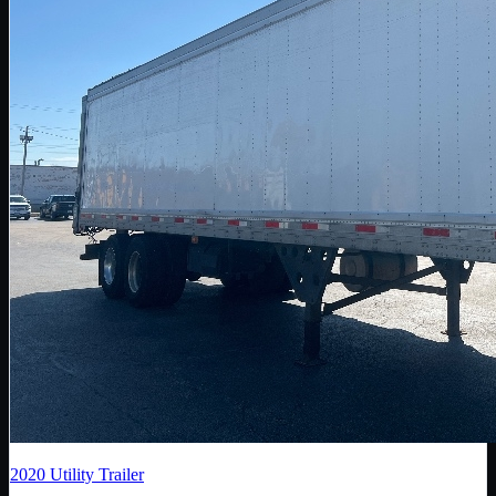
2020
Utility Trailer