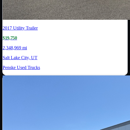
2017
Utility Trailer
$19,750
2,348,969 mi
Salt Lake City, UT
Penske Used Trucks