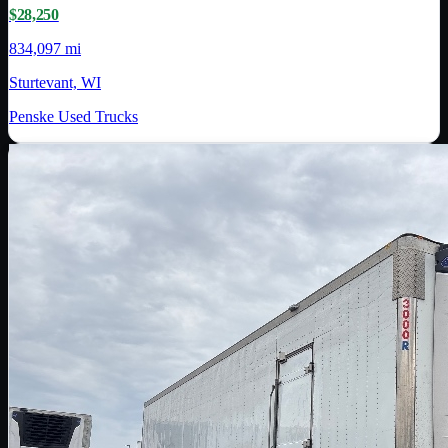
$28,250
834,097 mi
Sturtevant, WI
Penske Used Trucks