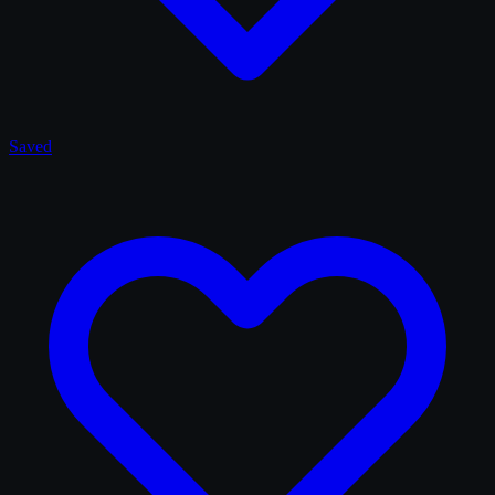
Saved