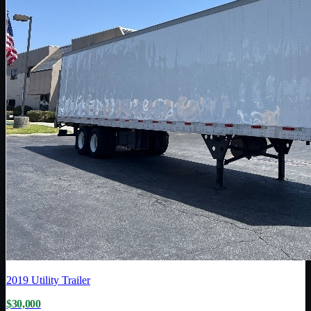
2019
Utility Trailer
$30,000