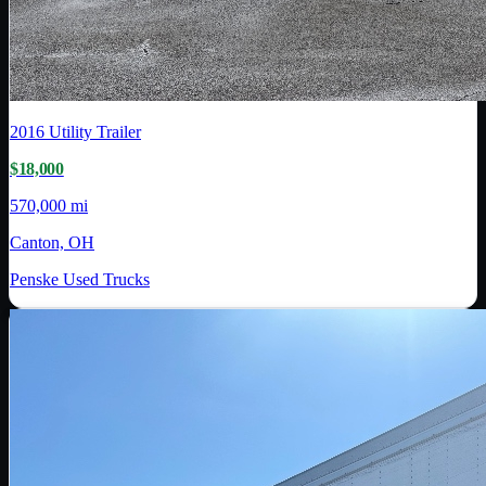
2016
Utility Trailer
$18,000
570,000 mi
Canton, OH
Penske Used Trucks