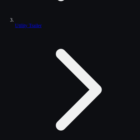
Utility Trailer