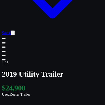
Saved
1
/
6
2019 Utility Trailer
$24,900
Used
Reefer Trailer