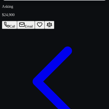
Asking
$24,900
Call
Email