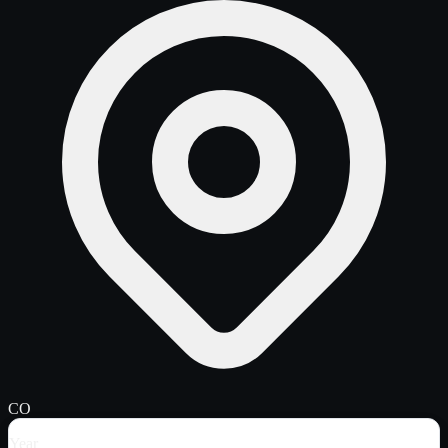
CO
Year