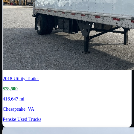
2018
Utility Trailer
$28,500
416,647 mi
Chesapeake, VA
Penske Used Trucks