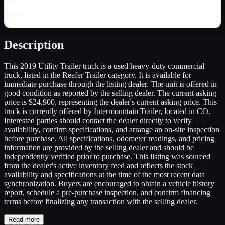
2019
Description
This 2019 Utility Trailer truck is a used heavy-duty commercial
truck, listed in the Reefer Trailer category. It is available for
immediate purchase through the listing dealer. The unit is offered in
good condition as reported by the selling dealer. The current asking
price is $24,900, representing the dealer's current asking price. This
truck is currently offered by Intermountain Trailer, located in CO.
Interested parties should contact the dealer directly to verify
availability, confirm specifications, and arrange an on-site inspection
before purchase. All specifications, odometer readings, and pricing
information are provided by the selling dealer and should be
independently verified prior to purchase. This listing was sourced
from the dealer's active inventory feed and reflects the stock
availability and specifications at the time of the most recent data
synchronization. Buyers are encouraged to obtain a vehicle history
report, schedule a pre-purchase inspection, and confirm financing
terms before finalizing any transaction with the selling dealer.
Read more