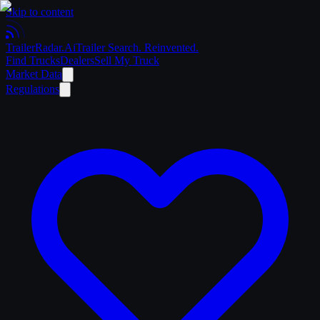
Skip to content
Trailer
Radar
.Ai
Trailer Search. Reinvented.
Find Trucks
Dealers
Sell My Truck
Market Data
Regulations