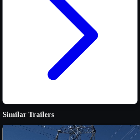
Similar
Trailers