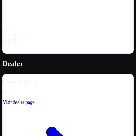
Type
Reefer
Length
53 ft
Dealer
Intermountain Trailer
CO
Visit dealer page