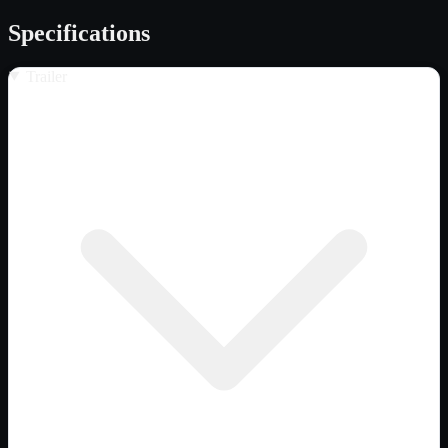
Specifications
Trailer