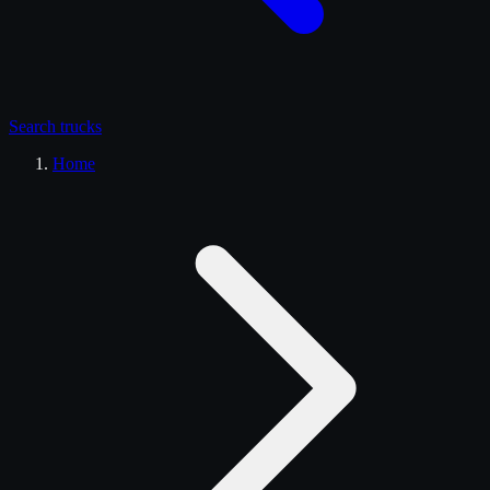
Search
trucks
Home