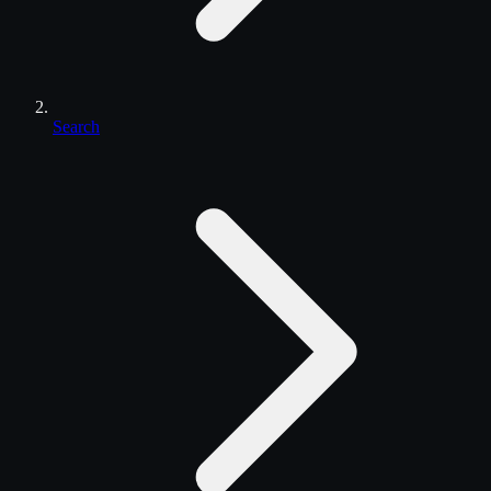
Search