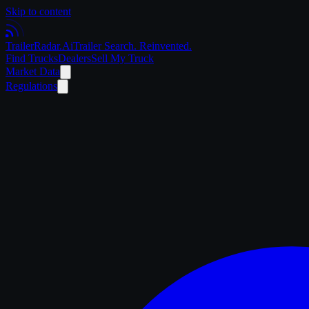
Skip to content
Trailer
Radar
.Ai
Trailer Search. Reinvented.
Find Trucks
Dealers
Sell My Truck
Market Data
Regulations