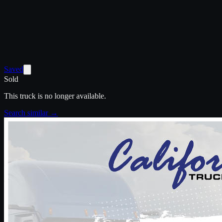
Saved
Sold
This truck is no longer available.
Search similar →