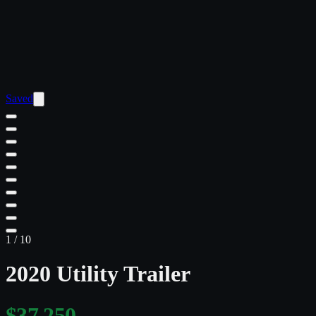
Saved
1
/
10
2020 Utility Trailer
$37,250