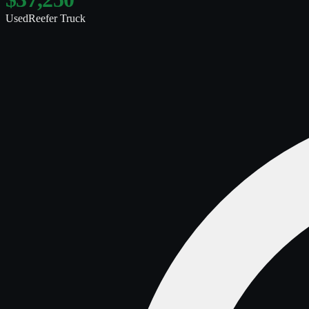
Used
Reefer Truck