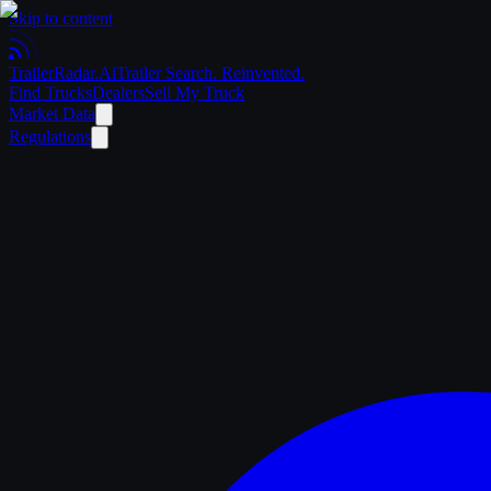
Skip to content
Trailer
Radar
.Ai
Trailer Search. Reinvented.
Find Trucks
Dealers
Sell My Truck
Market Data
Regulations