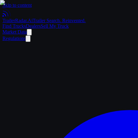
Skip to content
Trailer
Radar
.Ai
Trailer Search. Reinvented.
Find Trucks
Dealers
Sell My Truck
Market Data
Regulations