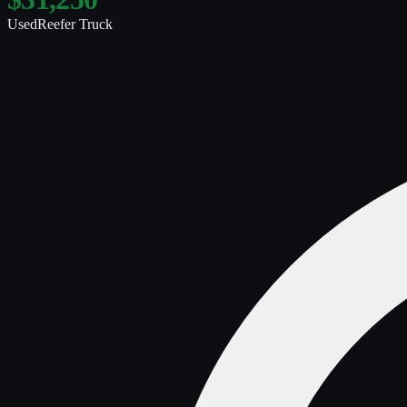
Used
Reefer Truck