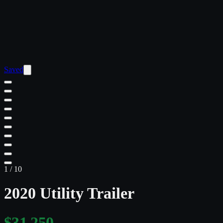
Saved
1
/
10
2020 Utility Trailer
$31,250