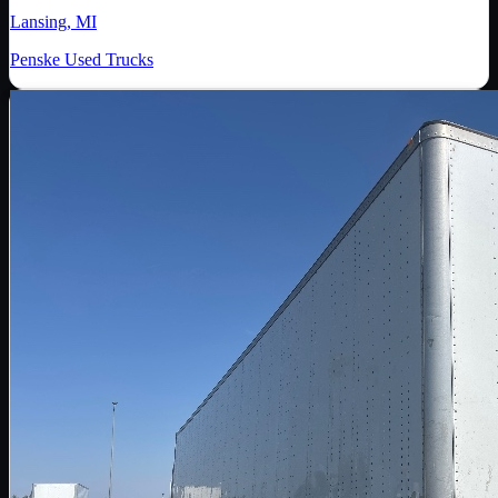
Lansing, MI
Penske Used Trucks