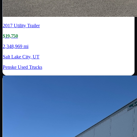
2017
Utility Trailer
$19,750
2,348,969 mi
Salt Lake City, UT
Penske Used Trucks