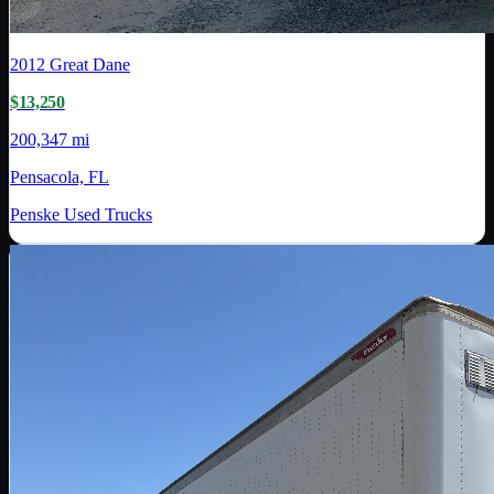
2012
Great Dane
$13,250
200,347 mi
Pensacola, FL
Penske Used Trucks