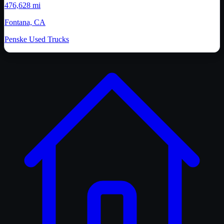
476,628 mi
Fontana, CA
Penske Used Trucks