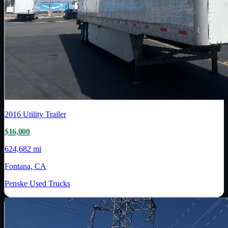
2016
Utility Trailer
$16,000
624,682 mi
Fontana, CA
Penske Used Trucks