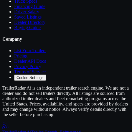
Truck Specs
Financing Guide
Driver Salary
Saved Listings
Dealer Directory
Buying Guide
Company
List Your
Trailers
Pricing
Dealer API Docs
Privacy Policy
Terms of Service
Cookie Settings
TrailerRadar.Ai
is an independent
trailer
search engine. We are not a
dealer and do not sell
trailers
directly. All listings are sourced from
authorized
trailer
dealers and fleet remarketing programs across the
United States. Prices, availability, and specs are provided by dealers
and may change without notice. Always verify details directly with
the seller before purchasing.