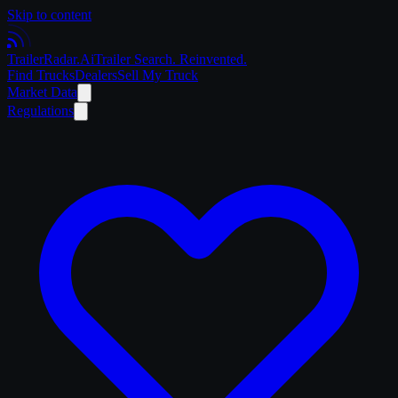
Skip to content
Trailer
Radar
.Ai
Trailer Search. Reinvented.
Find Trucks
Dealers
Sell My Truck
Market Data
Regulations