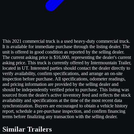
This 2021 commercial truck is a used heavy-duty commercial truck.
It is available for immediate purchase through the listing dealer. The
unit is offered in good condition as reported by the selling dealer.
The current asking price is $16,000, representing the dealer's current
asking price. This truck is currently offered by Intermountain Trailer,
located in UT. Interested parties should contact the dealer directly to
verify availability, confirm specifications, and arrange an on-site
inspection before purchase. All specifications, odometer readings,
and pricing information are provided by the selling dealer and
should be independently verified prior to purchase. This listing was
sourced from the dealer's active inventory feed and reflects the stock
availability and specifications at the time of the most recent data
synchronization. Buyers are encouraged to obtain a vehicle history
report, schedule a pre-purchase inspection, and confirm financing
terms before finalizing any transaction with the selling dealer.
Similar
Trailers