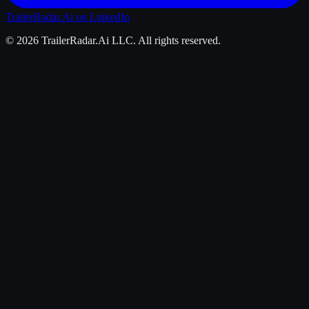
TrailerRadar.Ai
on LinkedIn
©
2026
TrailerRadar.Ai
LLC. All rights reserved.