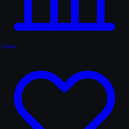
Dealers