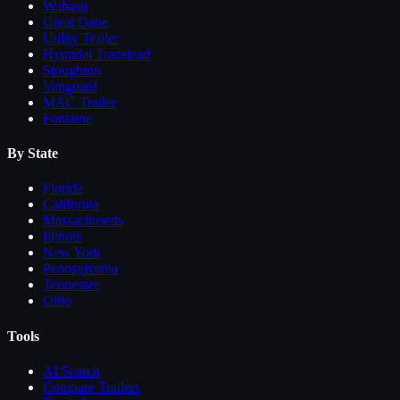
Wabash
Great Dane
Utility Trailer
Hyundai Translead
Stoughton
Vanguard
MAC Trailer
Fontaine
By State
Florida
California
Massachusetts
Illinois
New York
Pennsylvania
Tennessee
Ohio
Tools
AI Search
Compare
Trailers