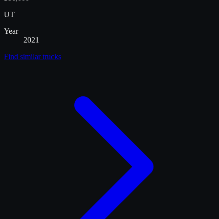
UT
Year
2021
Find similar
trucks