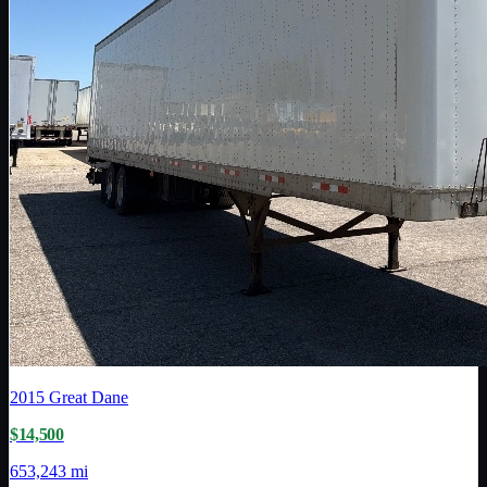
2015
Great Dane
$14,500
653,243 mi