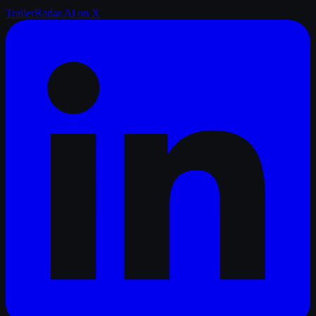
TrailerRadar.Ai
on X