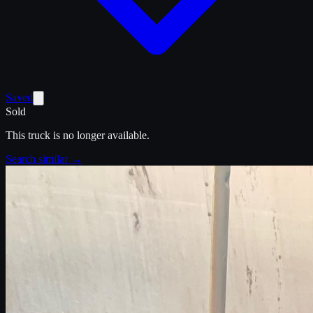
Saved
Sold
This truck is no longer available.
Search similar →