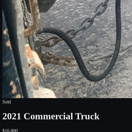
Sold
2021 Commercial Truck
$16,000