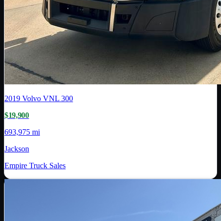
2019
Volvo
VNL 300
$19,900
693,975 mi
Jackson
Empire Truck Sales