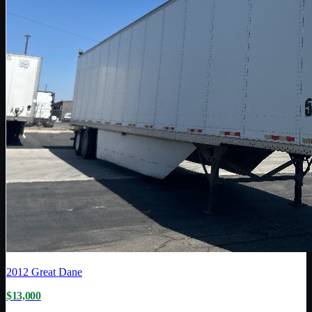
2012
Great Dane
$13,000