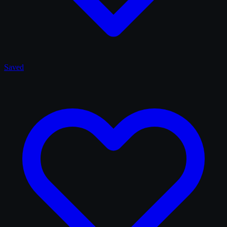
Saved