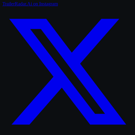
TrailerRadar.Ai
on Instagram