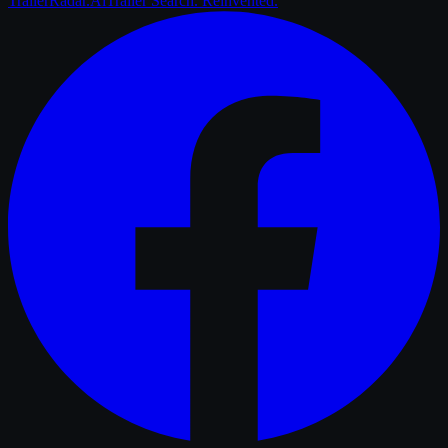
Trailer
Radar
.Ai
Trailer Search. Reinvented.