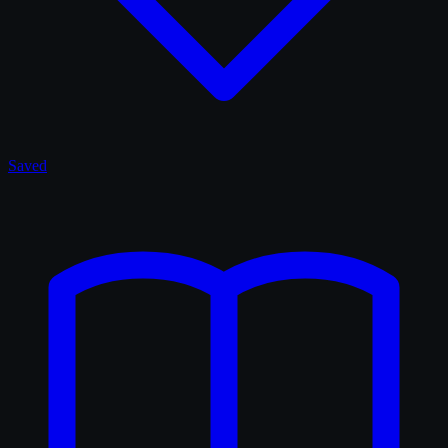
Saved