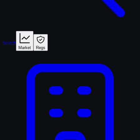
Search
Market
Regs