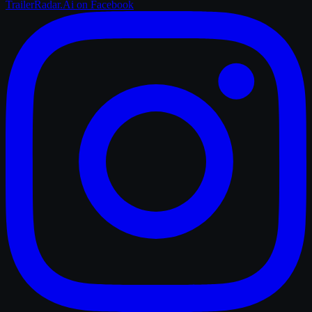
TrailerRadar.Ai
on Facebook