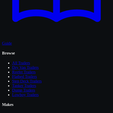
Guide
Browse
All
Trailers
Dry Van Trailers
Reefer Trailers
Flatbed Trailers
Step Deck Trailers
Tanker Trailers
Dump Trailers
Lowboy Trailers
Makes