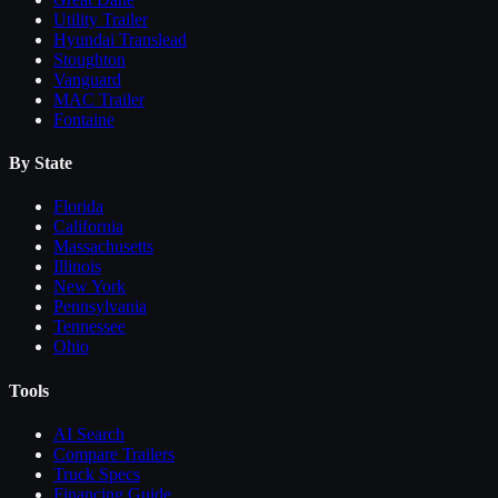
Utility Trailer
Hyundai Translead
Stoughton
Vanguard
MAC Trailer
Fontaine
By State
Florida
California
Massachusetts
Illinois
New York
Pennsylvania
Tennessee
Ohio
Tools
AI Search
Compare
Trailers
Truck Specs
Financing Guide