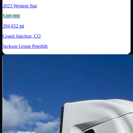
2023
Western Star
$109,900
294,652 mi
Grand Junction, CO
Jackson Group Peterbilt