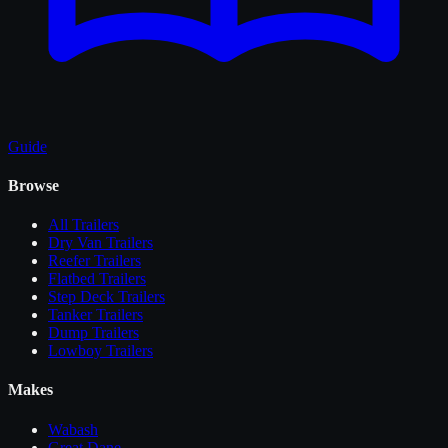
Guide
Browse
All
Trailers
Dry Van Trailers
Reefer Trailers
Flatbed Trailers
Step Deck Trailers
Tanker Trailers
Dump Trailers
Lowboy Trailers
Makes
Wabash
Great Dane