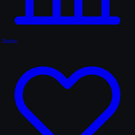
Dealers