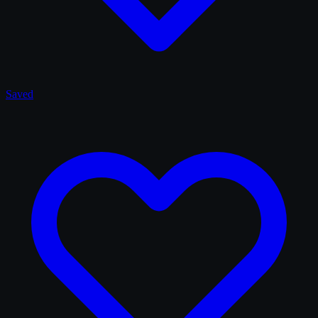
Saved