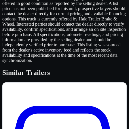
offered in good condition as reported by the selling dealer. A list
price has not been published for this unit; prospective buyers should
contact the dealer directly for current pricing and available financing
options. This truck is currently offered by Hale Trailer Brake &
Wheel. Interested parties should contact the dealer directly to verify
availability, confirm specifications, and arrange an on-site inspection
before purchase. All specifications, odometer readings, and pricing
information are provided by the selling dealer and should be
independently verified prior to purchase. This listing was sourced
from the dealer's active inventory feed and reflects the stock
availability and specifications at the time of the most recent data
synchronization.
Similar
Trailers