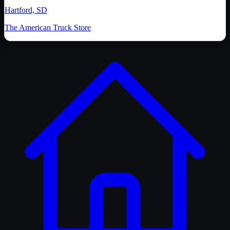
Hartford, SD
The American Truck Store