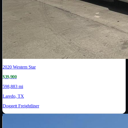
2020
Western Star
$39,900
598,883 mi
Laredo, TX
Doggett Freightliner