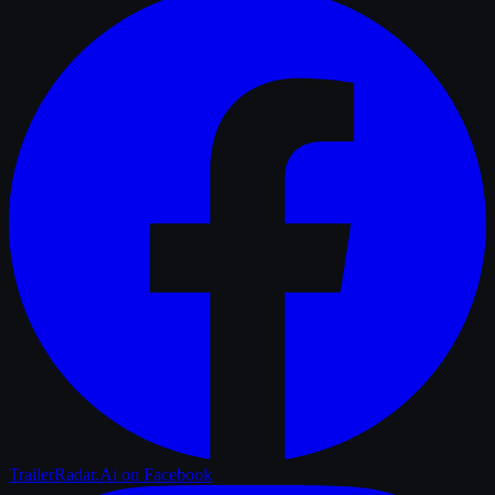
TrailerRadar.Ai
on Facebook