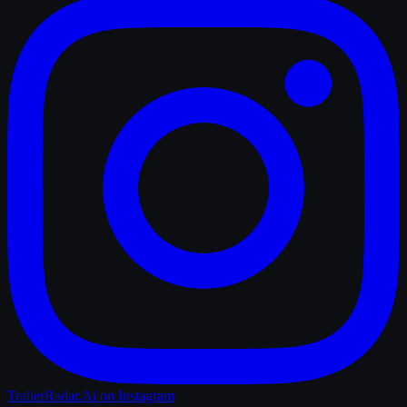
TrailerRadar.Ai
on Instagram