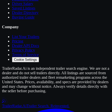
Driver Salary
Saved Listings
Dealer Directory
Buying Guide
Company
List Your
Trailers
Pricing
Dealer API Docs
Privacy Policy
Terms of Service
Cookie Settings
TrailerRadar.Ai
is an independent
trailer
search engine. We are not a
dealer and do not sell
trailers
directly. All listings are sourced from
authorized
trailer
dealers and fleet remarketing programs across the
United States. Prices, availability, and specs are provided by dealers
and may change without notice. Always verify details directly with
the seller before purchasing.
Trailer
Radar
.Ai
Trailer Search. Reinvented.