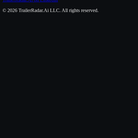
©
2026
TrailerRadar.Ai
LLC. All rights reserved.