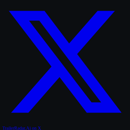
TrailerRadar.Ai
on X