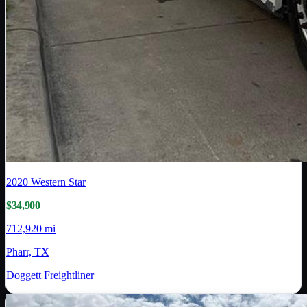
2020
Western Star
$34,900
712,920 mi
Pharr, TX
Doggett Freightliner