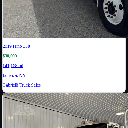
2019
Hino
338
$30,000
141,168 mi
Jamaica, NY
Gabrielli Truck Sales