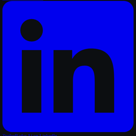
TrailerRadar.Ai
on LinkedIn