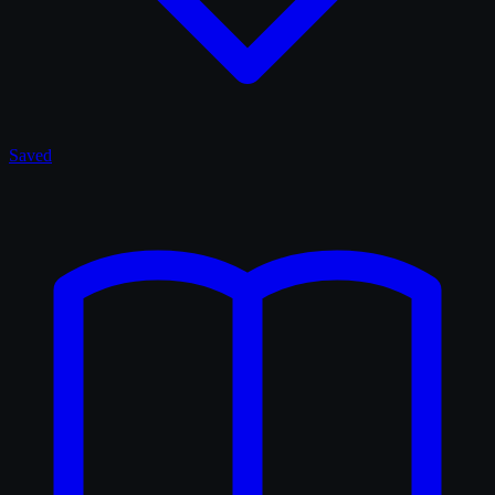
Saved