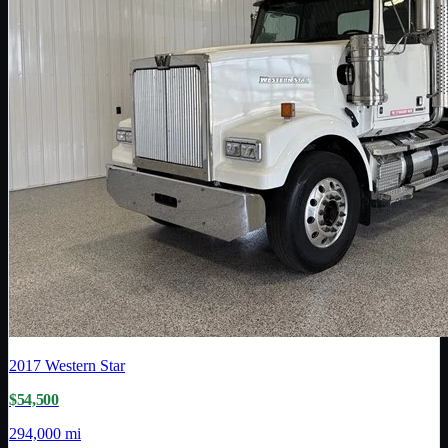
2017
Western Star
$54,500
294,000 mi