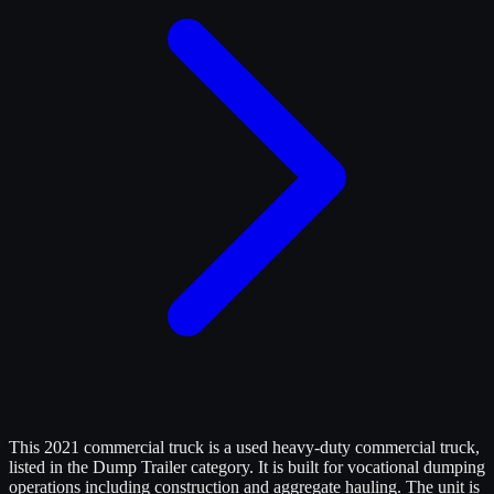
This 2021 commercial truck is a used heavy-duty commercial truck,
listed in the Dump Trailer category. It is built for vocational dumping
operations including construction and aggregate hauling. The unit is