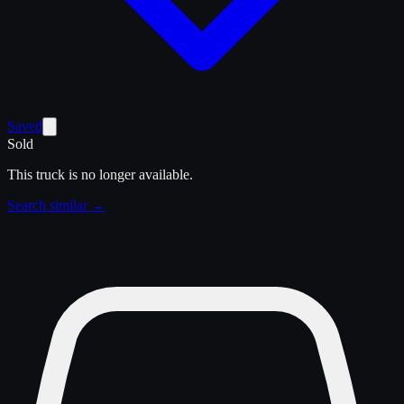
Saved
Sold
This truck is no longer available.
Search similar →