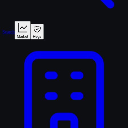
Search
Market
Regs