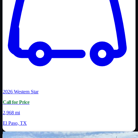
2026
Western Star
Call for Price
2,968 mi
El Paso, TX