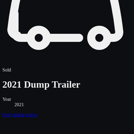
Sold
2021 Dump Trailer
Year
2021
Find similar
trucks