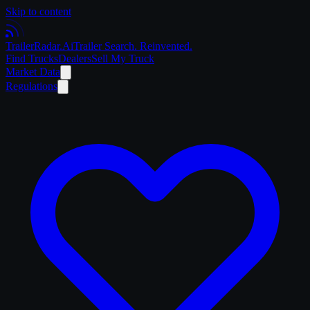
Skip to content
Trailer
Radar
.Ai
Trailer Search. Reinvented.
Find Trucks
Dealers
Sell My Truck
Market Data
Regulations