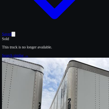
Saved
Sold
This truck is no longer available.
Search similar →