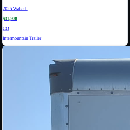
2025
Wabash
$31,900
CO
Intermountain Trailer