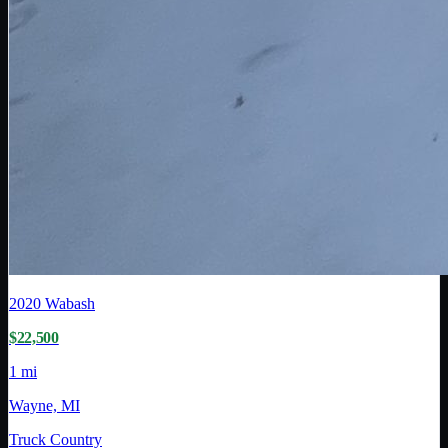
2020
Wabash
$22,500
1 mi
Wayne, MI
Truck Country