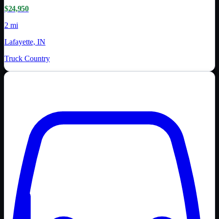
$24,950
2 mi
Lafayette, IN
Truck Country