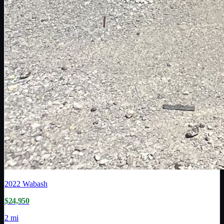
2022
Wabash
$24,950
2 mi