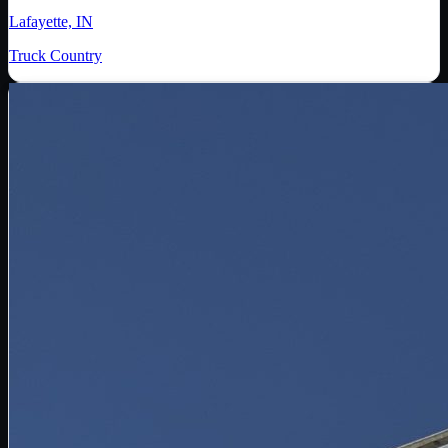
Lafayette, IN
Truck Country