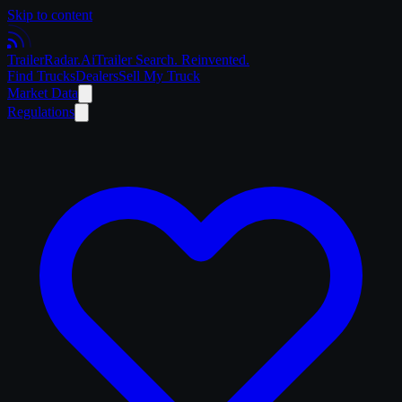
Skip to content
Trailer
Radar
.Ai
Trailer Search. Reinvented.
Find Trucks
Dealers
Sell My Truck
Market Data
Regulations