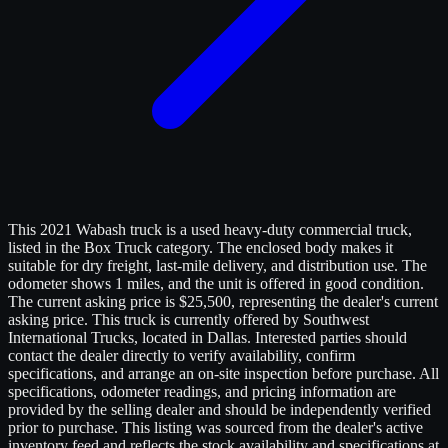
This 2021 Wabash truck is a used heavy-duty commercial truck,
listed in the Box Truck category. The enclosed body makes it
suitable for dry freight, last-mile delivery, and distribution use. The
odometer shows 1 miles, and the unit is offered in good condition.
The current asking price is $25,500, representing the dealer's current
asking price. This truck is currently offered by Southwest
International Trucks, located in Dallas. Interested parties should
contact the dealer directly to verify availability, confirm
specifications, and arrange an on-site inspection before purchase. All
specifications, odometer readings, and pricing information are
provided by the selling dealer and should be independently verified
prior to purchase. This listing was sourced from the dealer's active
inventory feed and reflects the stock availability and specifications at