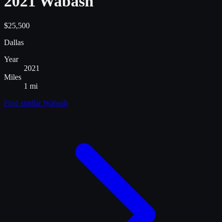
2021 Wabash
$25,500
Dallas
Year
2021
Miles
1 mi
Find similar
Wabash