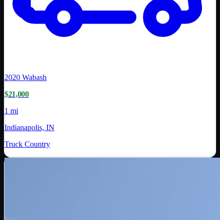
2020
Wabash
$21,000
1 mi
Indianapolis, IN
Truck Country