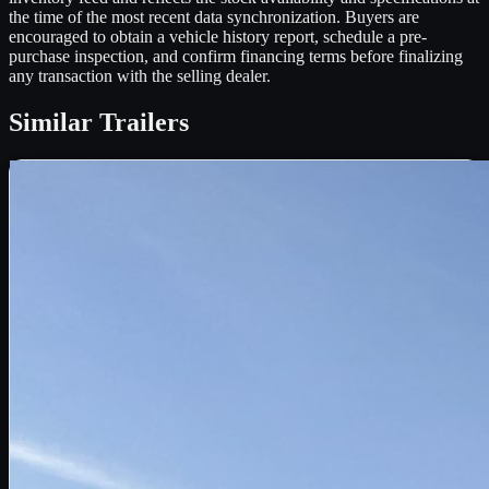
the time of the most recent data synchronization. Buyers are
encouraged to obtain a vehicle history report, schedule a pre-
purchase inspection, and confirm financing terms before finalizing
any transaction with the selling dealer.
Similar
Trailers