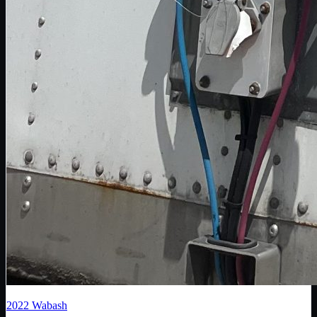
2022
Wabash