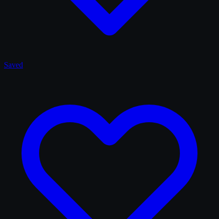
Saved