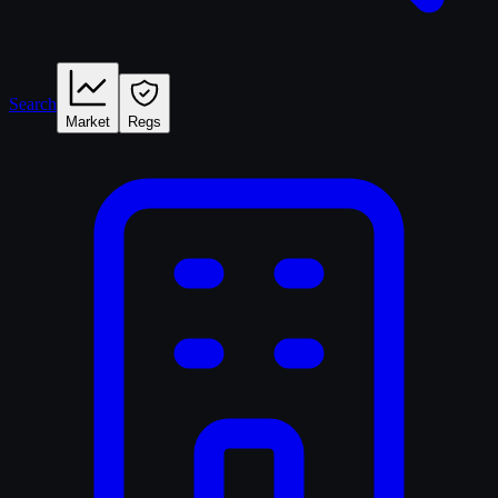
Search
Market
Regs