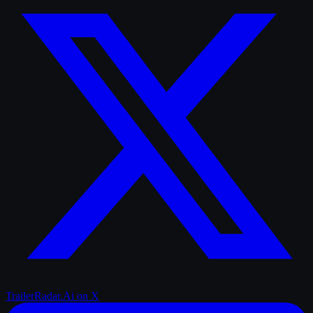
TrailerRadar.Ai
on X