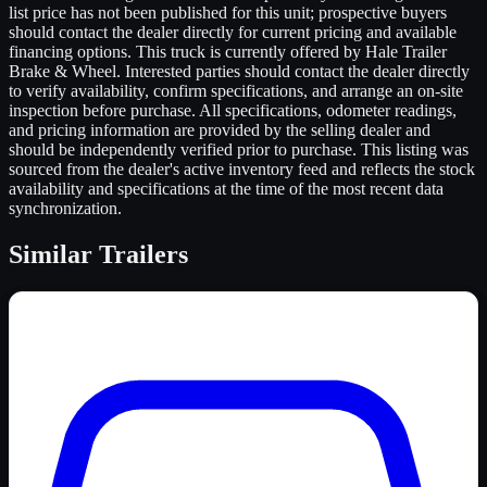
list price has not been published for this unit; prospective buyers
should contact the dealer directly for current pricing and available
financing options. This truck is currently offered by Hale Trailer
Brake & Wheel. Interested parties should contact the dealer directly
to verify availability, confirm specifications, and arrange an on-site
inspection before purchase. All specifications, odometer readings,
and pricing information are provided by the selling dealer and
should be independently verified prior to purchase. This listing was
sourced from the dealer's active inventory feed and reflects the stock
availability and specifications at the time of the most recent data
synchronization.
Similar
Trailers