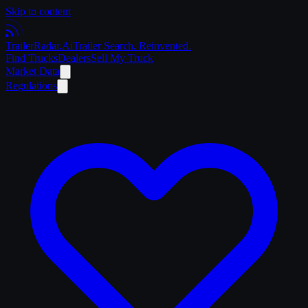
Skip to content
Trailer
Radar
.Ai
Trailer Search. Reinvented.
Find Trucks
Dealers
Sell My Truck
Market Data
Regulations