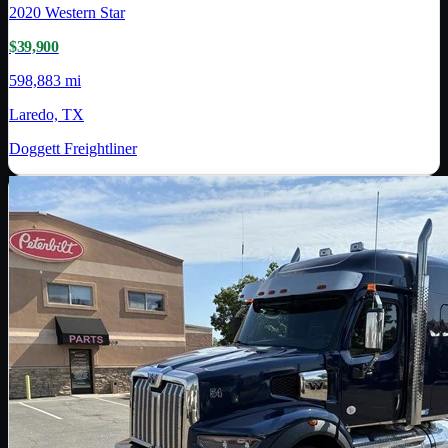
2020
Western Star
$39,900
598,883 mi
Laredo, TX
Doggett Freightliner