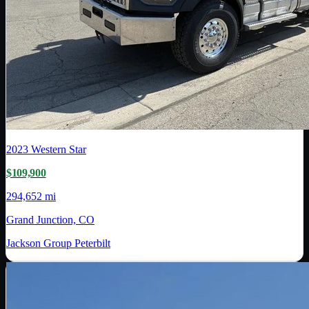
2023
Western Star
$109,900
294,652 mi
Grand Junction, CO
Jackson Group Peterbilt