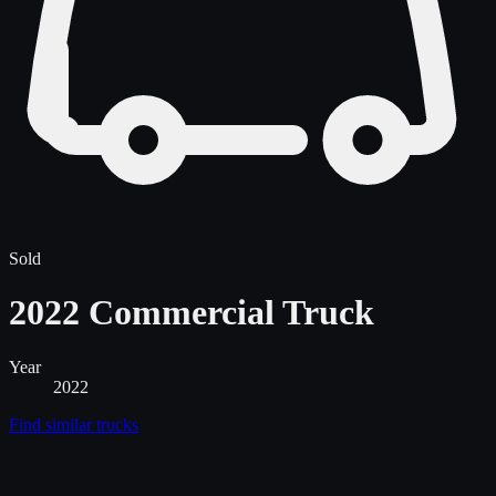
Sold
2022 Commercial Truck
Year
2022
Find similar
trucks