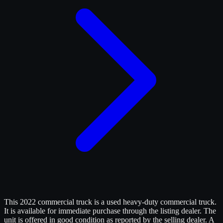
This 2022 commercial truck is a used heavy-duty commercial truck.
It is available for immediate purchase through the listing dealer. The
unit is offered in good condition as reported by the selling dealer. A