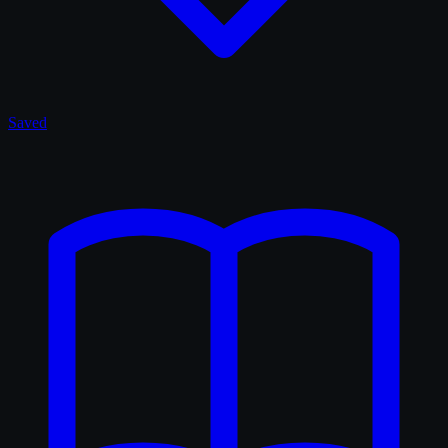
Saved