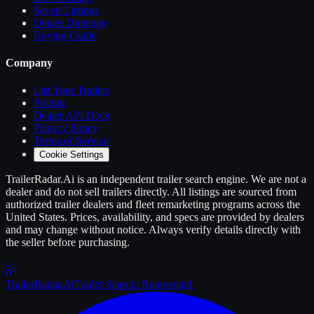
Saved Listings
Dealer Directory
Buying Guide
Company
List Your
Trailers
Pricing
Dealer API Docs
Privacy Policy
Terms of Service
Cookie Settings
TrailerRadar.Ai
is an independent
trailer
search engine. We are not a
dealer and do not sell
trailers
directly. All listings are sourced from
authorized
trailer
dealers and fleet remarketing programs across the
United States. Prices, availability, and specs are provided by dealers
and may change without notice. Always verify details directly with
the seller before purchasing.
Trailer
Radar
.Ai
Trailer Search. Reinvented.