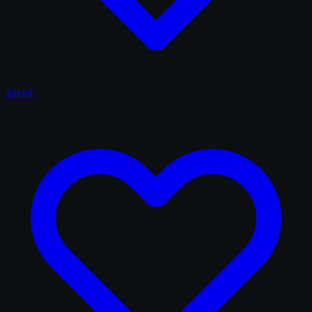
Saved