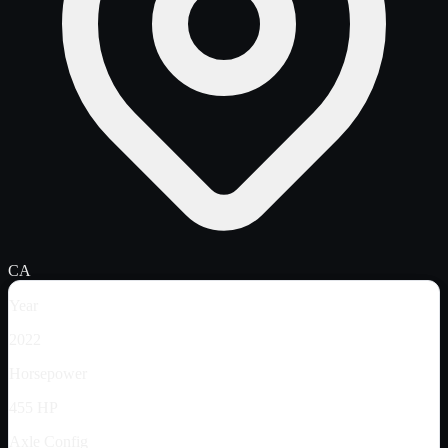
CA
Year
2022
Horsepower
455 HP
Axle Config