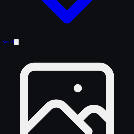
Saved