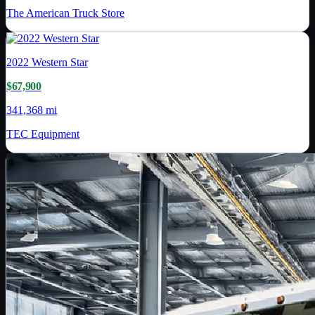
The American Truck Store
2022
Western Star
$67,900
341,368 mi
TEC Equipment