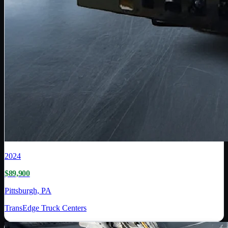
2024
$89,900
Pittsburgh, PA
TransEdge Truck Centers