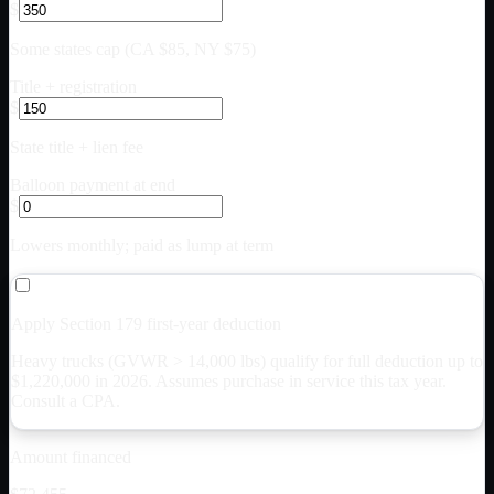
$
Some states cap (CA $85, NY $75)
Title + registration
$
State title + lien fee
Balloon payment at end
$
Lowers monthly; paid as lump at term
Apply Section 179 first-year deduction
Heavy trucks (GVWR > 14,000 lbs) qualify for full deduction up to
$
1,220,000
in 2026. Assumes purchase in service this tax year.
Consult a CPA.
Amount financed