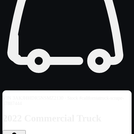
VIN
3AKJHHDR5NSMZ2130
· Stock #californiatruck-scrape-
17887444
2022 Commercial Truck