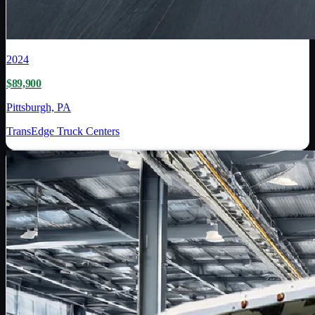
2024
$89,900
Pittsburgh, PA
TransEdge Truck Centers