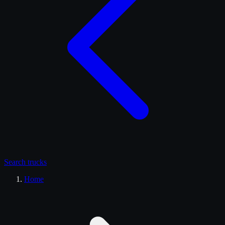
Search
trucks
Home