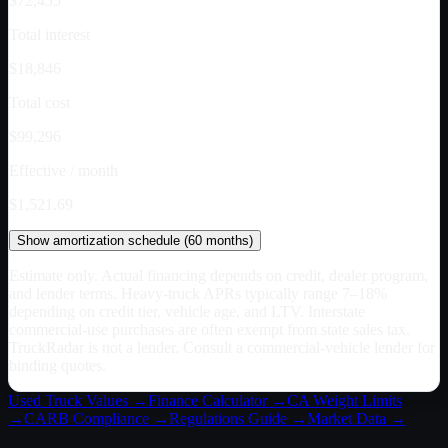
$72,455
Total interest
$18,846
Total cost
$99,296
Effective / month
$1,521.69
Show
amortization schedule (
60
months)
Estimate only. Actual financing depends on credit, dealer program,
and lender terms. Heavy-truck APRs typically range 7–18%
depending on credit tier, vehicle age, and LTV. Interstate
commercial-use purchases are often exempt from state sales tax.
TruckRadar is not a lender. Consult a commercial-vehicle lender for
binding quotes.
Used Truck Values →
Finance Calculator →
CA
Weight Limits
→
CARB Compliance →
Regulations Guide →
Market Data →