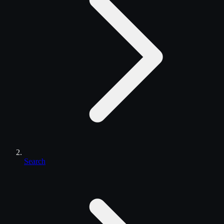
Search