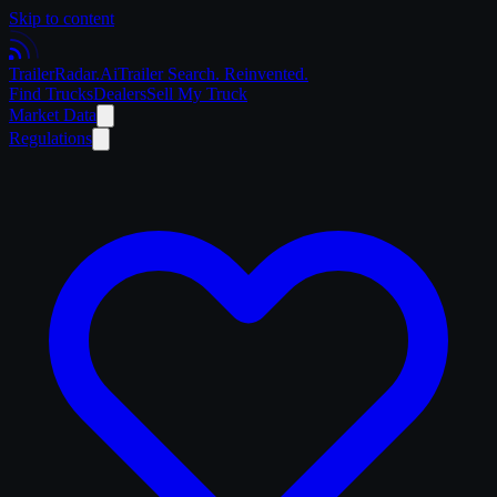
Skip to content
Trailer
Radar
.Ai
Trailer Search. Reinvented.
Find Trucks
Dealers
Sell My Truck
Market Data
Regulations