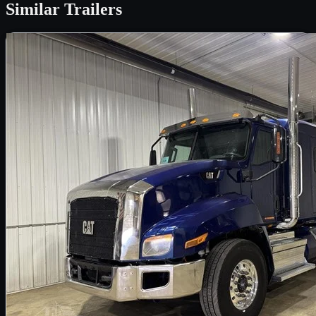
Similar
Trailers