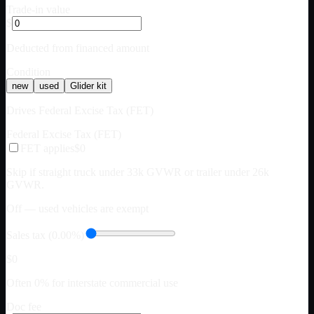
Trade-in value
$
Deducted from financed amount
Condition
new
used
Glider kit
Drives Federal Excise Tax (FET)
Federal Excise Tax (FET)
FET applies
$0
Skip if straight truck under 33k GVWR or trailer under 26k
GVWR.
Off — used vehicles are exempt
Sales tax (0.00%)
$0
Often 0% for interstate commercial use
Doc fee