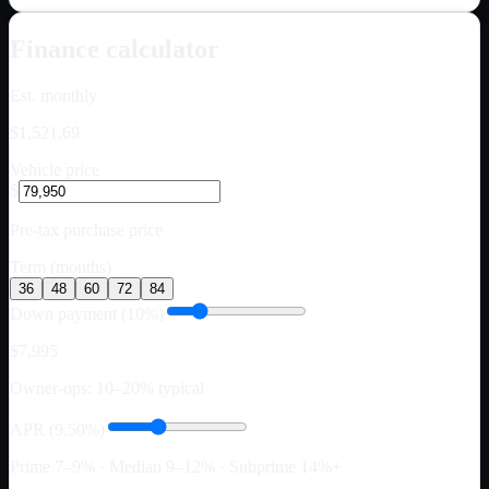
Finance calculator
Est. monthly
$1,521.69
Vehicle price
$
Pre-tax purchase price
Term (months)
36
48
60
72
84
Down payment (10%)
$7,995
Owner-ops: 10–20% typical
APR (9.50%)
Prime 7–9% · Median 9–12% · Subprime 14%+