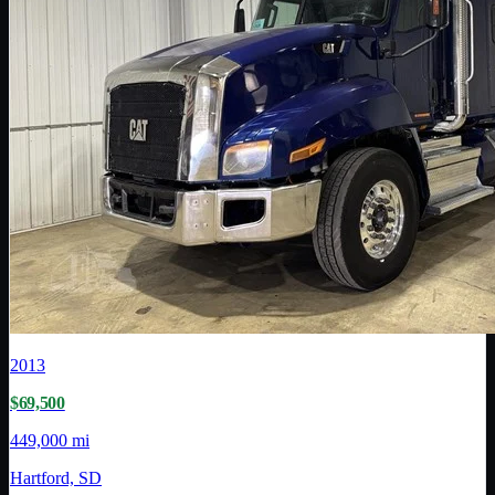
2013
$69,500
449,000 mi
Hartford, SD