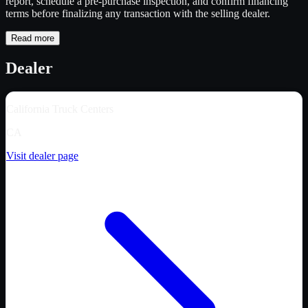
report, schedule a pre-purchase inspection, and confirm financing
terms before finalizing any transaction with the selling dealer.
Read more
Dealer
California Truck Centers
CA
Visit dealer page