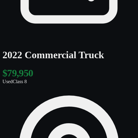
2022 Commercial Truck
$79,950
Used
Class 8