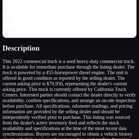
6x4
Fuel
Diesel
Description
This 2022 commercial truck is a used heavy-duty commercial truck.
It is available for immediate purchase through the listing dealer. The
truck is powered by a 455-horsepower diesel engine. The unit is
offered in good condition as reported by the selling dealer. The
current asking price is $79,950, representing the dealer's current
asking price. This truck is currently offered by California Truck
Centers. Interested parties should contact the dealer directly to verify
availability, confirm specifications, and arrange an on-site inspection
before purchase. All specifications, odometer readings, and pricing
information are provided by the selling dealer and should be
independently verified prior to purchase. This listing was sourced
from the dealer's active inventory feed and reflects the stock
availability and specifications at the time of the most recent data
synchronization. Buyers are encouraged to obtain a vehicle history