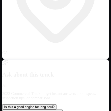
CA
Ask about this truck
AI
2022 Commercial Truck
— get instant answers about specs,
inspection tips, or comparisons.
Is this a good engine for long haul?