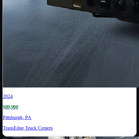
2024
$89,900
Pittsburgh, PA
TransEdge Truck Centers