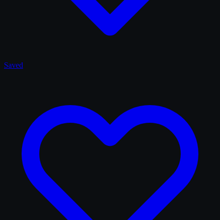
Saved