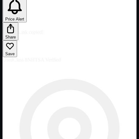
Price Alert
Link copied!
Share
Save
Used
Class 8
NHTSA Verified