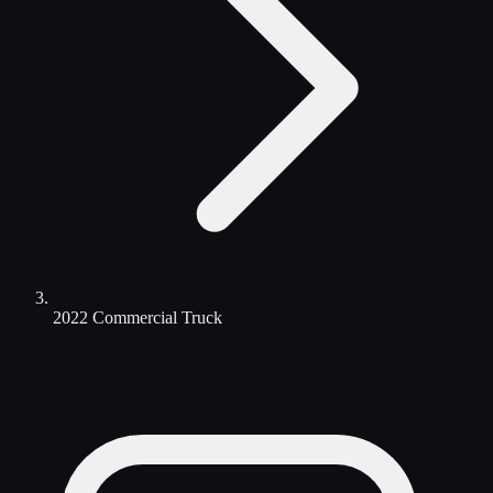
2022 Commercial Truck