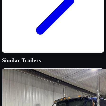
Similar
Trailers