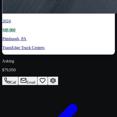
2024
$89,900
Pittsburgh, PA
TransEdge Truck Centers
Asking
$79,950
Call
Email