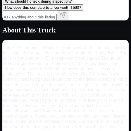
What should I check during inspection?
How does this compare to a Kenworth T680?
About This Truck
This 2022 commercial truck is a used heavy-duty commercial truck.
It is available for immediate purchase through the listing dealer. The
truck is powered by a 455-horsepower diesel engine. The unit is
offered in good condition as reported by the selling dealer. The
current asking price is $79,950, representing the dealer's current
asking price. This truck is currently offered by California Truck
Centers. Interested parties should contact the dealer directly to verify
availability, confirm specifications, and arrange an on-site inspection
before purchase. All specifications, odometer readings, and pricing
information are provided by the selling dealer and should be
independently verified prior to purchase. This listing was sourced
from the dealer's active inventory feed and reflects the stock
availability and specifications at the time of the most recent data
synchronization. Buyers are encouraged to obtain a vehicle history
report, schedule a pre-purchase inspection, and confirm financing
terms before finalizing any transaction with the selling dealer.