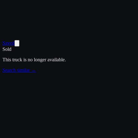
Saved
Sold
This truck is no longer available.
Search similar →