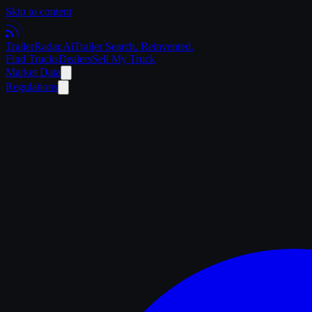
Skip to content
Trailer
Radar
.Ai
Trailer Search. Reinvented.
Find Trucks
Dealers
Sell My Truck
Market Data
Regulations