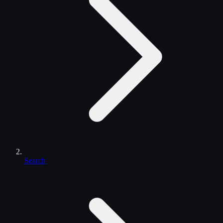
Search