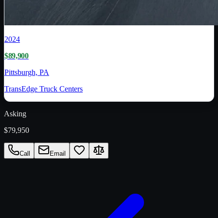
2024
$89,900
Pittsburgh, PA
TransEdge Truck Centers
Asking
$79,950
Call
Email