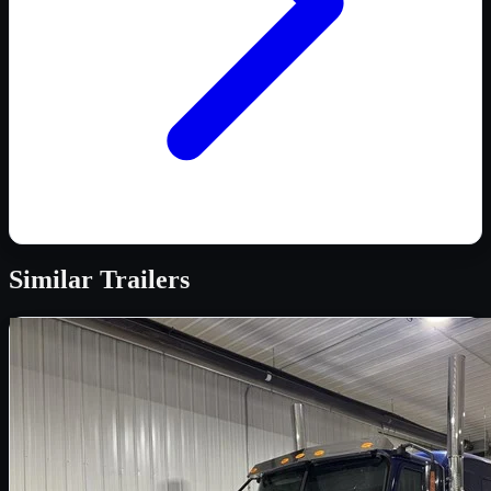
Similar
Trailers