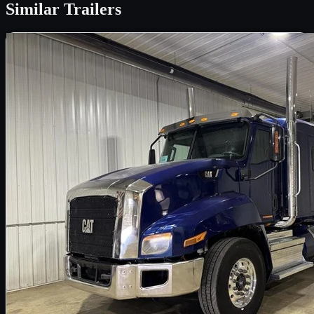
Similar
Trailers