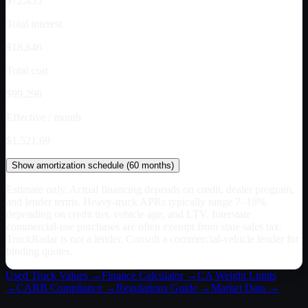
$72,455
Total interest
$18,846
Total cost
$99,296
Effective / month
$1,521.69
Show
amortization schedule (
60
months)
Estimate only. Actual financing depends on credit, dealer program,
and lender terms. Heavy-truck APRs typically range 7–18%
depending on credit tier, vehicle age, and LTV. Interstate
commercial-use purchases are often exempt from state sales tax.
TruckRadar is not a lender. Consult a commercial-vehicle lender for
binding quotes.
Used Truck Values →
Finance Calculator →
CA
Weight Limits
→
CARB Compliance →
Regulations Guide →
Market Data →