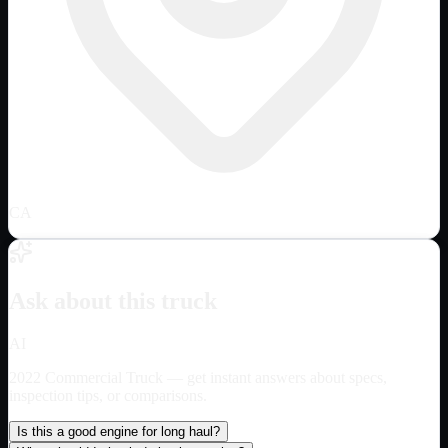
CA
Ask about this truck
AI
2022 Commercial Truck
— get instant answers about specs,
inspection tips, or comparisons.
Is this a good engine for long haul?