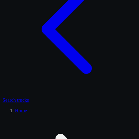
Search
trucks
Home