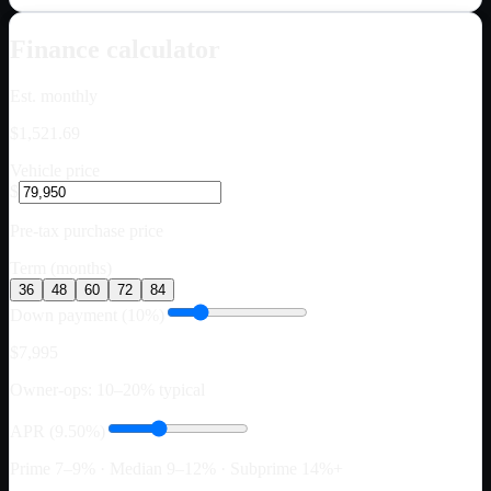
Finance calculator
Est. monthly
$1,521.69
Vehicle price
$
Pre-tax purchase price
Term (months)
36
48
60
72
84
Down payment (10%)
$7,995
Owner-ops: 10–20% typical
APR (9.50%)
Prime 7–9% · Median 9–12% · Subprime 14%+