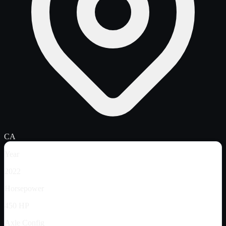
CA
Year
2022
Horsepower
450 HP
Axle Config