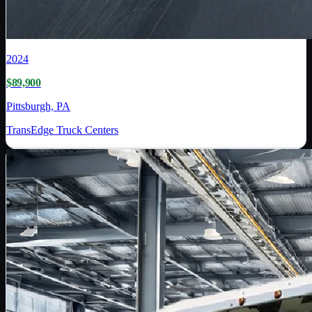
2024
$89,900
Pittsburgh, PA
TransEdge Truck Centers