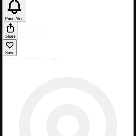
Price Alert
Link copied!
Share
Save
Used
Class 8
NHTSA Verified