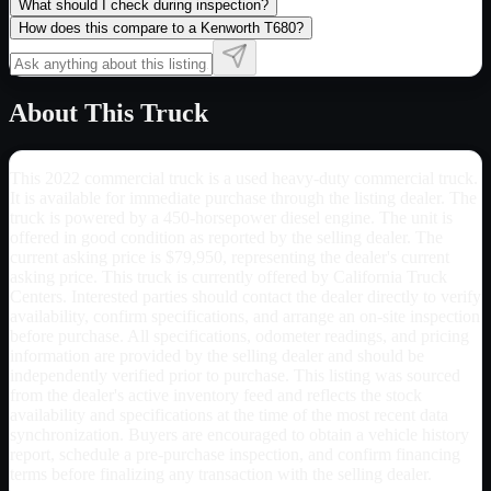
What should I check during inspection?
How does this compare to a Kenworth T680?
About This Truck
This 2022 commercial truck is a used heavy-duty commercial truck.
It is available for immediate purchase through the listing dealer. The
truck is powered by a 450-horsepower diesel engine. The unit is
offered in good condition as reported by the selling dealer. The
current asking price is $79,950, representing the dealer's current
asking price. This truck is currently offered by California Truck
Centers. Interested parties should contact the dealer directly to verify
availability, confirm specifications, and arrange an on-site inspection
before purchase. All specifications, odometer readings, and pricing
information are provided by the selling dealer and should be
independently verified prior to purchase. This listing was sourced
from the dealer's active inventory feed and reflects the stock
availability and specifications at the time of the most recent data
synchronization. Buyers are encouraged to obtain a vehicle history
report, schedule a pre-purchase inspection, and confirm financing
terms before finalizing any transaction with the selling dealer.