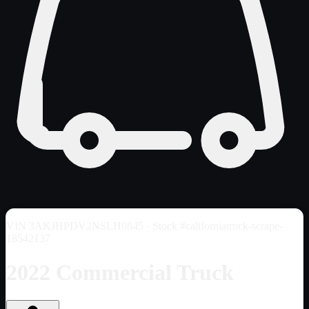
VIN
3AKJHPDV2NSLH0845
· Stock #californiatruck-scrape-
18542137
2022 Commercial Truck