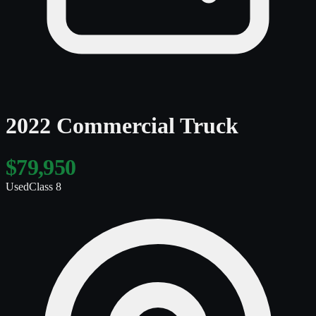
2022 Commercial Truck
$79,950
Used
Class 8