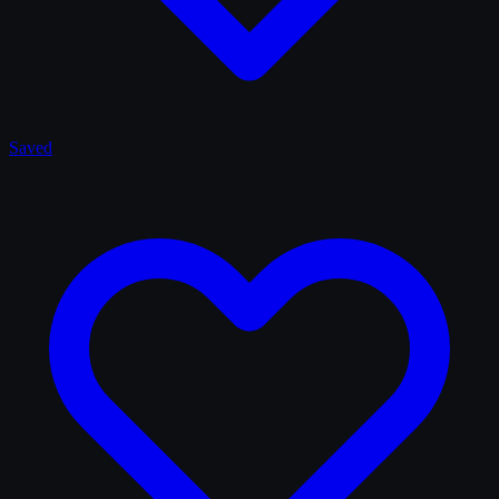
Saved