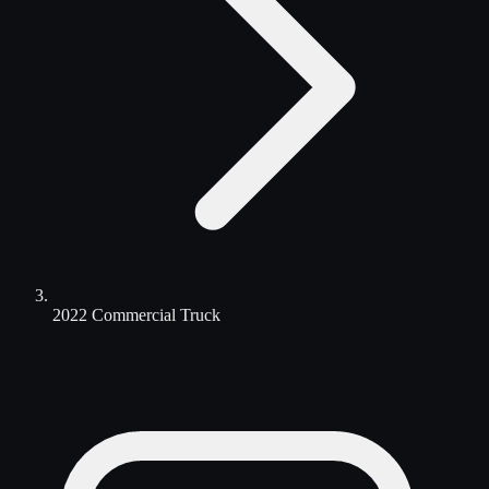
2022 Commercial Truck