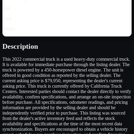
6x4
Fuel
Diesel
Description
This 2022 commercial truck is a used heavy-duty commercial truck.
It is available for immediate purchase through the listing dealer. The
truck is powered by a 450-horsepower diesel engine. The unit is
offered in good condition as reported by the selling dealer. The
current asking price is $79,950, representing the dealer's current
asking price. This truck is currently offered by California Truck
Centers. Interested parties should contact the dealer directly to verify
availability, confirm specifications, and arrange an on-site inspection
before purchase. All specifications, odometer readings, and pricing
information are provided by the selling dealer and should be
independently verified prior to purchase. This listing was sourced
from the dealer's active inventory feed and reflects the stock
availability and specifications at the time of the most recent data
synchronization. Buyers are encouraged to obtain a vehicle history