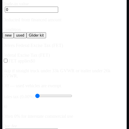
Trade-in value
$
Deducted from financed amount
Condition
new
used
Glider kit
Drives Federal Excise Tax (FET)
Federal Excise Tax (FET)
FET applies
$0
Skip if straight truck under 33k GVWR or trailer under 26k
GVWR.
Off — used vehicles are exempt
Sales tax (0.00%)
$0
Often 0% for interstate commercial use
Doc fee