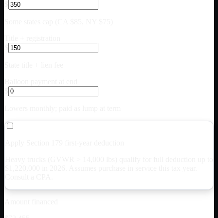
$
Some states cap (CA $85, NY $75)
Title + registration
$
State title + lien fee
Balloon payment at end
$
Lowers monthly; paid as lump at term
Apply Section 179 first-year deduction
Heavy trucks (GVWR > 14,000 lbs) qualify for full deduction up to
$
1,220,000
in 2026. Assumes purchase in service this tax year.
Consult a CPA.
Amount financed