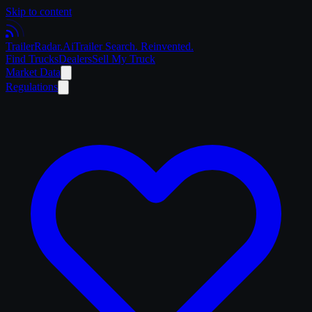
Skip to content
Trailer
Radar
.Ai
Trailer Search. Reinvented.
Find Trucks
Dealers
Sell My Truck
Market Data
Regulations