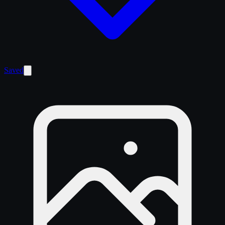
Saved