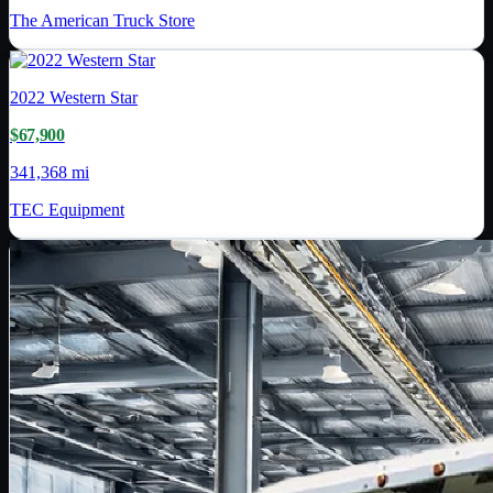
The American Truck Store
2022
Western Star
$67,900
341,368 mi
TEC Equipment