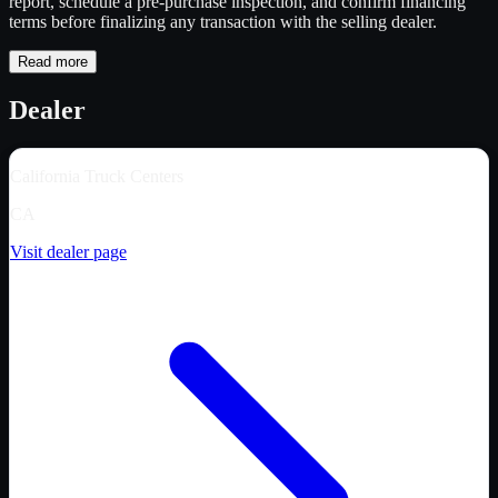
report, schedule a pre-purchase inspection, and confirm financing
terms before finalizing any transaction with the selling dealer.
Read more
Dealer
California Truck Centers
CA
Visit dealer page