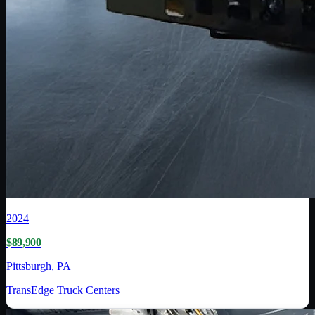
2024
$89,900
Pittsburgh, PA
TransEdge Truck Centers