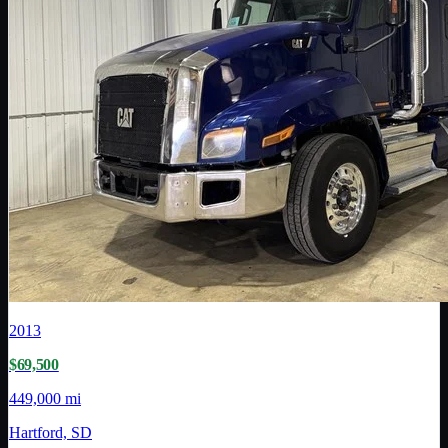
2013
$69,500
449,000 mi
Hartford, SD