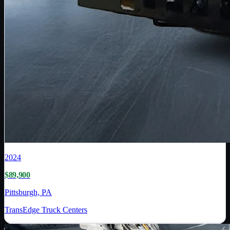
2024
$89,900
Pittsburgh, PA
TransEdge Truck Centers