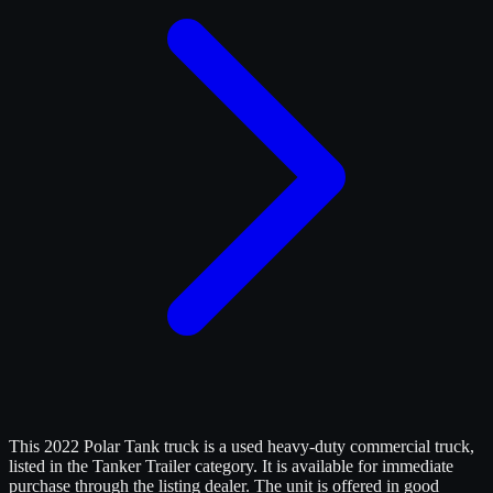
This 2022 Polar Tank truck is a used heavy-duty commercial truck,
listed in the Tanker Trailer category. It is available for immediate
purchase through the listing dealer. The unit is offered in good