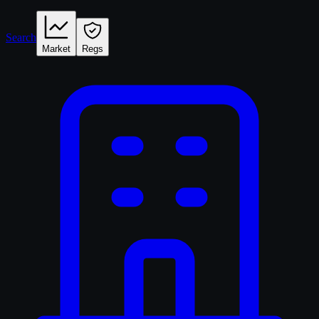
Search
Market
Regs