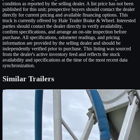
condition as reported by the selling dealer. A list price has not been
published for this unit; prospective buyers should contact the dealer
directly for current pricing and available financing options. This
truck is currently offered by Hale Trailer Brake & Wheel. Interested
parties should contact the dealer directly to verify availability,
confirm specifications, and arrange an on-site inspection before
purchase. All specifications, odometer readings, and pricing
information are provided by the selling dealer and should be
independently verified prior to purchase. This listing was sourced
from the dealer's active inventory feed and reflects the stock
availability and specifications at the time of the most recent data
synchronization.
Similar
Trailers