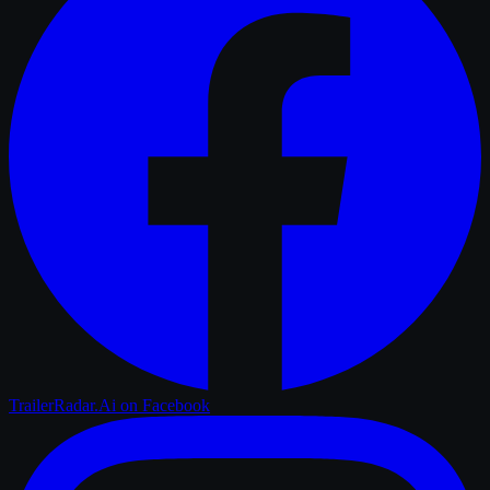
TrailerRadar.Ai
on Facebook