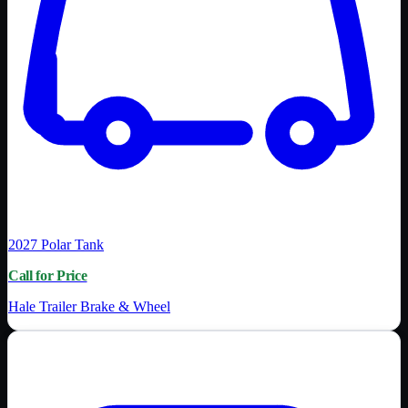
2027
Polar Tank
Call for Price
Hale Trailer Brake & Wheel