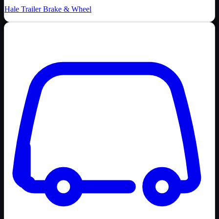
Hale Trailer Brake & Wheel