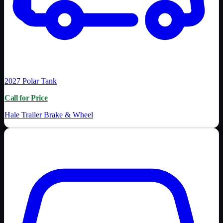
2027
Polar Tank
Call for Price
Hale Trailer Brake & Wheel