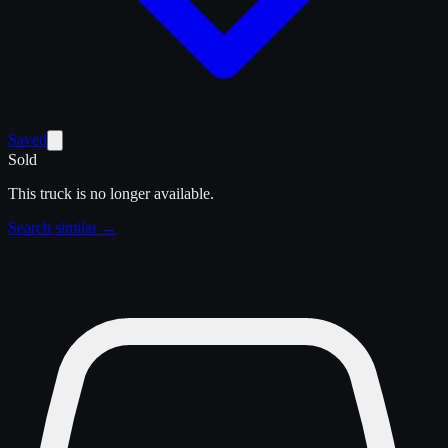
Saved
Sold
This truck is no longer available.
Search similar →