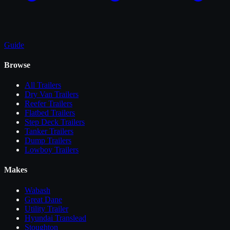
Guide
Browse
All
Trailers
Dry Van Trailers
Reefer Trailers
Flatbed Trailers
Step Deck Trailers
Tanker Trailers
Dump Trailers
Lowboy Trailers
Makes
Wabash
Great Dane
Utility Trailer
Hyundai Translead
Stoughton