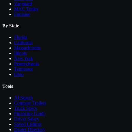
Vanguard
MAC Trailer
Fontaine
By State
Florida
California
Massachusetts
Illinois
New York
Pennsylvania
Tennessee
Ohio
Tools
AI Search
Compare
Trailers
Truck Specs
Financing Guide
Driver Salary
Saved Listings
Dealer Directory