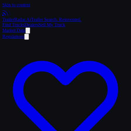
Skip to content
Trailer
Radar
.Ai
Trailer Search. Reinvented.
Find Trucks
Dealers
Sell My Truck
Market Data
Regulations