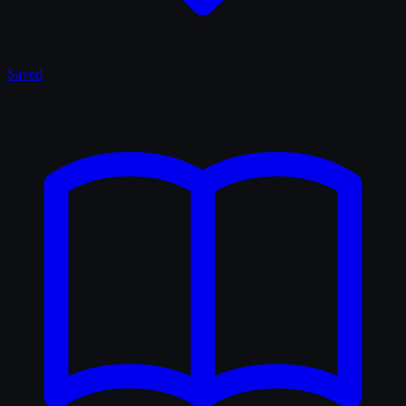
Saved