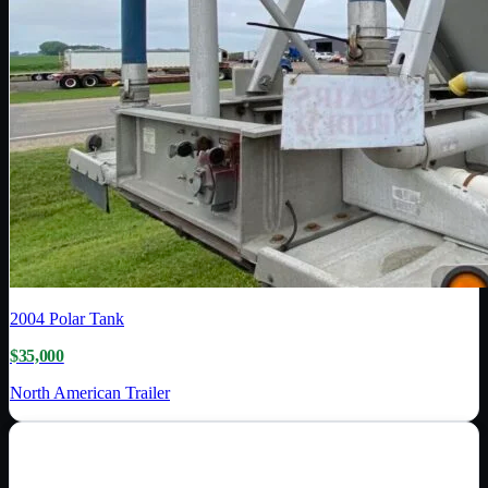
2004
Polar Tank
$35,000
North American Trailer