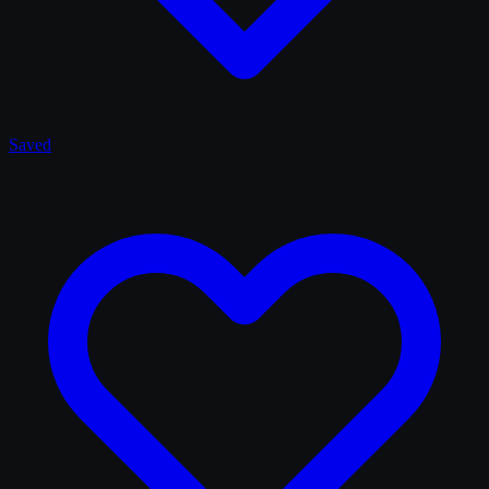
Saved