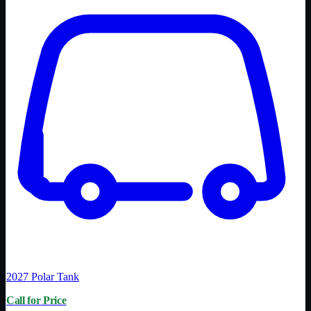
2027
Polar Tank
Call for Price