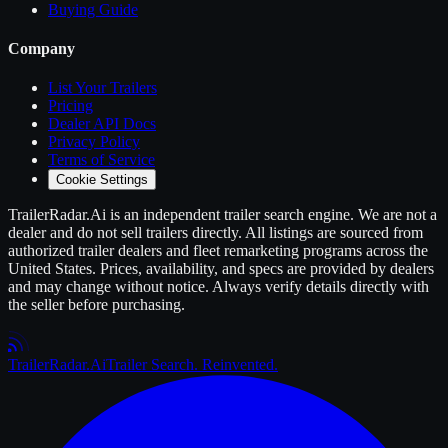
Buying Guide
Company
List Your
Trailers
Pricing
Dealer API Docs
Privacy Policy
Terms of Service
Cookie Settings
TrailerRadar.Ai
is an independent
trailer
search engine. We are not a
dealer and do not sell
trailers
directly. All listings are sourced from
authorized
trailer
dealers and fleet remarketing programs across the
United States. Prices, availability, and specs are provided by dealers
and may change without notice. Always verify details directly with
the seller before purchasing.
Trailer
Radar
.Ai
Trailer Search. Reinvented.