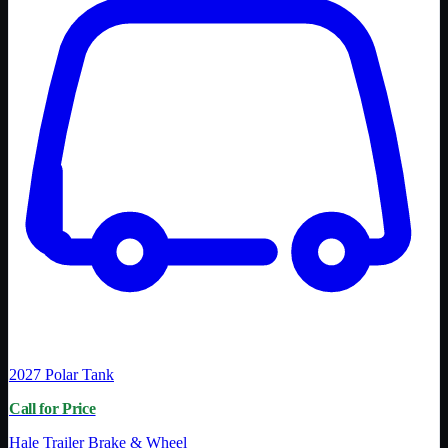
2027
Polar Tank
Call for Price
Hale Trailer Brake & Wheel