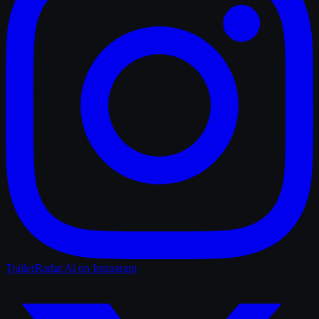
TrailerRadar.Ai
on Instagram