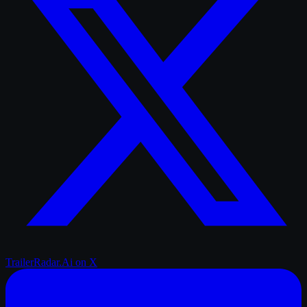
TrailerRadar.Ai
on X