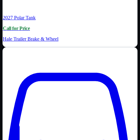
2027
Polar Tank
Call for Price
Hale Trailer Brake & Wheel