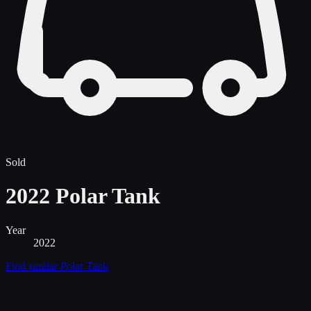
Sold
2022 Polar Tank
Year
2022
Find similar
Polar Tank