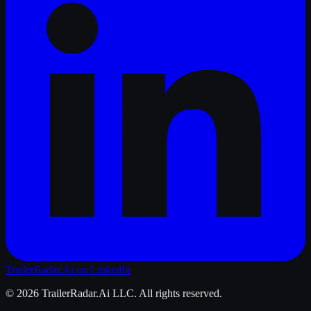
TrailerRadar.Ai
on LinkedIn
©
2026
TrailerRadar.Ai
LLC. All rights reserved.