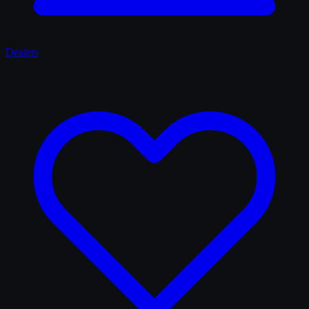
Dealers