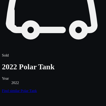
Sold
2022 Polar Tank
Year
2022
Find similar
Polar Tank