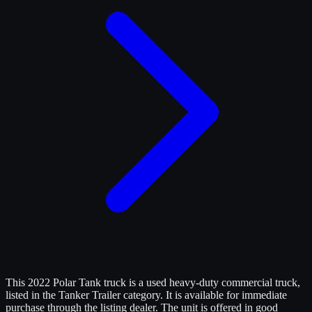
This 2022 Polar Tank truck is a used heavy-duty commercial truck,
listed in the Tanker Trailer category. It is available for immediate
purchase through the listing dealer. The unit is offered in good