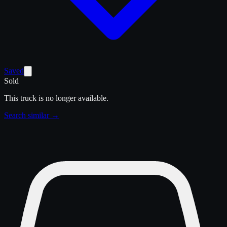
Saved
Sold
This truck is no longer available.
Search similar →