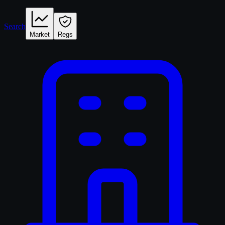
Search
Market
Regs