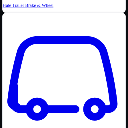
Hale Trailer Brake & Wheel