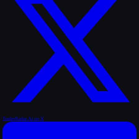
TrailerRadar.Ai
on X