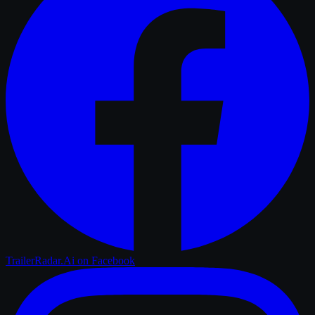
TrailerRadar.Ai
on Facebook