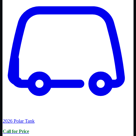
2026
Polar Tank
Call for Price