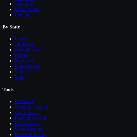
Vanguard
MAC Trailer
Fontaine
By State
Florida
California
Massachusetts
Illinois
New York
Pennsylvania
Tennessee
Ohio
Tools
AI Search
Compare
Trailers
Truck Specs
Financing Guide
Driver Salary
Saved Listings
Dealer Directory