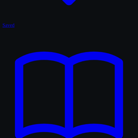
Saved