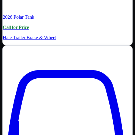
2026
Polar Tank
Call for Price
Hale Trailer Brake & Wheel