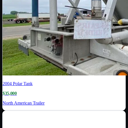
2004
Polar Tank
$35,000
North American Trailer