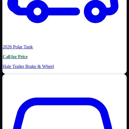
2026
Polar Tank
Call for Price
Hale Trailer Brake & Wheel