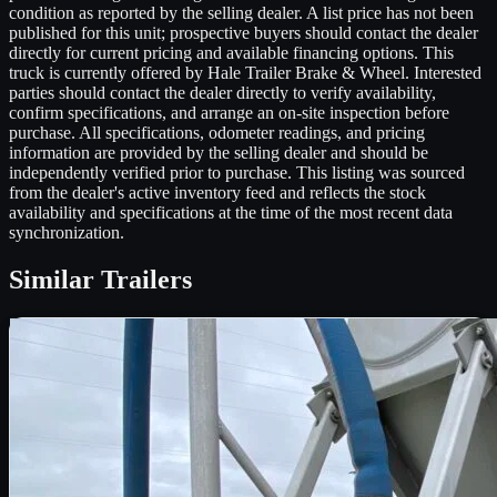
condition as reported by the selling dealer. A list price has not been
published for this unit; prospective buyers should contact the dealer
directly for current pricing and available financing options. This
truck is currently offered by Hale Trailer Brake & Wheel. Interested
parties should contact the dealer directly to verify availability,
confirm specifications, and arrange an on-site inspection before
purchase. All specifications, odometer readings, and pricing
information are provided by the selling dealer and should be
independently verified prior to purchase. This listing was sourced
from the dealer's active inventory feed and reflects the stock
availability and specifications at the time of the most recent data
synchronization.
Similar
Trailers