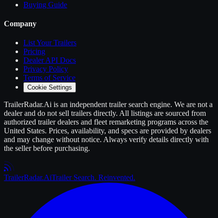
Buying Guide
Company
List Your
Trailers
Pricing
Dealer API Docs
Privacy Policy
Terms of Service
Cookie Settings
TrailerRadar.Ai
is an independent
trailer
search engine. We are not a
dealer and do not sell
trailers
directly. All listings are sourced from
authorized
trailer
dealers and fleet remarketing programs across the
United States. Prices, availability, and specs are provided by dealers
and may change without notice. Always verify details directly with
the seller before purchasing.
Trailer
Radar
.Ai
Trailer Search. Reinvented.