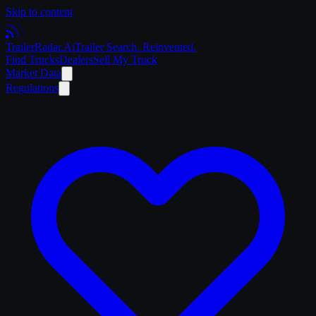
Skip to content
Trailer
Radar
.Ai
Trailer Search. Reinvented.
Find Trucks
Dealers
Sell My Truck
Market Data
Regulations