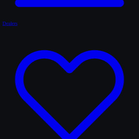
Dealers