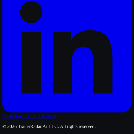
TrailerRadar.Ai
on LinkedIn
©
2026
TrailerRadar.Ai
LLC. All rights reserved.