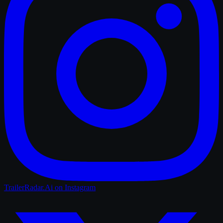
TrailerRadar.Ai
on Instagram