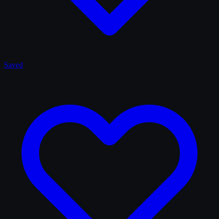
Saved