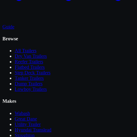
Guide
Browse
All
Trailers
Dry Van Trailers
Reefer Trailers
Flatbed Trailers
Step Deck Trailers
Tanker Trailers
Dump Trailers
Lowboy Trailers
Makes
Wabash
Great Dane
Utility Trailer
Hyundai Translead
Stoughton