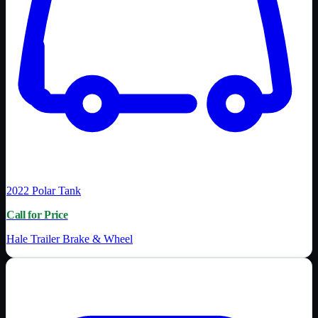
2022
Polar Tank
Call for Price
Hale Trailer Brake & Wheel