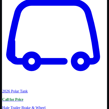
2026
Polar Tank
Call for Price
Hale Trailer Brake & Wheel