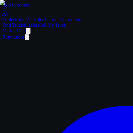
Skip to content
Trailer
Radar
.Ai
Trailer Search. Reinvented.
Find Trucks
Dealers
Sell My Truck
Market Data
Regulations