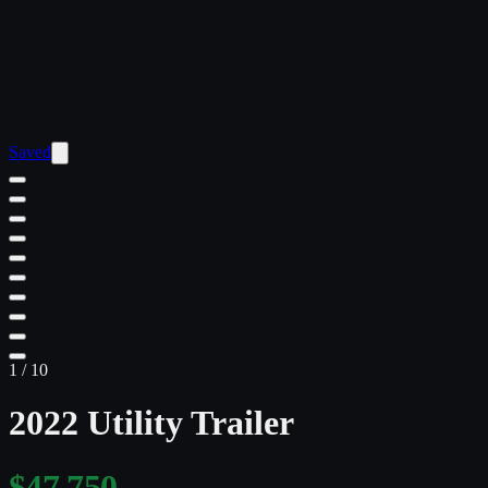
Saved
1
/
10
2022 Utility Trailer
$47,750