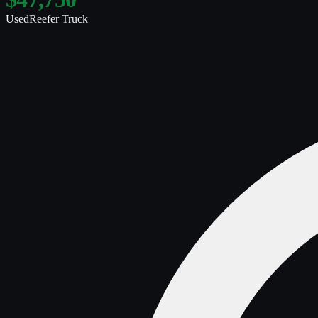
Used
Reefer Truck