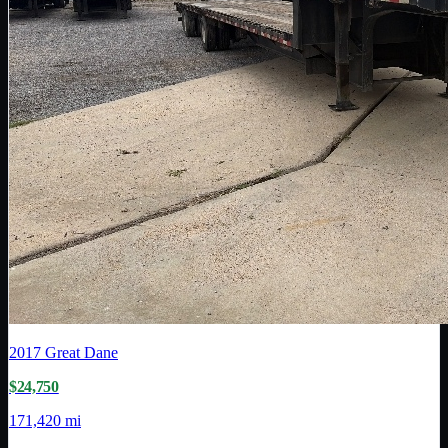
2017
Great Dane
$24,750
171,420 mi