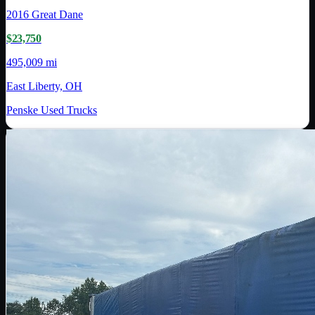
2016
Great Dane
$23,750
495,009 mi
East Liberty, OH
Penske Used Trucks