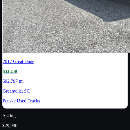
2017
Great Dane
$33,250
592,797 mi
Greenville, SC
Penske Used Trucks
Asking
$29,990