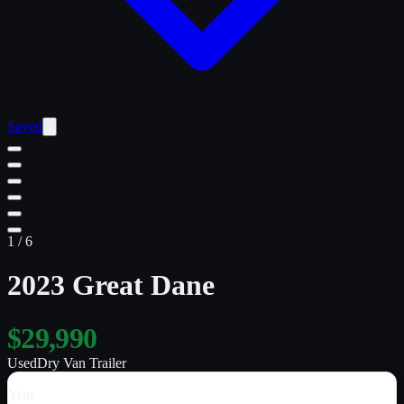
Saved
1
/
6
2023 Great Dane
$29,990
Used
Dry Van Trailer
Year