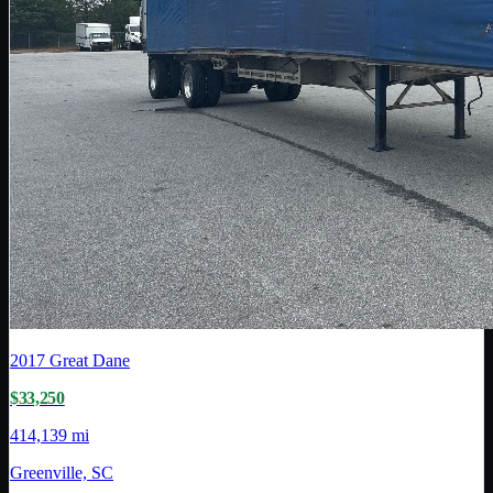
2017
Great Dane
$33,250
414,139 mi
Greenville, SC