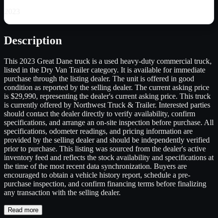
2023
Description
This 2023 Great Dane truck is a used heavy-duty commercial truck,
listed in the Dry Van Trailer category. It is available for immediate
purchase through the listing dealer. The unit is offered in good
condition as reported by the selling dealer. The current asking price
is $29,990, representing the dealer's current asking price. This truck
is currently offered by Northwest Truck & Trailer. Interested parties
should contact the dealer directly to verify availability, confirm
specifications, and arrange an on-site inspection before purchase. All
specifications, odometer readings, and pricing information are
provided by the selling dealer and should be independently verified
prior to purchase. This listing was sourced from the dealer's active
inventory feed and reflects the stock availability and specifications at
the time of the most recent data synchronization. Buyers are
encouraged to obtain a vehicle history report, schedule a pre-
purchase inspection, and confirm financing terms before finalizing
any transaction with the selling dealer.
Read more