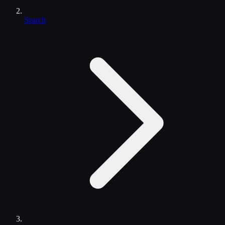
Search