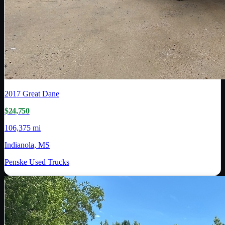
2017
Great Dane
$24,750
106,375 mi
Indianola, MS
Penske Used Trucks