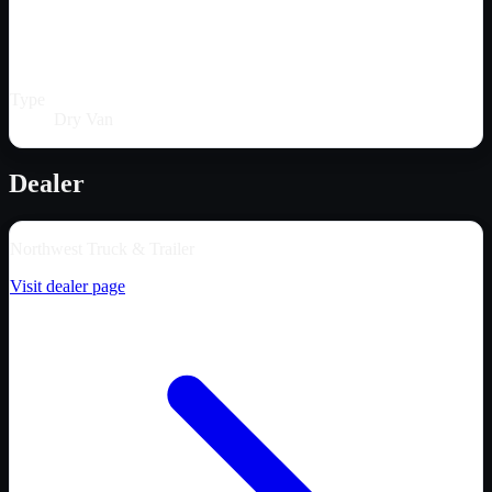
Type
Dry Van
Dealer
Northwest Truck & Trailer
Visit dealer page