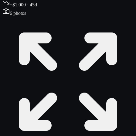
−$1,000 · 45d
6
photos