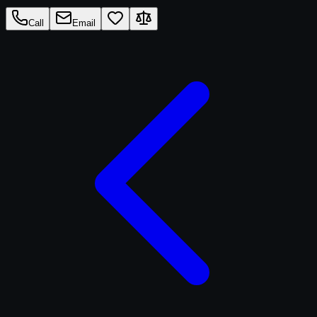
Call
Email