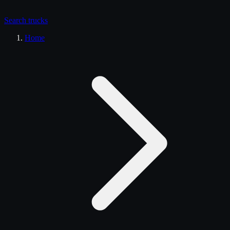
Search
trucks
Home