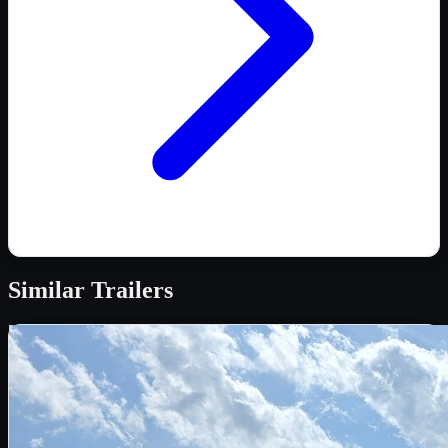
Similar
Trailers