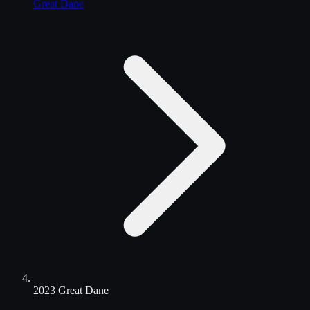
Great Dane
2023 Great Dane