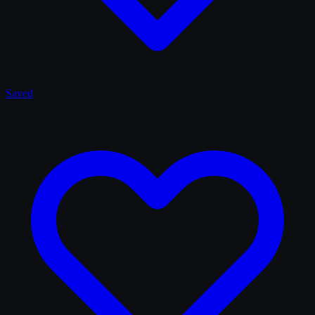
Saved