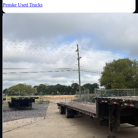
Penske Used Trucks