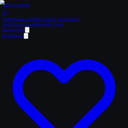
Skip to content
Trailer
Radar
.Ai
Trailer Search. Reinvented.
Find Trucks
Dealers
Sell My Truck
Market Data
Regulations