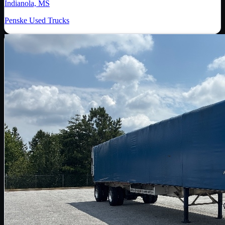
Indianola, MS
Penske Used Trucks