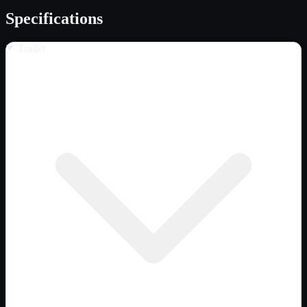
Specifications
Trailer