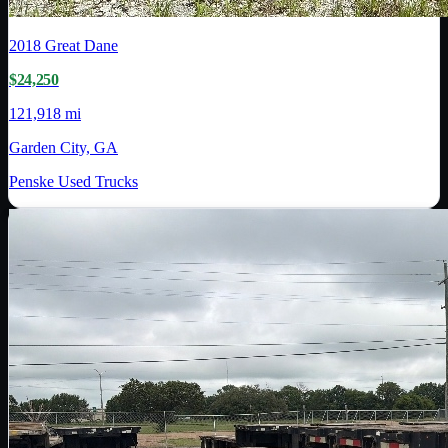
2018
Great Dane
$24,250
121,918 mi
Garden City, GA
Penske Used Trucks