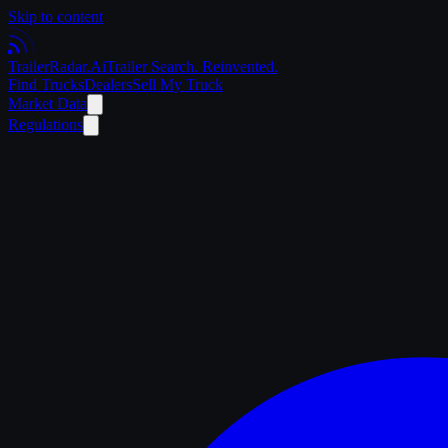
Skip to content
Trailer
Radar
.Ai
Trailer Search. Reinvented.
Find Trucks
Dealers
Sell My Truck
Market Data
Regulations