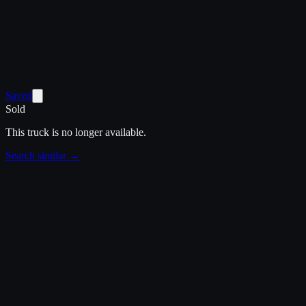
Saved
Sold
This truck is no longer available.
Search similar →