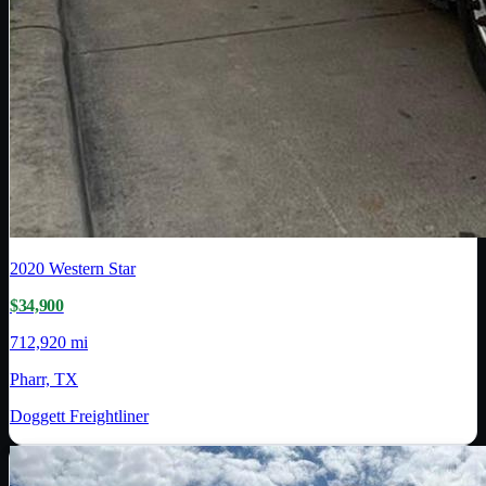
2020
Western Star
$34,900
712,920 mi
Pharr, TX
Doggett Freightliner