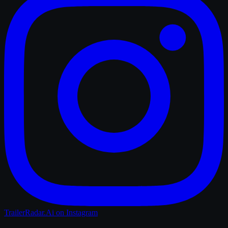
TrailerRadar.Ai
on Instagram