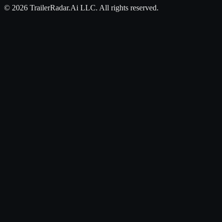
©
2026
TrailerRadar.Ai
LLC. All rights reserved.