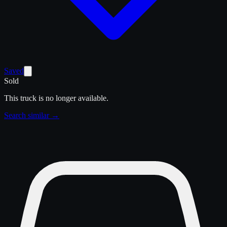
Saved
Sold
This truck is no longer available.
Search similar →