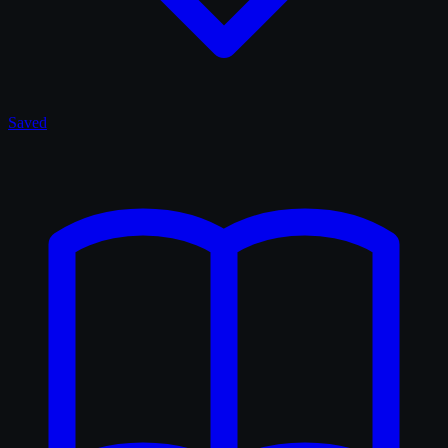
Saved