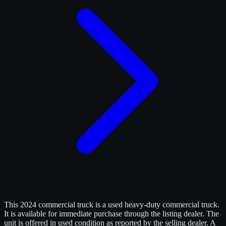
This 2024 commercial truck is a used heavy-duty commercial truck.
It is available for immediate purchase through the listing dealer. The
unit is offered in used condition as reported by the selling dealer. A