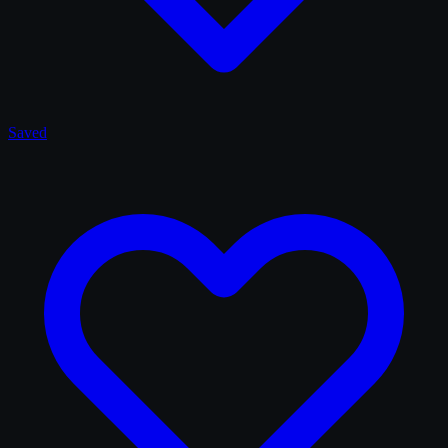
Saved