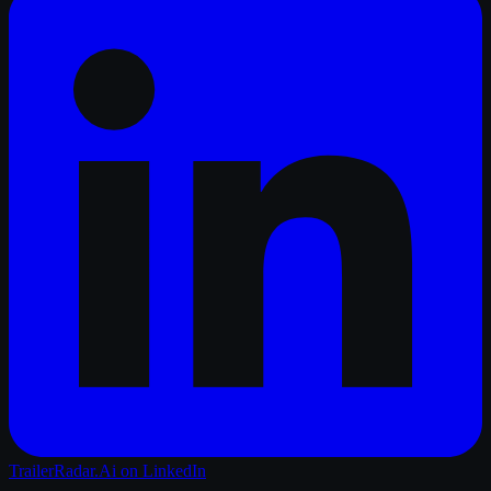
TrailerRadar.Ai
on LinkedIn