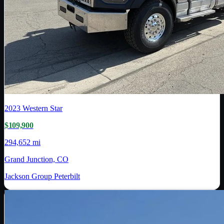
2023
Western Star
$109,900
294,652 mi
Grand Junction, CO
Jackson Group Peterbilt