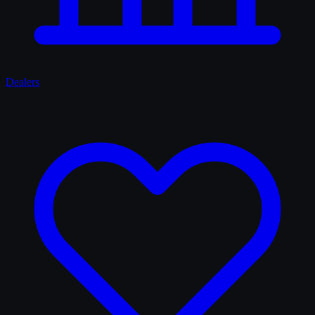
Dealers