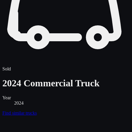
Sold
2024 Commercial Truck
Year
2024
Find similar
trucks