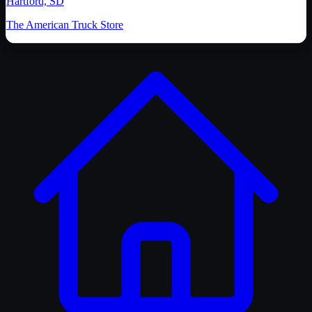
Hartford, SD
The American Truck Store