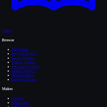
Guide
Browse
All
Trailers
Dry Van Trailers
Reefer Trailers
Flatbed Trailers
Step Deck Trailers
Tanker Trailers
Dump Trailers
Lowboy Trailers
Makes
Wabash
Great Dane
Utility Trailer