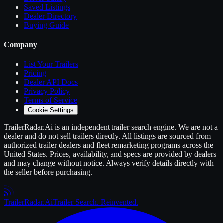
Saved Listings
Dealer Directory
Buying Guide
Company
List Your
Trailers
Pricing
Dealer API Docs
Privacy Policy
Terms of Service
Cookie Settings
TrailerRadar.Ai
is an independent
trailer
search engine. We are not a
dealer and do not sell
trailers
directly. All listings are sourced from
authorized
trailer
dealers and fleet remarketing programs across the
United States. Prices, availability, and specs are provided by dealers
and may change without notice. Always verify details directly with
the seller before purchasing.
Trailer
Radar
.Ai
Trailer Search. Reinvented.