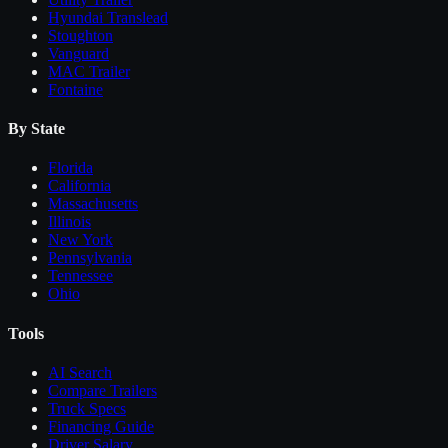
Hyundai Translead
Stoughton
Vanguard
MAC Trailer
Fontaine
By State
Florida
California
Massachusetts
Illinois
New York
Pennsylvania
Tennessee
Ohio
Tools
AI Search
Compare
Trailers
Truck Specs
Financing Guide
Driver Salary