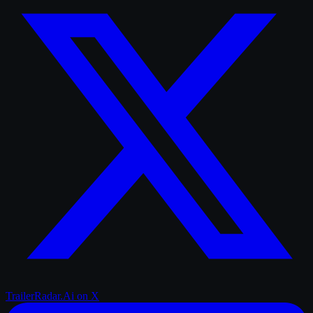
TrailerRadar.Ai
on X