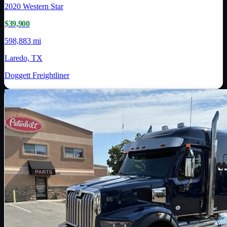
2020
Western Star
$39,900
598,883 mi
Laredo, TX
Doggett Freightliner