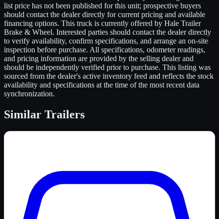
list price has not been published for this unit; prospective buyers
should contact the dealer directly for current pricing and available
financing options. This truck is currently offered by Hale Trailer
Brake & Wheel. Interested parties should contact the dealer directly
to verify availability, confirm specifications, and arrange an on-site
inspection before purchase. All specifications, odometer readings,
and pricing information are provided by the selling dealer and
should be independently verified prior to purchase. This listing was
sourced from the dealer's active inventory feed and reflects the stock
availability and specifications at the time of the most recent data
synchronization.
Similar
Trailers