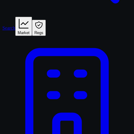
Search
Market
Regs