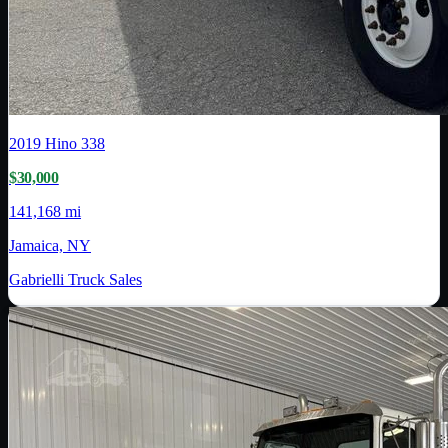
2019
Hino
338
$30,000
141,168 mi
Jamaica, NY
Gabrielli Truck Sales