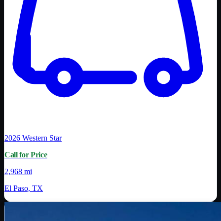
2026
Western Star
Call for Price
2,968 mi
El Paso, TX