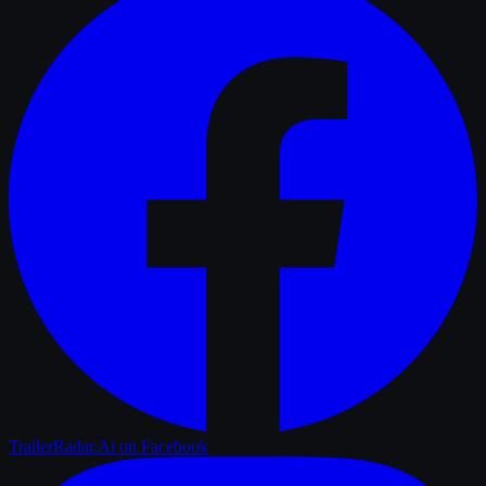
TrailerRadar.Ai
on Facebook