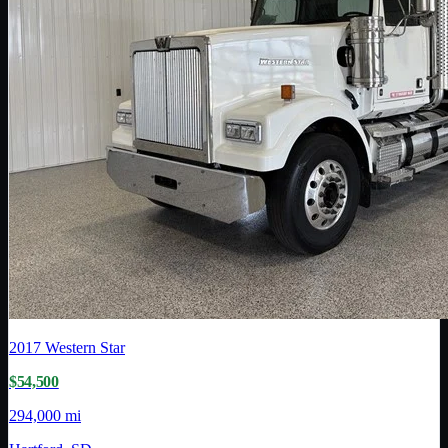
2017
Western Star
$54,500
294,000 mi