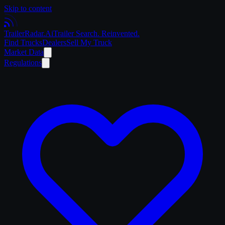
Skip to content
Trailer
Radar
.Ai
Trailer Search. Reinvented.
Find Trucks
Dealers
Sell My Truck
Market Data
Regulations